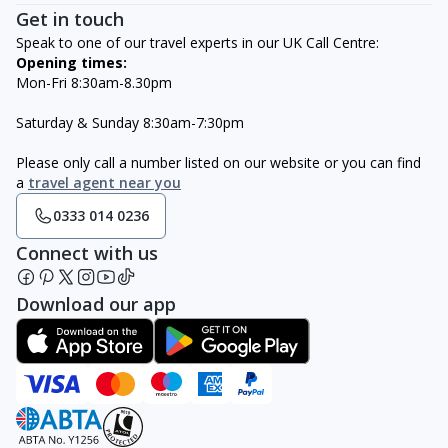
Get in touch
Speak to one of our travel experts in our UK Call Centre:
Opening times:
Mon-Fri 8:30am-8.30pm
Saturday & Sunday 8:30am-7:30pm
Please only call a number listed on our website or you can find
a
travel agent near you
0333 014 0236
Connect with us
Download our app