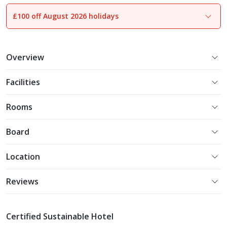
£100 off August 2026 holidays
1
of
20
Overview
Facilities
Rooms
Board
Location
Reviews
Certified Sustainable Hotel