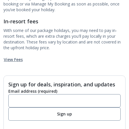
booking or via Manage My Booking as soon as possible, once
you’ve booked your holiday.
In-resort fees
With some of our package holidays, you may need to pay in-
resort fees, which are extra charges you'll pay locally in your
destination. These fees vary by location and are not covered in
the upfront holiday price.
View Fees
Sign up for deals, inspiration, and updates
Email address
(required)
Sign up