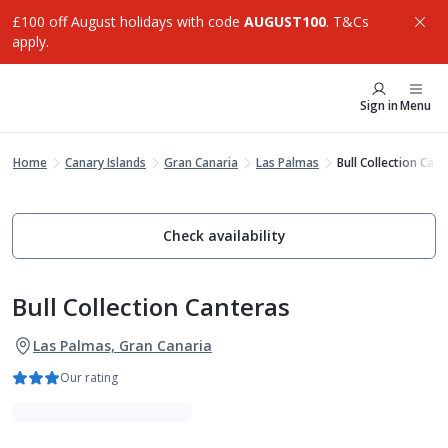
£100 off August holidays with code
AUGUST100
. T&Cs
apply.
Sign in
Menu
Home
Canary Islands
Gran Canaria
Las Palmas
Bull Collection Can
Check availability
Bull Collection Canteras
Las Palmas, Gran Canaria
Our rating