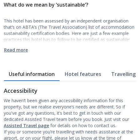
What do we mean by ‘sustainable’?
This hotel has been assessed by an independent organisation
that’s on ABTA’s (The Travel Association) list of accommodation
sustainability certification bodies. Here are just a few example
practices this hotel has to follow to be certified as sustainable:
Read more
Useful information
Hotel features
Travelling w
Accessibility
We haven’t been given any accessibility information for this
property, but we realise everyone’s needs are different. So if
you've got any questions, it’s best to get in touch with our
dedicated Assisted Travel team before you book. Just visit our
Assisted Travel page
for details on how to contact us.
If you or someone you’re travelling with needs assistance at the
airport, or on your flight, please let us know at the time of