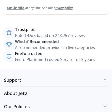
Unsubscribe
at any time.
See our
privacy policy
Trustpilot
Rated 4.5/5 based on 243,757 reviews
Which? Recommended
A recommended provider in five categories
Feefo trusted
Feefo Platinum Trusted Service for 3 years
Support
About Jet2
Our Policies