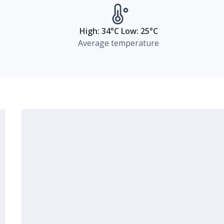
High: 34°C Low: 25°C
Average temperature