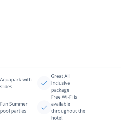
Great All
Aquapark with
Inclusive
slides
package
Free Wi-Fi is
Fun Summer
available
pool parties
throughout the
hotel.