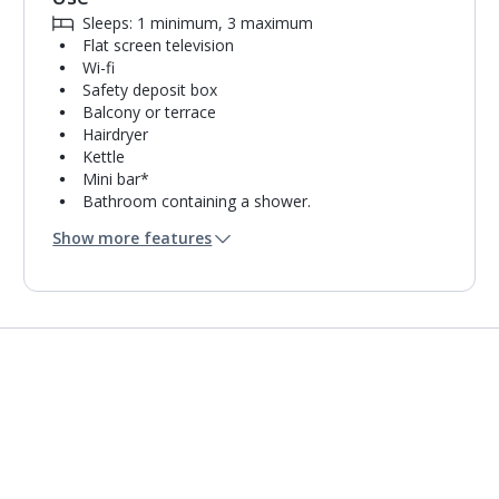
Sleeps: 1 minimum, 3 maximum
Flat screen television
Wi-fi
Safety deposit box
Balcony or terrace
Hairdryer
Kettle
Mini bar*
Bathroom containing a shower.
Air conditioning.
Show more features
Daily room cleaning service
Linen changes and towel change on request