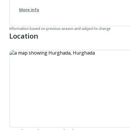
More info
Information based on previous season and subject to change
Location