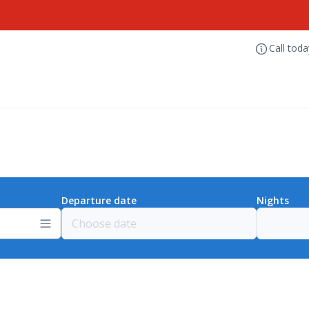
Call tod
Departure date
Nights