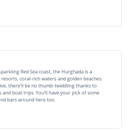
sparkling Red Sea coast, the Hurghada is a
resorts, coral-rich waters and golden beaches.
ive, there’ll be no thumb-twiddling thanks to
s and boat trips. You’ll have your pick of some
nd bars around here too.