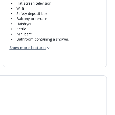
Flat screen television
Wi-fi
Safety deposit box
Balcony or terrace
Hairdryer
Kettle
Mini bar*
Bathroom containing a shower.
Air conditioning.
Show more features
Daily room cleaning service
Linen changes and towel change on request