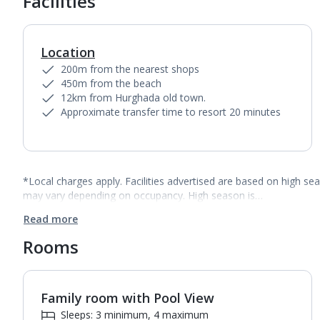
Facilities
Location
200m from the nearest shops
450m from the beach
12km from Hurghada old town.
Approximate transfer time to resort 20 minutes
*Local charges apply. Facilities advertised are based on high se
may vary depending on occupancy. High season is…
Read more
Rooms
Family room with Pool View
1
of
3
Sleeps: 3 minimum, 4 maximum