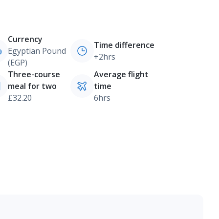
Currency
Time difference
Egyptian Pound
+2hrs
(EGP)
Three-course
Average flight
meal for two
time
£32.20
6hrs