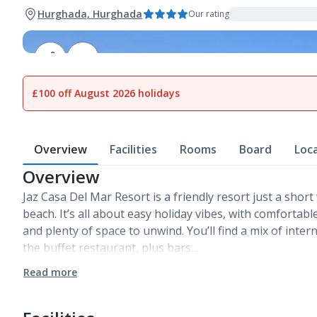
Hurghada, Hurghada
Our rating
1
of
24
£100 off August 2026 holidays
Overview
Facilities
Rooms
Board
Loc
Overview
Jaz Casa Del Mar Resort is a friendly resort just a sho
beach. It’s all about easy holiday vibes, with comfortab
and plenty of space to unwind. You’ll find a mix of inter
the buffet restaurant, plus bars…
Read more