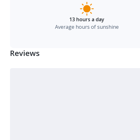
13 hours a day
Average hours of sunshine
Reviews