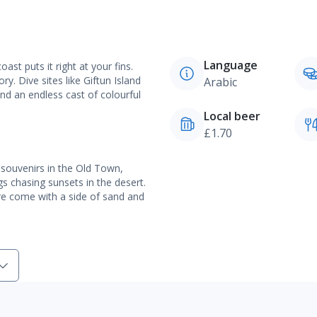
Language
st puts it right at your fins.
ry. Dive sites like Giftun Island
Arabic
nd an endless cast of colourful
Local beer
£1.70
 souvenirs in the Old Town,
gs chasing sunsets in the desert.
e come with a side of sand and