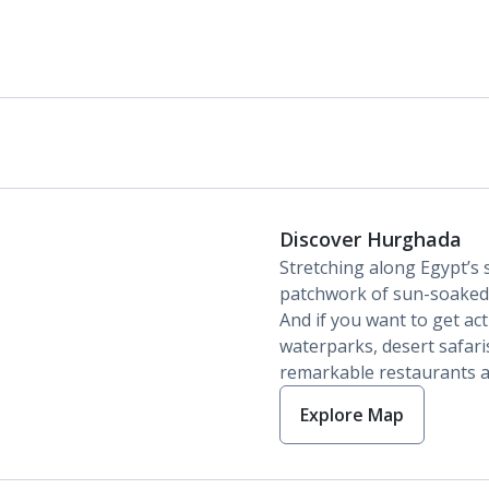
Discover Hurghada
Stretching along Egypt’s 
patchwork of sun-soaked 
And if you want to get act
waterparks, desert safari
remarkable restaurants a
Explore Map