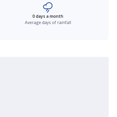
0 days a month
Average days of rainfall