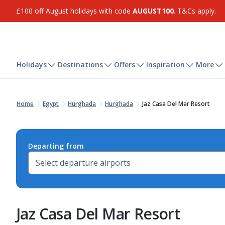
£100 off August holidays with code
AUGUST100
. T&Cs apply.
Holidays
Destinations
Offers
Inspiration
More
Home
Egypt
Hurghada
Hurghada
Jaz Casa Del Mar Resort
Departing from
Jaz Casa Del Mar Resort