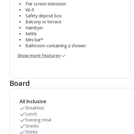
Flat screen television
Wi-fi
Safety deposit box
Balcony or terrace
Hairdryer
Kettle
Mini bar*
Bathroom containing a shower.
Air conditioning.
Show more features
Daily room cleaning service
Linen changes and towel change on request
Board
All Inclusive
Breakfast
Lunch
Evening meal
Snacks
Drinks