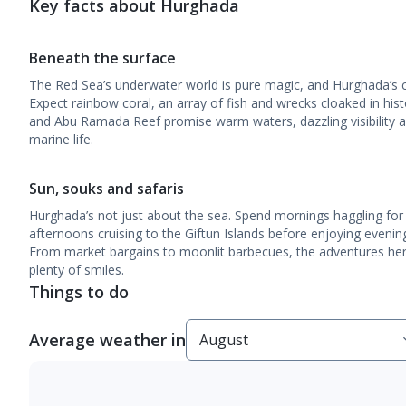
Key facts about Hurghada
Beneath the surface
The Red Sea’s underwater world is pure magic, and Hurghada’s coa
Expect rainbow coral, an array of fish and wrecks cloaked in histo
and Abu Ramada Reef promise warm waters, dazzling visibility a
marine life.
Sun, souks and safaris
Hurghada’s not just about the sea. Spend mornings haggling for
afternoons cruising to the Giftun Islands before enjoying evenin
From market bargains to moonlit barbecues, the adventures her
plenty of smiles.
Things to do
Average weather in