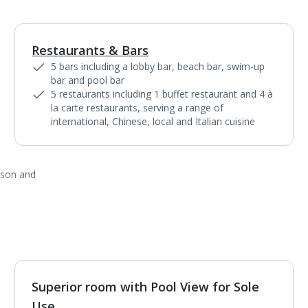
Restaurants & Bars
1
of
7
5 bars including a lobby bar, beach bar, swim-up
bar and pool bar
5 restaurants including 1 buffet restaurant and 4 à
la carte restaurants, serving a range of
international, Chinese, local and Italian cuisine
ason and
Superior room with Pool View for Sole
1
of
4
Use