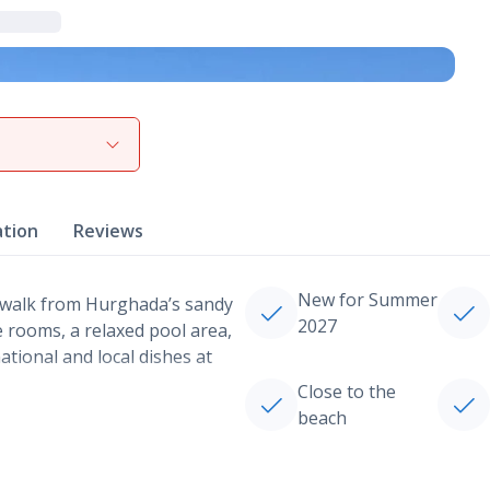
View gallery
ation
Reviews
New for Summer
rt walk from Hurghada’s sandy
2027
le rooms, a relaxed pool area,
national and local dishes at
Close to the
beach