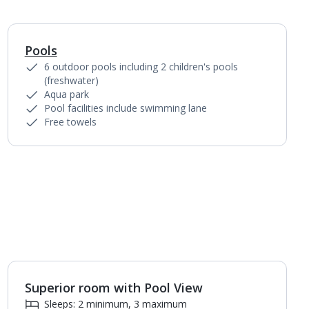
Pools
1
of
6
6 outdoor pools including 2 children's pools
(freshwater)
Aqua park
Pool facilities include swimming lane
Free towels
Superior room with Pool View
1
of
4
Sleeps: 2 minimum, 3 maximum