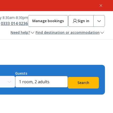
ay 8:30am-8:30pm
Manage bookings
Sign in
0333 014 0236
Need help?
Find destination or accommodation
Guests
Search