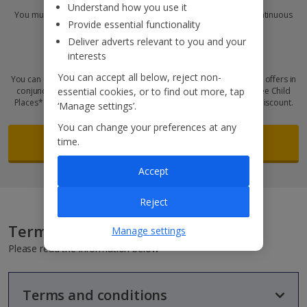
Understand how you use it
You must have worked for
Jet2 plc
for six months or more, so continuous
Provide essential functionality
employment must have started before:
Deliver adverts relevant to you and your
Did you know?
interests
You can accept all below, reject non-
You can use your colleague money-off vouchers and other existing offers in
essential cookies, or to find out more, tap
conjunction with these discounts! Plus, we’ve got thousands of Free Child
Places* available and you can bag one on top of your colleague discount.
‘Manage settings’.
You can change your preferences at any
Fill out the request form
time.
Accept
Reject
Terms and conditions
Manage settings
Please read the information below
Terms and conditions