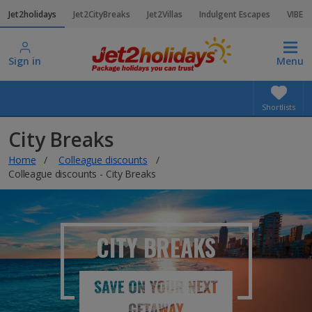
Jet2holidays
Jet2CityBreaks
Jet2Villas
Indulgent Escapes
VIBE
Sign in
Menu
Shortlists
City Breaks
Home
Colleague discounts
Colleague discounts - City Breaks
CITY BREAKS