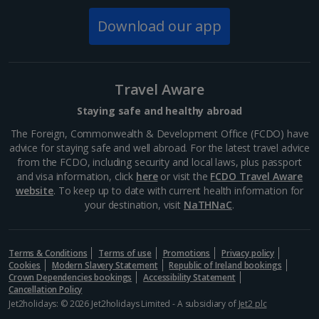
cannot be retrospectively applied
Download our app
Colleagues should be mindful that they are representing the
Jet2plc
brand (
Jet2holidays
&
Jet2.com
) at all times
Standard deposit and payments terms apply as per
Jet2holidays
terms and conditions
Should a colleague find reason to raise a written complaint
Travel Aware
as a result of their holiday, this should be raised in the first
instance with their Line Manager. If deemed appropriate by
Staying safe and healthy abroad
your Line Manager this will be escalated
The Foreign, Commonwealth & Development Office (FCDO) have
This is a discretionary scheme and we reserve the right to
advice for staying safe and well abroad. For the latest travel advice
amend/change/cancel or vary the rules of the scheme without
from the FCDO, including security and local laws, plus passport
any prior notice
and visa information, click
here
or visit the
FCDO Travel Aware
Any amendments to a Colleague Discount booking must be
website
. To keep up to date with current health information for
completed via the Contact Centre. Standard amendment fees
your destination, visit
NaTHNaC
.
will apply as per the terms and conditions of booking. You are
not permitted to amend your own booking. Should any
amendments be made to the date, duration, destination,
accommodation, number of passengers e.c.t the booking will
Terms & Conditions
Terms of use
Promotions
Privacy policy
Cookies
Modern Slavery Statement
Republic of Ireland bookings
cease to be a Colleague Discount booking and as such will be
Crown Dependencies bookings
Accessibility Statement
subject to normal admin fee’s/ uplifts / loss of hotel discount if
Cancellation Policy
amended or you would have to start the request process
Jet2holidays: © 2026 Jet2holidays Limited - A subsidiary of
Jet2 plc
again.