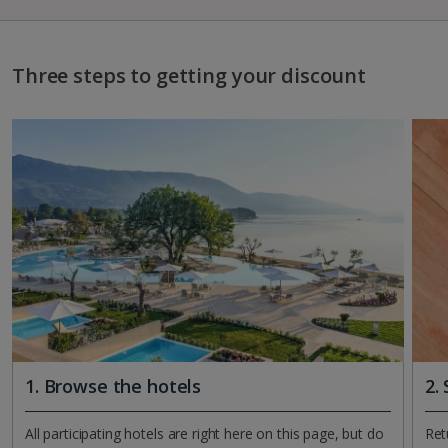
Three steps to getting your discount
1. Browse the hotels
2.
All participating hotels are right here on this page, but do
Ret