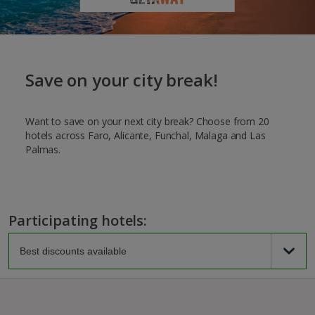
Save on your city break!
Want to save on your next city break? Choose from 20
hotels across Faro, Alicante, Funchal, Malaga and Las
Palmas.
Participating hotels: