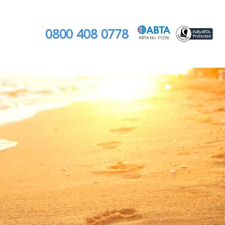
0800 408 0778