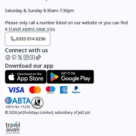
Saturday & Sunday 8:30am-7:30pm
Please only call a number listed on our website or you can find
a
travel agent near you
0333 014 0236
Connect with us
Download our app
© 2026 Jet2holidays Limited, subsidiary of Jet2 plc