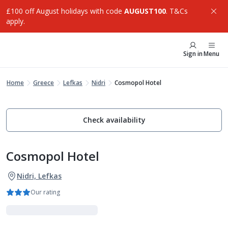
£100 off August holidays with code
AUGUST100
. T&Cs
apply.
Sign in
Menu
Home
Greece
Lefkas
Nidri
Cosmopol Hotel
Check availability
Cosmopol Hotel
Nidri, Lefkas
Our rating
Adults Only