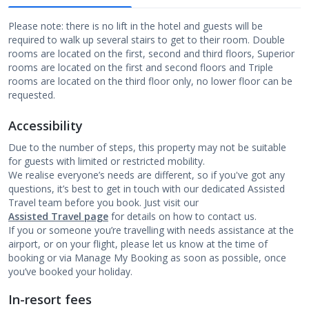
Please note: there is no lift in the hotel and guests will be
required to walk up several stairs to get to their room. Double
rooms are located on the first, second and third floors, Superior
rooms are located on the first and second floors and Triple
rooms are located on the third floor only, no lower floor can be
requested.
Accessibility
Due to the number of steps, this property may not be suitable
for guests with limited or restricted mobility.
We realise everyone’s needs are different, so if you've got any
questions, it’s best to get in touch with our dedicated Assisted
Travel team before you book. Just visit our
Assisted Travel page
for details on how to contact us.
If you or someone you’re travelling with needs assistance at the
airport, or on your flight, please let us know at the time of
booking or via Manage My Booking as soon as possible, once
you’ve booked your holiday.
In-resort fees