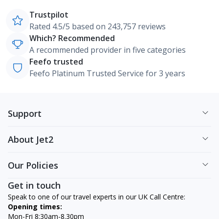
Trustpilot
Rated 4.5/5 based on 243,757 reviews
Which? Recommended
A recommended provider in five categories
Feefo trusted
Feefo Platinum Trusted Service for 3 years
Support
About Jet2
Our Policies
Get in touch
Speak to one of our travel experts in our UK Call Centre:
Opening times:
Mon-Fri 8:30am-8.30pm