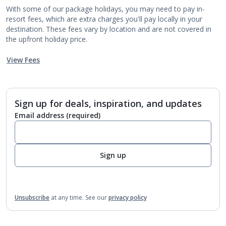
With some of our package holidays, you may need to pay in-
resort fees, which are extra charges you'll pay locally in your
destination. These fees vary by location and are not covered in
the upfront holiday price.
View Fees
Sign up for deals, inspiration, and updates
Email address
(required)
Sign up
Unsubscribe
at any time.
See our
privacy policy