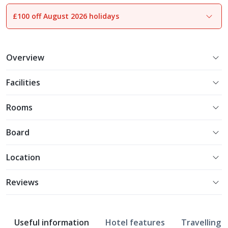
£100 off August 2026 holidays
1
of
10
Overview
Facilities
Rooms
Board
Location
Reviews
Useful information
Hotel features
Travelling w