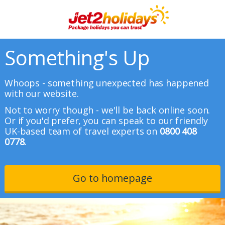
Something's Up
Whoops - something unexpected has happened
with our website.
Not to worry though - we'll be back online soon.
Or if you'd prefer, you can speak to our friendly
UK-based team of travel experts on
0800 408
0778.
Go to homepage