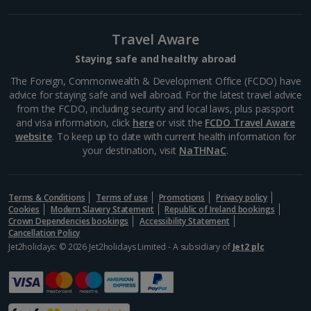
Travel Aware
Staying safe and healthy abroad
The Foreign, Commonwealth & Development Office (FCDO) have
advice for staying safe and well abroad. For the latest travel advice
from the FCDO, including security and local laws, plus passport
and visa information, click
here
or visit the
FCDO Travel Aware
website
. To keep up to date with current health information for
your destination, visit
NaTHNaC
.
Terms & Conditions
Terms of use
Promotions
Privacy policy
Cookies
Modern Slavery Statement
Republic of Ireland bookings
Crown Dependencies bookings
Accessibility Statement
Cancellation Policy
Jet2holidays: © 2026 Jet2holidays Limited - A subsidiary of
Jet2 plc