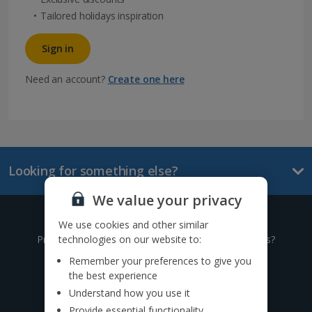
Tailored holidays inspiration
Sign in
Need an account?
Create one here
Looking for something else?
We value your privacy
Give us a call
We use cookies and other similar
technologies on our website to:
Prefer to speak to one of our expert holiday advisors?
Remember your preferences to give you
0333 014 0236
the best experience
Understand how you use it
Call to book from 8:30am-8:30pm
Provide essential functionality