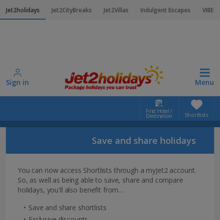
Jet2holidays
Jet2CityBreaks
Jet2Villas
Indulgent Escapes
VIBE
Sign in
Menu
Find Hotel /
Shortlists
Destination
Home
Shortlists login
Save and share holidays
Shortlists login
You can now access Shortlists through a myJet2 account.
So, as well as being able to save, share and compare
holidays, you'll also benefit from…
Save and share shortlists
Exclusive discounts