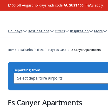
£100 off August holidays with code
AUGUST100
. T&Cs apply.
Holidays
Destinations
Offers
Inspiration
More
Home
Balearics
Ibiza
Playa Es Cana
Es Canyer Apartments
Departing from
Es Canyer Apartments