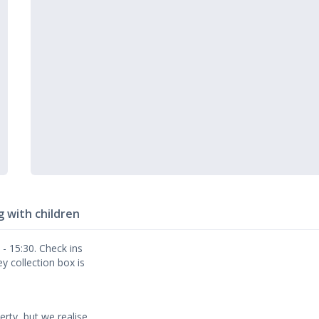
g with children
- 15:30. Check ins
y collection box is
erty, but we realise