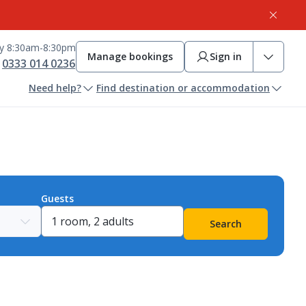
ay 8:30am-8:30pm
Manage bookings
Sign in
0333 014 0236
Need help?
Find destination or accommodation
Guests
Search