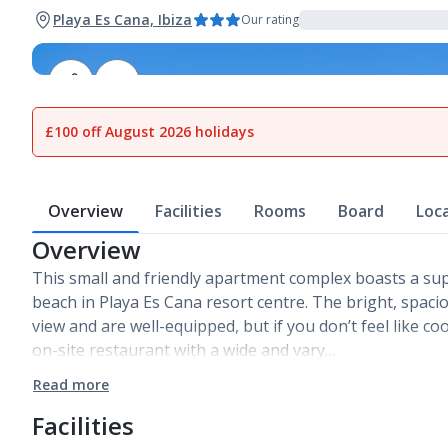
Playa Es Cana, Ibiza
Our rating
1
of
16
£100 off August 2026 holidays
Overview
Facilities
Rooms
Board
Loc
Overview
This small and friendly apartment complex boasts a su
beach in Playa Es Cana resort centre. The bright, spaci
view and are well-equipped, but if you don’t feel like co
on-site restaurant with a wide and vary…
Read more
Facilities