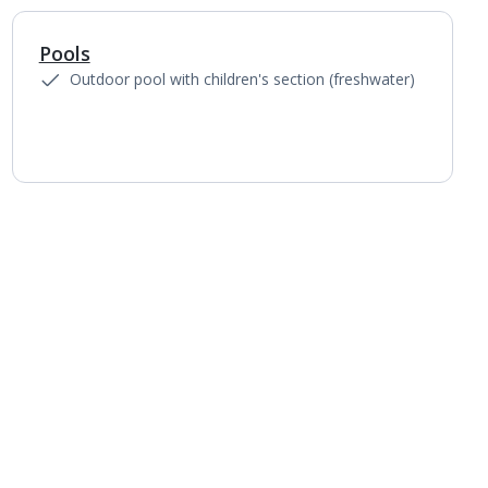
Pools
1
of
3
Outdoor pool with children's section (freshwater)