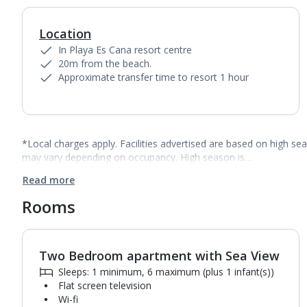
Location
In Playa Es Cana resort centre
20m from the beach.
Approximate transfer time to resort 1 hour
*Local charges apply. Facilities advertised are based on high se
may vary depending on occupancy. High season is…
Read more
Rooms
Two Bedroom apartment with Sea View
1
of
10
Sleeps: 1 minimum, 6 maximum (plus 1 infant(s))
Flat screen television
Wi-fi