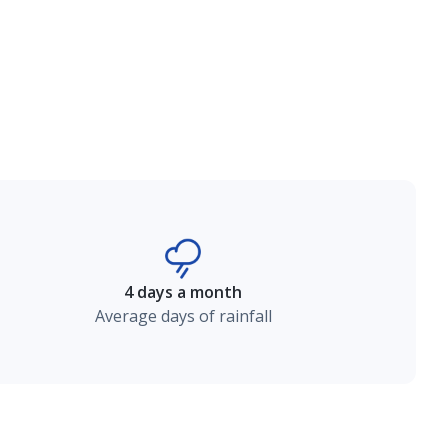
4 days a month
Average days of rainfall