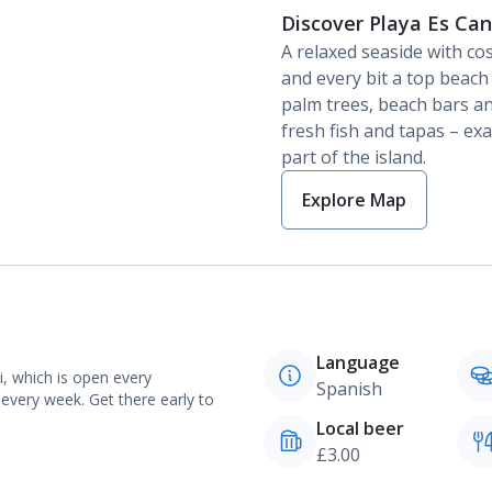
Discover Playa Es Ca
A relaxed seaside with co
and every bit a top beac
palm trees, beach bars an
fresh fish and tapas – ex
part of the island.
Explore Map
Language
i, which is open every
Spanish
every week. Get there early to
Local beer
£3.00