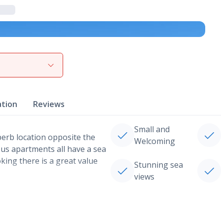
View gallery
ation
Reviews
Small and
perb location opposite the
Welcoming
ous apartments all have a sea
oking there is a great value
Stunning sea
views