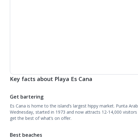
Key facts about Playa Es Cana
Get bartering
Es Cana is home to the island’s largest hippy market. Punta Arab
Wednesday, started in 1973 and now attracts 12-14,000 visitors 
get the best of what’s on offer.
Best beaches