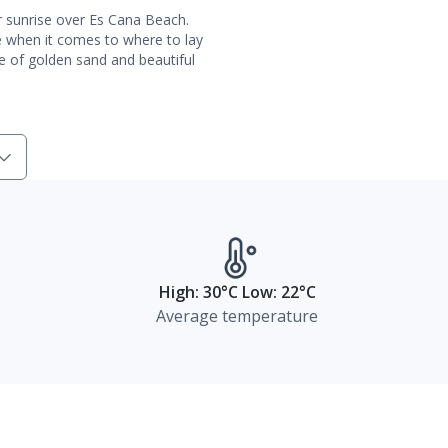
ar sunrise over Es Cana Beach.
ice when it comes to where to lay
e of golden sand and beautiful
High: 30°C Low: 22°C
Average temperature