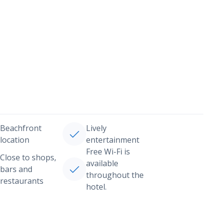
Beachfront
Lively
location
entertainment
Free Wi-Fi is
Close to shops,
available
bars and
throughout the
restaurants
hotel.