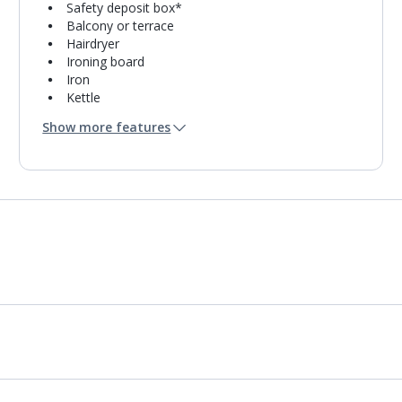
Safety deposit box*
Balcony or terrace
Hairdryer
Ironing board
Iron
Kettle
Fridge
Show more features
Double cooking rings
Microwave
Toaster
Fridge-freezer
Bathroom containing a bath with shower
attachment.
Air conditioning.
Daily room cleaning service and towel change