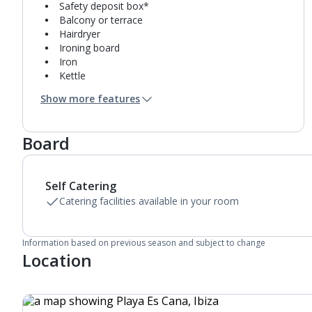
Safety deposit box*
Balcony or terrace
Hairdryer
Ironing board
Iron
Kettle
Fridge
Show more features
Double cooking rings
Microwave
Toaster
Board
Fridge-freezer
Bathroom containing a bath with shower
attachment.
Self Catering
Air conditioning.
Daily room cleaning service and towel change
Catering facilities available in your room
Information based on previous season and subject to change
Location