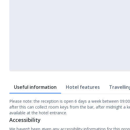
Useful information
Hotel features
Travellin
Please note: the reception is open 6 days a week between 09:00 
after this can collect room keys from the bar, after midnight a ke
available at the hotel entrance.
Accessibility
We haven’t been given any accessibility information for this prop