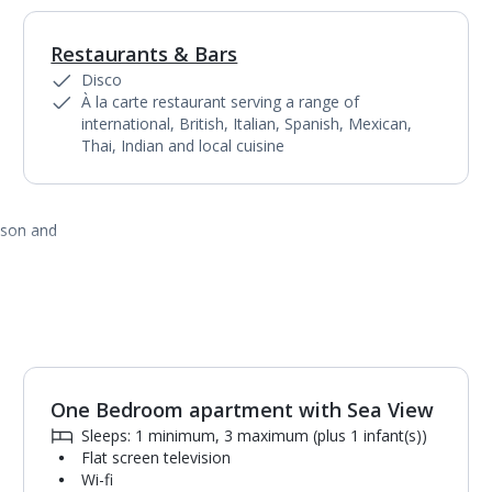
Restaurants & Bars
1
of
6
Disco
À la carte restaurant serving a range of
international, British, Italian, Spanish, Mexican,
Thai, Indian and local cuisine
ason and
One Bedroom apartment with Sea View
1
of
8
Sleeps: 1 minimum, 3 maximum (plus 1 infant(s))
Flat screen television
Wi-fi