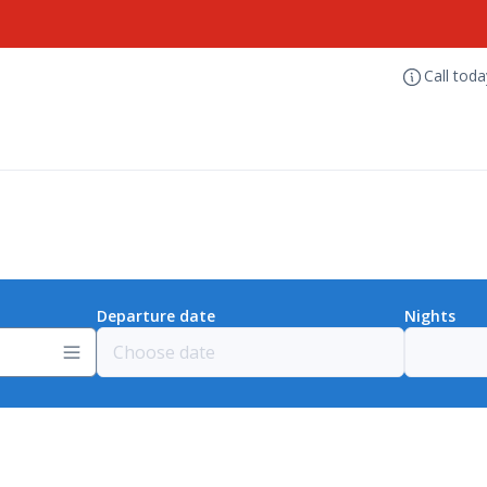
Call tod
Departure date
Nights