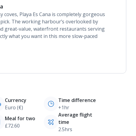
na
sy coves, Playa Es Cana is completely gorgeous
h pick. The working harbour’s overlooked by
d great-value, waterfront restaurants serving
actly what you want in this more slow-paced
Currency
Time difference
Euro (€)
+1hr
Average flight
Meal for two
time
£72.60
2.5hrs