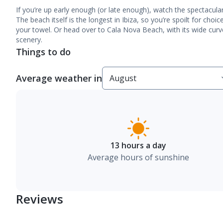
If you’re up early enough (or late enough), watch the spectacul
The beach itself is the longest in Ibiza, so you’re spoilt for cho
your towel. Or head over to Cala Nova Beach, with its wide curv
scenery.
Things to do
Average weather in
13 hours a day
Average hours of sunshine
Reviews