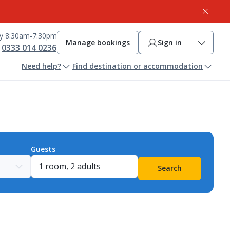
ay 8:30am-7:30pm
Manage bookings
Sign in
0333 014 0236
Need help?
Find destination or accommodation
Guests
Search