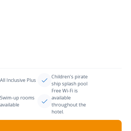
Children's pirate
All Inclusive Plus
ship splash pool
Free Wi-Fi is
Swim-up rooms
available
available
throughout the
hotel.