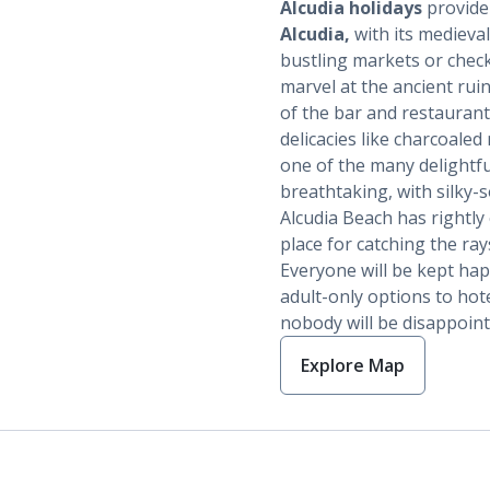
Alcudia holidays
provide 
Alcudia,
with its medieval
bustling markets or check
marvel at the ancient rui
of the bar and restaurant d
delicacies like charcoaled
one of the many delightfu
breathtaking, with silky-s
Alcudia Beach has rightly 
place for catching the ra
Everyone will be kept ha
adult-only options to hote
nobody will be disappoin
Explore Map