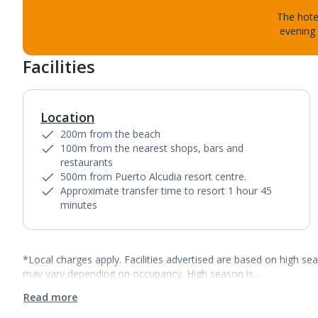
The hotel
evening 
Facilities
Location
200m from the beach
100m from the nearest shops, bars and
restaurants
500m from Puerto Alcudia resort centre.
Approximate transfer time to resort 1 hour 45
minutes
*Local charges apply. Facilities advertised are based on high se
may vary depending on occupancy. High season is…
Read more