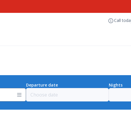
Call tod
Departure date
Nights