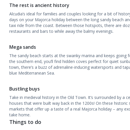
The rest is ancient history
Alcudia’s ideal for families and couples looking for a bit of histo
days on your Majorca holiday between the long sandy beach an
taxi ride from the coast. Between those hotspots, there are doze
restaurants and bars to while away the balmy evenings.
Mega sands
The sandy beach starts at the swanky marina and keeps going fo
the southern end, you’ll find hidden coves perfect for quiet sun
town, there’s a buzz of adrenaline-inducing watersports and tap
blue Mediterranean Sea.
Bustling buys
Take in medieval history in the Old Town. It’s surrounded by a ce
houses that were built way back in the 1200s! On these historic str
markets that offer up a taste of a real Majorca holiday – any ex
take home.
Things to do