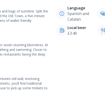
Language
ry and bags of sunshine. Split the
Spanish and
d the Old Town, a five-minute
Catalan
ns of wallet-friendly
Local beer
£3.40
r seven stunning kilometres. At
bathing and swimming. Closer to
as restaurants facing the deep
nturies-old wall, enclosing
eets, you’ll find traditional
cuse to pick up some trinkets to