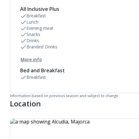
All Inclusive Plus
Breakfast
Lunch
Evening meal
Snacks
Drinks
Branded Drinks
More info
Bed and Breakfast
Breakfast
Information based on previous season and subject to change
Location