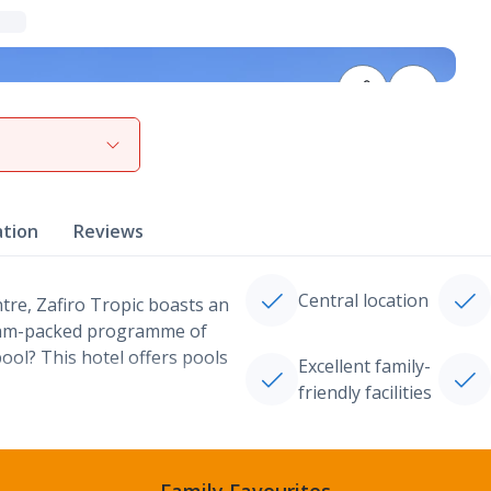
View gallery
ation
Reviews
Central location
ntre, Zafiro Tropic boasts an
a jam-packed programme of
ool? This hotel offers pools
Excellent family-
friendly facilities