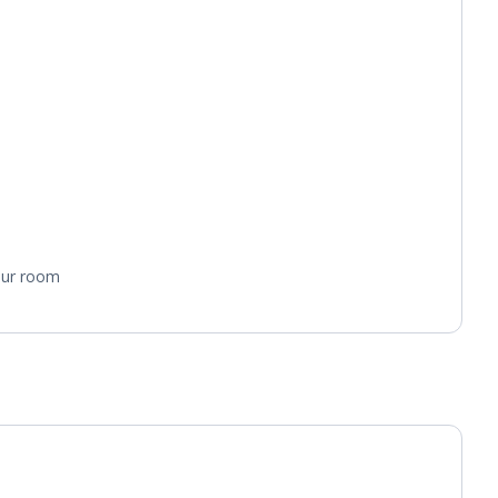
your room