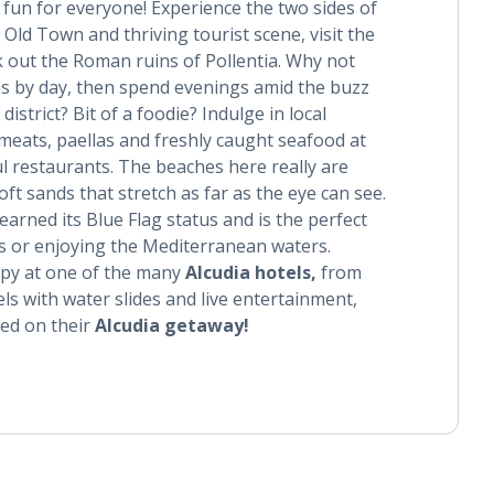
fun for everyone! Experience the two sides of
 Old Town and thriving tourist scene, visit the
 out the Roman ruins of Pollentia. Why not
ns by day, then spend evenings amid the buzz
istrict? Bit of a foodie? Indulge in local
 meats, paellas and freshly caught seafood at
l restaurants. The beaches here really are
oft sands that stretch as far as the eye can see.
earned its Blue Flag status and is the perfect
ys or enjoying the Mediterranean waters.
ppy at one of the many
Alcudia hotels,
from
ls with water slides and live entertainment,
ted on their
Alcudia getaway!