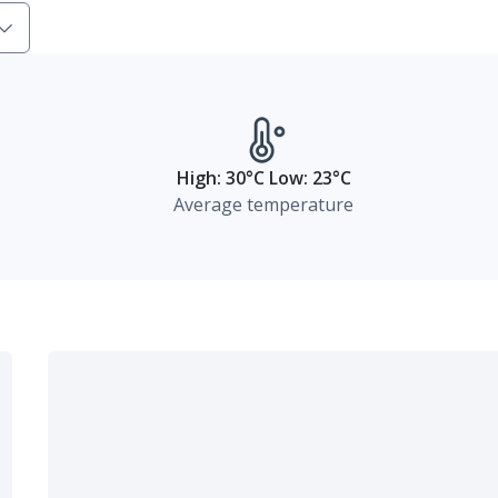
High: 30°C Low: 23°C
Average temperature