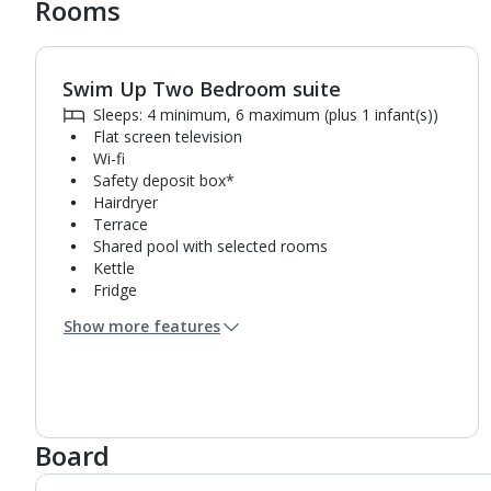
Rooms
Swim Up Two Bedroom suite
1
of
10
Sleeps: 4 minimum, 6 maximum (plus 1 infant(s))
Flat screen television
Wi-fi
Safety deposit box*
Hairdryer
Terrace
Shared pool with selected rooms
Kettle
Fridge
Double cooking rings
Show more features
Microwave
Bathroom containing a shower.
Air conditioning.
Towel change on request
Board