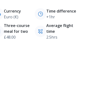
Currency
Time difference
Euro (€)
+1hr
Three-course
Average flight
meal for two
time
£48.00
2.5hrs