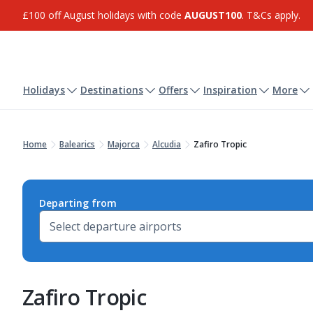
£100 off August holidays with code
AUGUST100
. T&Cs apply.
Holidays
Destinations
Offers
Inspiration
More
Home
Balearics
Majorca
Alcudia
Zafiro Tropic
Departing from
Zafiro Tropic