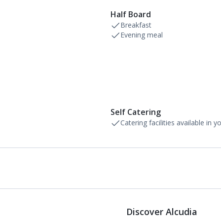
Half Board
Breakfast
Evening meal
Self Catering
Catering facilities available in 
Discover Alcudia