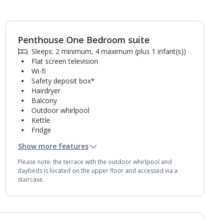
Penthouse One Bedroom suite
1
of
7
Sleeps: 2 minimum, 4 maximum (plus 1 infant(s))
Flat screen television
Wi-fi
Safety deposit box*
Hairdryer
Balcony
Outdoor whirlpool
Kettle
Fridge
Double cooking rings
Show more features
Microwave
Bathroom containing a shower.
Please note: the terrace with the outdoor whirlpool and
Air conditioning.
daybeds is located on the upper floor and accessed via a
Daily room cleaning service
staircase.
Towel change on request