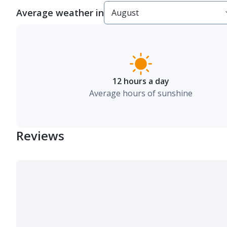
Average weather in
12 hours a day
Average hours of sunshine
Reviews