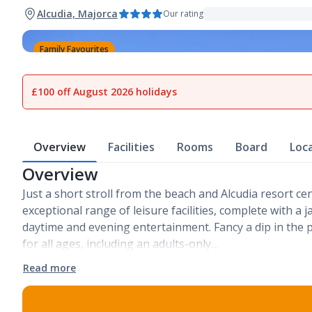
Alcudia, Majorca
Our rating
Family Favourites
1
of
23
£100 off August 2026 holidays
Overview
Facilities
Rooms
Board
Loc
Overview
Just a short stroll from the beach and Alcudia resort ce
exceptional range of leisure facilities, complete with 
daytime and evening entertainment. Fancy a dip in the p
for all ages, including an adults-only…
Read more