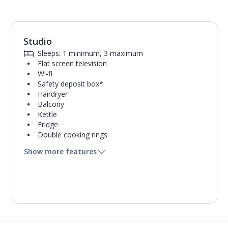
Studio
1
of
5
Sleeps: 1 minimum, 3 maximum
Flat screen television
Wi-fi
Safety deposit box*
Hairdryer
Balcony
Kettle
Fridge
Double cooking rings
Microwave
Show more features
Toaster
Bathroom containing a shower.
Air conditioning.
Towel change on request