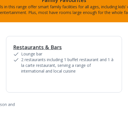
Family Favourites
s in this range offer smart family facilities for all ages, including kids’
entertainment. Plus, most have rooms large enough for the whole fa
Restaurants & Bars
1
of
6
Lounge bar
2 restaurants including 1 buffet restaurant and 1 à
la carte restaurant, serving a range of
international and local cuisine
ason and