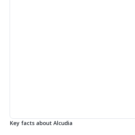
Key facts about Alcudia