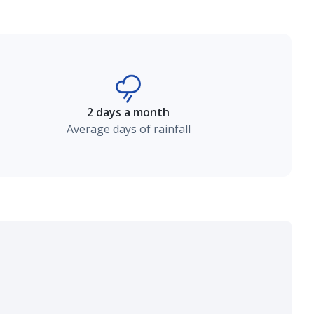
2 days a month
Average days of rainfall