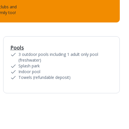
 clubs and
mily too!
Pools
1
of
13
3 outdoor pools including 1 adult only pool
(freshwater)
Splash park
Indoor pool
Towels (refundable deposit)