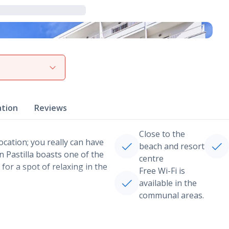
View gallery
ation
Reviews
Close to the
location; you really can have
beach and resort
n Pastilla boasts one of the
centre
for a spot of relaxing in the
Free Wi-Fi is
available in the
communal areas.