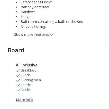
Safety deposit box*
Balcony or terrace
Hairdryer
Fridge
Bathroom containing a bath or shower.
Air conditioning.
Daily room cleaning service and towel change
Show more features
Board
All Inclusive
Breakfast
Lunch
Evening meal
Snacks
Drinks
More info