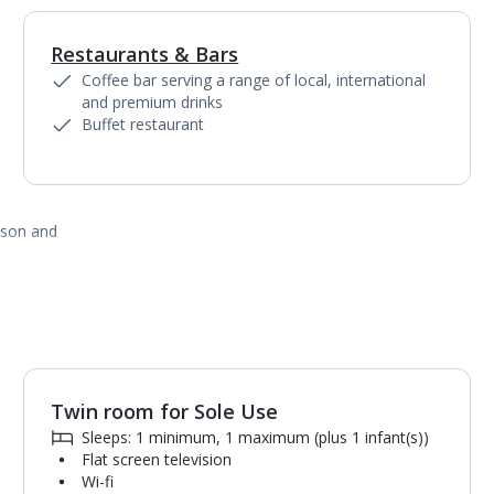
Restaurants & Bars
1
of
8
Coffee bar serving a range of local, international
and premium drinks
Buffet restaurant
ason and
Twin room for Sole Use
1
of
4
Sleeps: 1 minimum, 1 maximum (plus 1 infant(s))
Flat screen television
Wi-fi