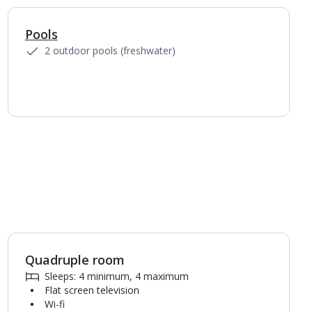
Pools
1
of
6
2 outdoor pools (freshwater)
Quadruple room
1
of
3
Sleeps: 4 minimum, 4 maximum
Flat screen television
Wi-fi