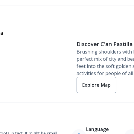
Discover C'an Pastilla
Brushing shoulders with
perfect mix of city and bea
feet into the soft golden 
activities for people of al
Explore Map
Language
oots in tact. It might be small,