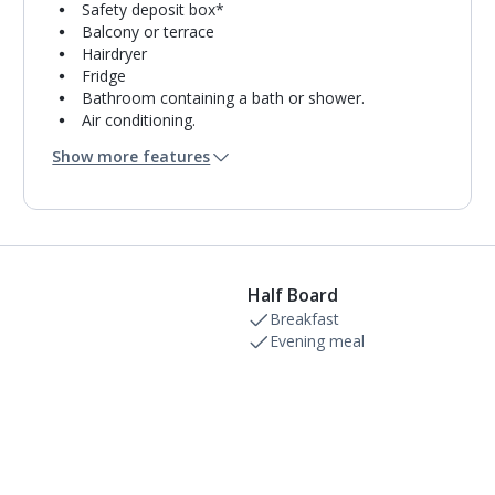
Safety deposit box*
Balcony or terrace
Hairdryer
Fridge
Bathroom containing a bath or shower.
Air conditioning.
Daily room cleaning service and towel change
Show more features
Half Board
Breakfast
Evening meal