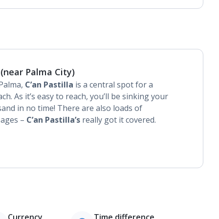
 (near Palma City)
 Palma,
C’an Pastilla
is a central spot for a
ch. As it’s easy to reach, you’ll be sinking your
sand in no time! There are also loads of
l ages –
C’an Pastilla’s
really got it covered.
Currency
Time difference