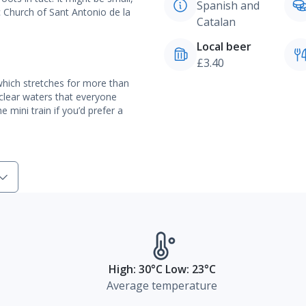
Spanish and
ic Church of Sant Antonio de la
Catalan
Local beer
£3.40
which stretches for more than
 clear waters that everyone
 mini train if you’d prefer a
High: 30°C Low: 23°C
Average temperature