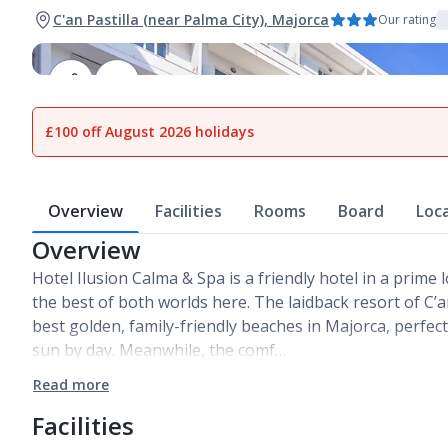
C'an Pastilla (near Palma City), Majorca
Our rating
1
of
20
£100 off August 2026 holidays
Overview
Facilities
Rooms
Board
Loc
Overview
Hotel Ilusion Calma & Spa is a friendly hotel in a prime 
the best of both worlds here. The laidback resort of C’a
best golden, family-friendly beaches in Majorca, perfect 
sun by day. Meanwhile, the comf…
Read more
Facilities