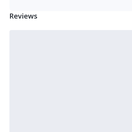
Reviews