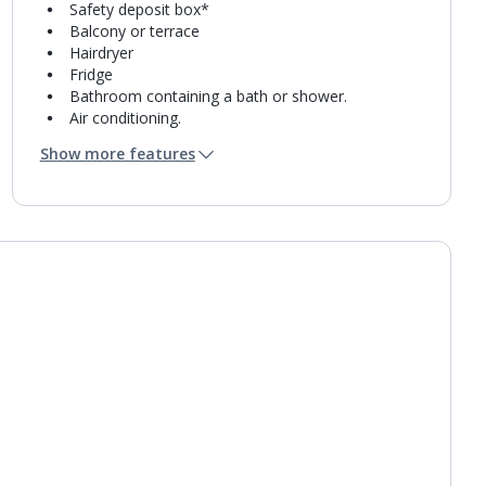
Safety deposit box*
Balcony or terrace
Hairdryer
Fridge
Bathroom containing a bath or shower.
Air conditioning.
Daily room cleaning service and towel change
Show more features