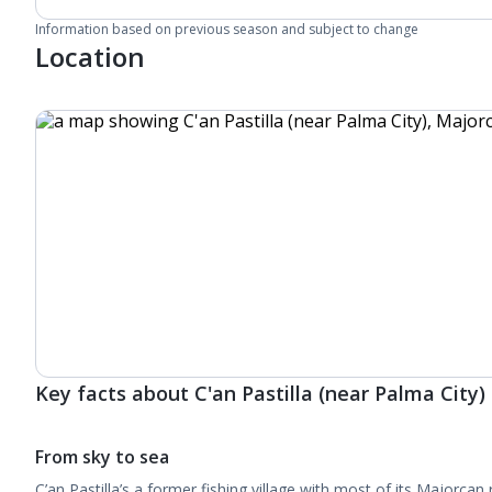
Information based on previous season and subject to change
Location
Key facts about C'an Pastilla (near Palma City)
From sky to sea
C’an Pastilla’s a former fishing village with most of its Majorcan r