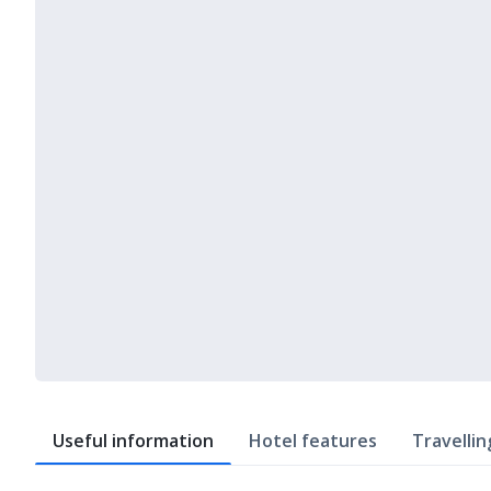
Useful information
Hotel features
Travellin