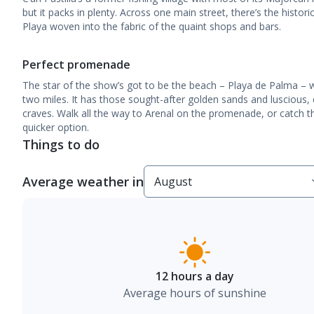
but it packs in plenty. Across one main street, there’s the histor
Playa woven into the fabric of the quaint shops and bars.
Perfect promenade
The star of the show’s got to be the beach – Playa de Palma – 
two miles. It has those sought-after golden sands and luscious,
craves. Walk all the way to Arenal on the promenade, or catch the
quicker option.
Things to do
Average weather in
12 hours a day
Average hours of sunshine