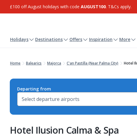
£100 off August holidays with code
AUGUST100
. T&Cs apply.
Holidays
Destinations
Offers
Inspiration
More
Home
Balearics
Majorca
C'an Pastilla (Near Palma City)
Hotel I
Departing from
Hotel Ilusion Calma & Spa