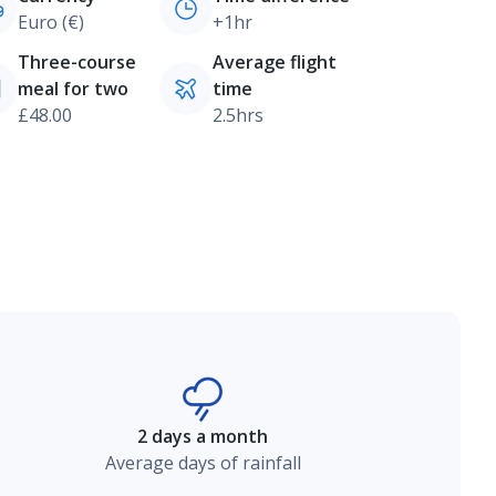
Euro (€)
+1hr
Three-course
Average flight
meal for two
time
£48.00
2.5hrs
2 days a month
Average days of rainfall