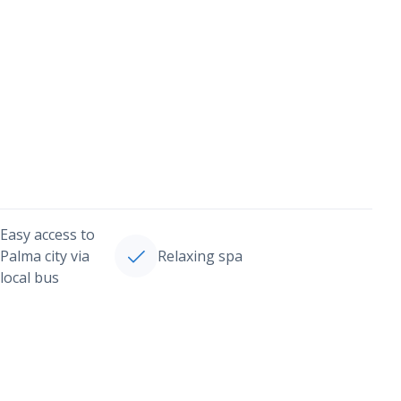
Easy access to
Palma city via
Relaxing spa
local bus