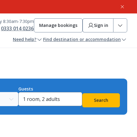
ay 8:30am-7:30pm
Manage bookings
Sign in
0333 014 0236
Need help?
Find destination or accommodation
Guests
Search