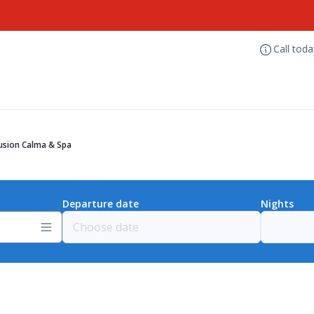
Call tod
lusion Calma & Spa
Departure date
Nights