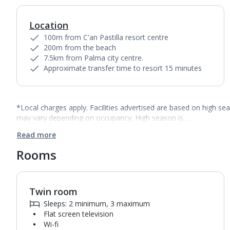
Location
100m from C'an Pastilla resort centre
200m from the beach
7.5km from Palma city centre.
Approximate transfer time to resort 15 minutes
*Local charges apply. Facilities advertised are based on high se
may vary depending on occupancy. High season is…
Read more
Rooms
Twin room
1
of
4
Sleeps: 2 minimum, 3 maximum
Flat screen television
Wi-fi