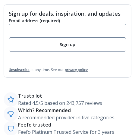
Sign up for deals, inspiration, and updates
Email address
(required)
Sign up
Unsubscribe
at any time.
See our
privacy policy
Trustpilot
Rated 4.5/5 based on 243,757 reviews
Which? Recommended
A recommended provider in five categories
Feefo trusted
Feefo Platinum Trusted Service for 3 years