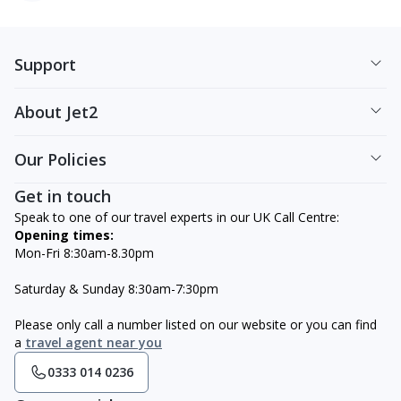
Support
About Jet2
Our Policies
Get in touch
Speak to one of our travel experts in our UK Call Centre:
Opening times:
Mon-Fri 8:30am-8.30pm
Saturday & Sunday 8:30am-7:30pm
Please only call a number listed on our website or you can find
a
travel agent near you
0333 014 0236