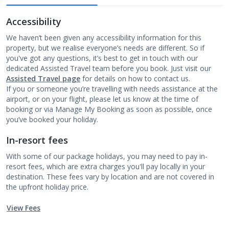
Accessibility
We haven’t been given any accessibility information for this
property, but we realise everyone’s needs are different. So if
you've got any questions, it’s best to get in touch with our
dedicated Assisted Travel team before you book. Just visit our
Assisted Travel page
for details on how to contact us.
If you or someone you’re travelling with needs assistance at the
airport, or on your flight, please let us know at the time of
booking or via Manage My Booking as soon as possible, once
you’ve booked your holiday.
In-resort fees
With some of our package holidays, you may need to pay in-
resort fees, which are extra charges you'll pay locally in your
destination. These fees vary by location and are not covered in
the upfront holiday price.
View Fees