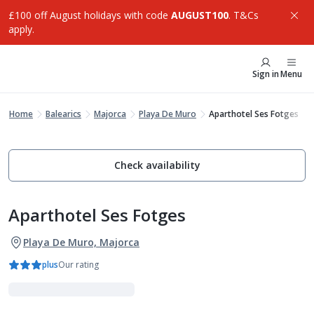
£100 off August holidays with code
AUGUST100
. T&Cs
apply.
Sign in
Menu
Home
Balearics
Majorca
Playa De Muro
Aparthotel Ses Fotges
Check availability
Aparthotel Ses Fotges
Playa De Muro, Majorca
plus
Our rating
Family Favourites