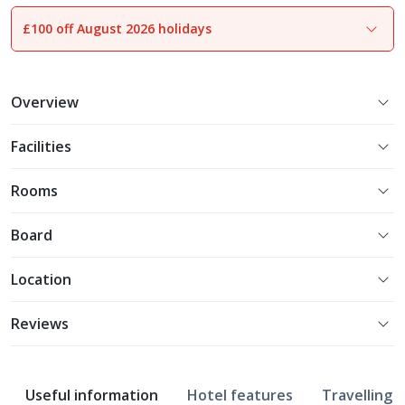
£100 off August 2026 holidays
1
of
16
Overview
Facilities
Rooms
Board
Location
Reviews
Useful information
Hotel features
Travelling w