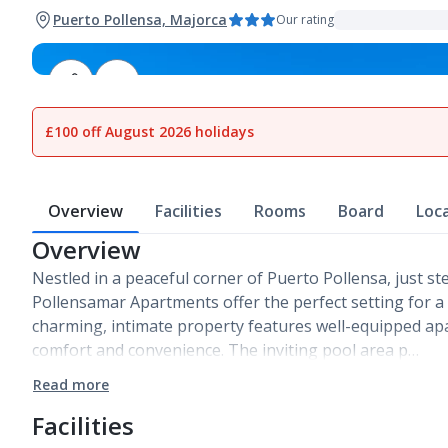
Puerto Pollensa, Majorca
Our rating
1
of
9
£100 off August 2026 holidays
Overview
Facilities
Rooms
Board
Loc
Overview
Nestled in a peaceful corner of Puerto Pollensa, just 
Pollensamar Apartments offer the perfect setting for a s
charming, intimate property features well-equipped ap
comfort and convenience. The inviting pool area p…
Read more
Facilities