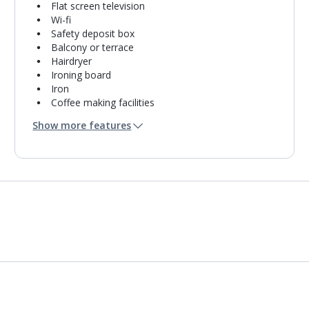
Flat screen television
Wi-fi
Safety deposit box
Balcony or terrace
Hairdryer
Ironing board
Iron
Coffee making facilities
Kettle
Show more features
Fridge
Fridge-freezer
Double cooking rings
Microwave
Toaster
Bathroom containing a shower.
Air conditioning.
Linen changes and towel change on request