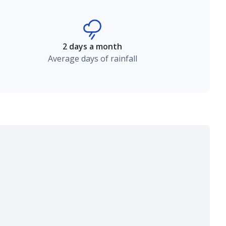
2 days a month
Average days of rainfall