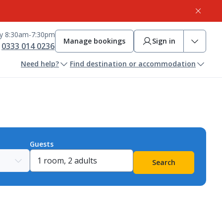
ay 8:30am-7:30pm
Manage bookings
Sign in
0333 014 0236
Need help?
Find destination or accommodation
Guests
Search