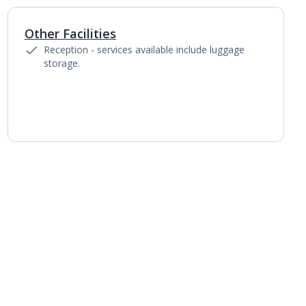
Other Facilities
Reception - services available include luggage
storage.