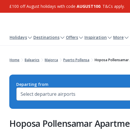
£100 off August holidays with code
AUGUST100
. T&Cs apply.
Holidays
Destinations
Offers
Inspiration
More
Home
Balearics
Majorca
Puerto Pollensa
Hoposa Pollensamar
Departing from
Hoposa Pollensamar Apartme