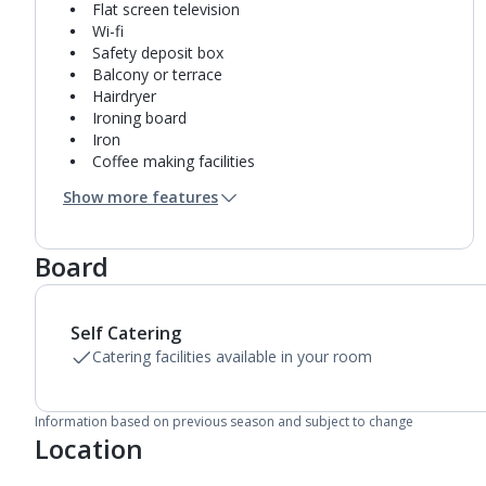
Flat screen television
Wi-fi
Safety deposit box
Balcony or terrace
Hairdryer
Ironing board
Iron
Coffee making facilities
Kettle
Show more features
Fridge
Double cooking rings
Microwave
Board
Toaster
Bathroom containing a shower.
Air conditioning.
Self Catering
Linen changes and towel change on request
Catering facilities available in your room
Information based on previous season and subject to change
Location