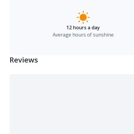
12 hours a day
Average hours of sunshine
Reviews