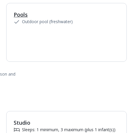
Pools
1
of
4
Outdoor pool (freshwater)
ason and
Studio
1
of
5
Sleeps: 1 minimum, 3 maximum (plus 1 infant(s))