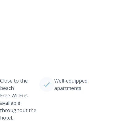
Close to the
Well-equipped
beach
apartments
Free Wi-Fi is
available
throughout the
hotel.