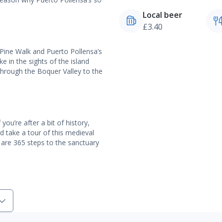
Local beer
£3.40
 Pine Walk and Puerto Pollensa’s
e in the sights of the island
through the Boquer Valley to the
ou’re after a bit of history,
 take a tour of this medieval
 are 365 steps to the sanctuary