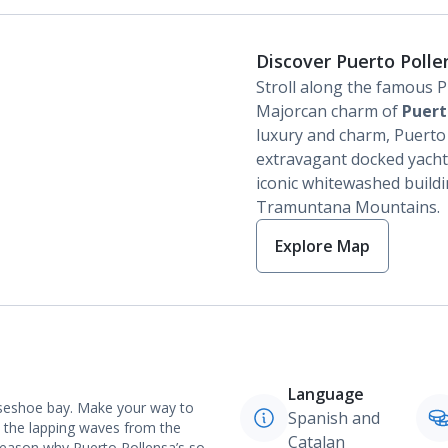
Discover Puerto Polle
Stroll along the famous P
Majorcan charm of
Puert
luxury and charm, Puerto P
extravagant docked yachts
iconic whitewashed buildi
Tramuntana Mountains.
Explore Map
Language
rseshoe bay. Make your way to
Spanish and
 the lapping waves from the
Catalan
reason why Puerto Pollensa’s so