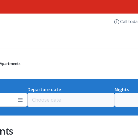
Call tod
 Apartments
Departure date
Nights
nts