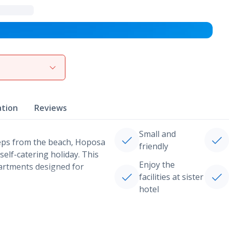
View gallery
ation
Reviews
Small and
steps from the beach, Hoposa
friendly
elf-catering holiday. This
Enjoy the
artments designed for
facilities at sister
hotel