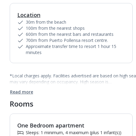
Location
30m from the beach
100m from the nearest shops
600m from the nearest bars and restaurants
700m from Puerto Pollensa resort centre.
Approximate transfer time to resort 1 hour 15
minutes
*Local charges apply. Facilities advertised are based on high se
may vary depending on occupancy. High season is…
Read more
Rooms
One Bedroom apartment
1
of
6
Sleeps: 1 minimum, 4 maximum (plus 1 infant(s))