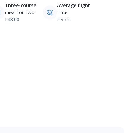
Three-course
Average flight
meal for two
time
£48.00
2.5hrs