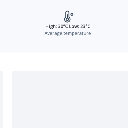
High: 30°C Low: 23°C
Average temperature