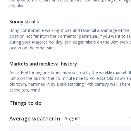
popular.
Sunny strolls
Bring comfortable walking shoes and take full advantage of the
position not far from the Formentor peninsula. If you want to tak
during your Majorca holiday, join eager hikers on the 3km walk 
ocean on the other side.
Markets and medieval history
Get a feel for bygone times as you drop by the weekly market. If y
jump on the bus for the 15-minute ride to Pollensa Old Town and
old town, hemmed in by a still-standing 14th-century wall. There
at the top, mind!
Things to do
Average weather in