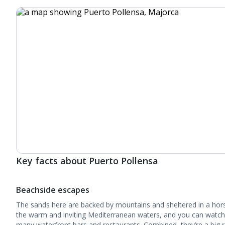
Key facts about Puerto Pollensa
Beachside escapes
The sands here are backed by mountains and sheltered in a ho
the warm and inviting Mediterranean waters, and you can watch
many waterfront bars and restaurants. Combined, they’re a big 