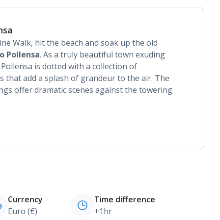
nsa
ine Walk, hit the beach and soak up the old
o Pollensa
. As a truly beautiful town exuding
ollensa is dotted with a collection of
 that add a splash of grandeur to the air. The
ngs offer dramatic scenes against the towering
Currency
Time difference
Euro (€)
+1hr