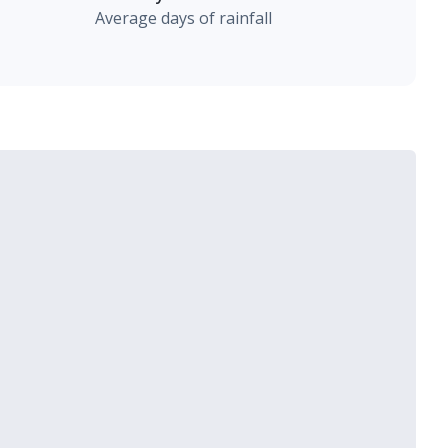
Average days of rainfall