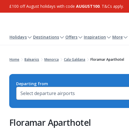
£100 off August holidays with code
AUGUST100
. T&Cs apply.
Holidays
Destinations
Offers
Inspiration
More
Home
Balearics
Menorca
Cala Galdana
Floramar Aparthotel
Departing from
Floramar Aparthotel