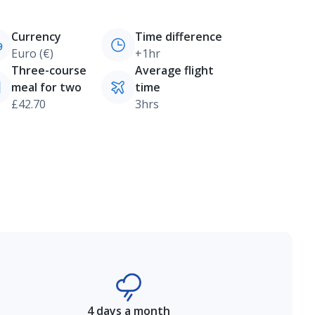
Currency
Time difference
Euro (€)
+1hr
Three-course
Average flight
meal for two
time
£42.70
3hrs
4 days a month