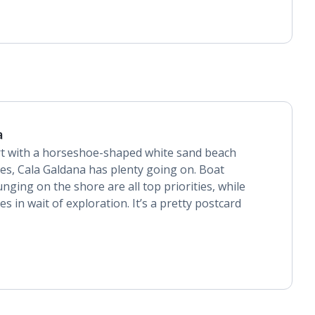
a
rt with a horseshoe-shaped white sand beach
ties, Cala Galdana has plenty going on. Boat
unging on the shore are all top priorities, while
s in wait of exploration. It’s a pretty postcard