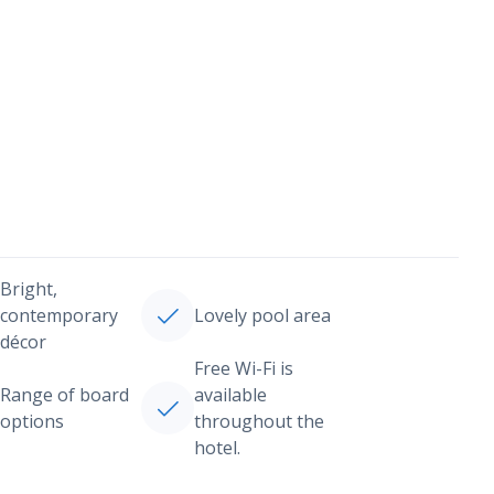
Bright,
contemporary
Lovely pool area
décor
Free Wi-Fi is
Range of board
available
options
throughout the
hotel.