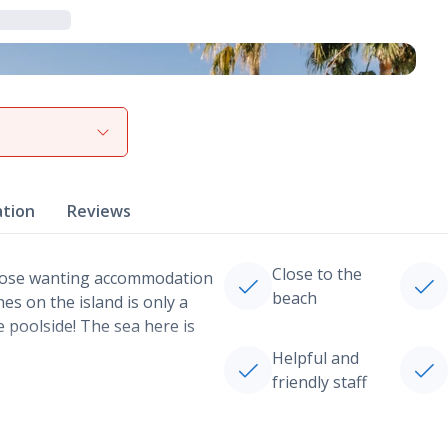
View gallery
ation
Reviews
Close to the
those wanting accommodation
beach
es on the island is only a
e poolside! The sea here is
Helpful and
friendly staff