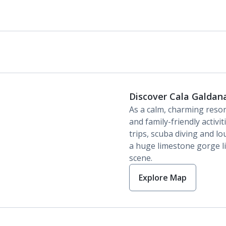
Discover Cala Galdan
As a calm, charming reso
and family-friendly activi
trips, scuba diving and lo
a huge limestone gorge lie
scene.
Explore Map