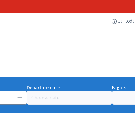
Call tod
Departure date
Nights