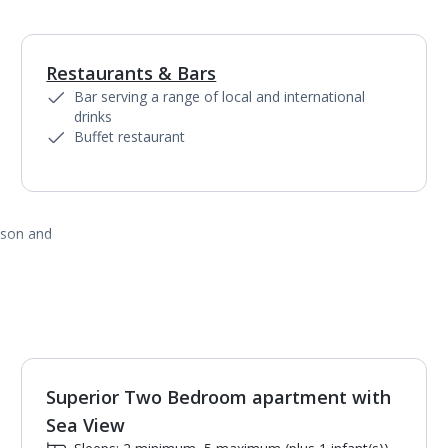
Restaurants & Bars
1
of
3
Bar serving a range of local and international
drinks
Buffet restaurant
ason and
Superior Two Bedroom apartment with
1
of
7
Sea View