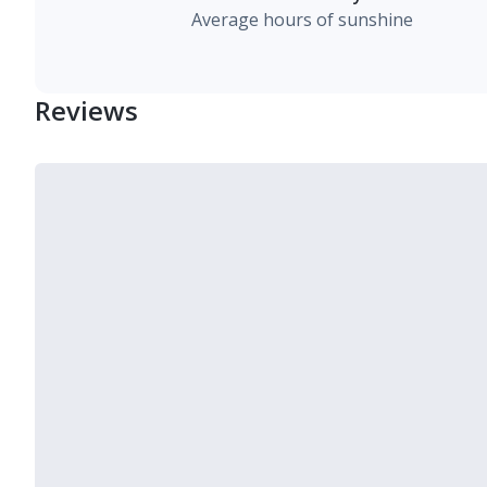
Average hours of sunshine
Reviews