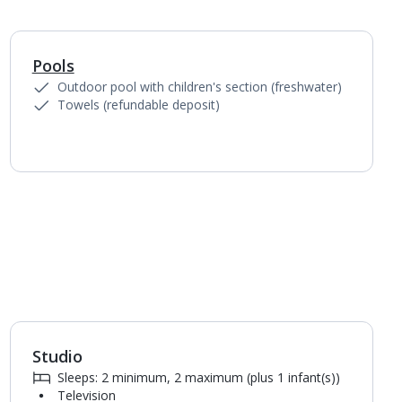
Pools
1
of
4
Outdoor pool with children's section (freshwater)
Towels (refundable deposit)
Studio
1
of
3
Sleeps: 2 minimum, 2 maximum (plus 1 infant(s))
Television