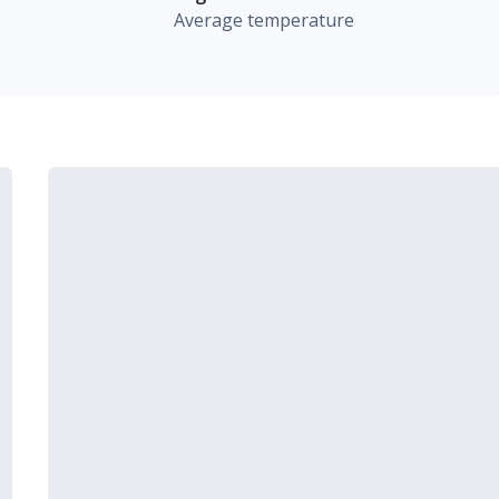
Average temperature