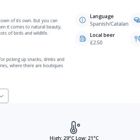
Language
 town of its own. But you can
Spanish/Catalan
When it comes to natural beauty,
ts of birds and wildlife.
Local beer
£2.50
or picking up snacks, drinks and
eries, where there are boutiques
High: 29°C Low: 21°C