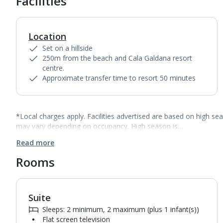
Facilities
Location
Set on a hillside
250m from the beach and Cala Galdana resort
centre.
Approximate transfer time to resort 50 minutes
*Local charges apply. Facilities advertised are based on high se
may vary depending on occupancy. High season is…
Read more
Rooms
Suite
1
of
2
Sleeps: 2 minimum, 2 maximum (plus 1 infant(s))
Flat screen television