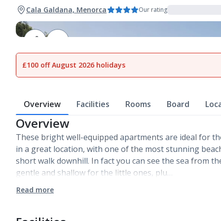
Cala Galdana, Menorca
Our rating
1
of
17
£100 off August 2026 holidays
Overview
Facilities
Rooms
Board
Loc
Overview
These bright well-equipped apartments are ideal for 
in a great location, with one of the most stunning beach
short walk downhill. In fact you can see the sea from th
gentle and shallow for the little ones, plu…
Read more