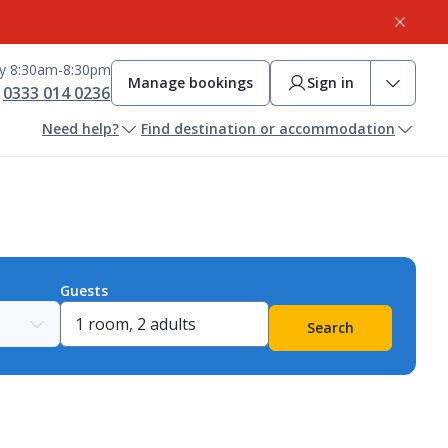
ay 8:30am-8:30pm
Manage bookings
Sign in
0333 014 0236
Need help?
Find destination or accommodation
Guests
Search