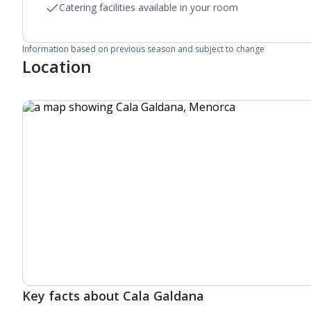
Catering facilities available in your room
Information based on previous season and subject to change
Location
Key facts about Cala Galdana