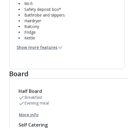
Wi-fi
Safety deposit box*
Bathrobe and slippers
Hairdryer
Balcony
Fridge
Kettle
Coffee making facilities
Show more features
Pillow menu
Bathrobe only
Usb charging port
Double cooking rings
Board
Microwave
Toaster
Fridge-freezer
Bathroom containing a shower.
Half Board
Air conditioning.
Breakfast
Daily room cleaning service
Evening meal
Towel change on request
More info
Self Catering