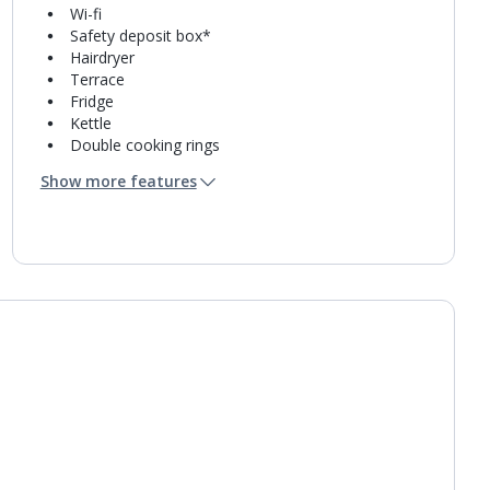
Wi-fi
Safety deposit box*
Hairdryer
Terrace
Fridge
Kettle
Double cooking rings
Microwave
Show more features
Toaster
Bathroom containing a shower.
Daily room cleaning service, linen changes and
towel change