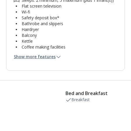
Sleeps: 2 minimum, 5 maximum (plus 1 infant(s))
Flat screen television
Wi-fi
Safety deposit box*
Bathrobe and slippers
Hairdryer
Balcony
Kettle
Coffee making facilities
Pillow menu
Show more features
Bathrobe only
Usb charging port
Double cooking rings
Microwave
Toaster
Fridge-freezer
Bed and Breakfast
Bathroom containing a shower.
Air conditioning.
Breakfast
Daily room cleaning service
Linen changes and towel change on request