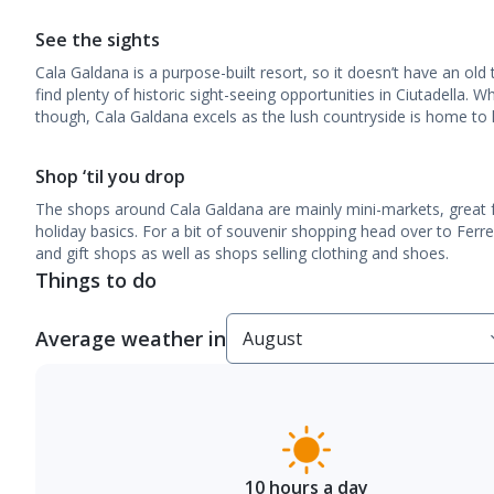
See the sights
Cala Galdana is a purpose-built resort, so it doesn’t have an old
find plenty of historic sight-seeing opportunities in Ciutadella. 
though, Cala Galdana excels as the lush countryside is home to lo
Shop ‘til you drop
The shops around Cala Galdana are mainly mini-markets, great f
holiday basics. For a bit of souvenir shopping head over to Ferr
and gift shops as well as shops selling clothing and shoes.
Things to do
Average weather in
10 hours a day