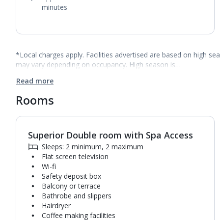
minutes
*Local charges apply. Facilities advertised are based on high se
may vary depending on occupancy. High season is…
Read more
Rooms
Superior Double room with Spa Access
1
of
3
Sleeps: 2 minimum, 2 maximum
Flat screen television
Wi-fi
Safety deposit box
Balcony or terrace
Bathrobe and slippers
Hairdryer
Coffee making facilities