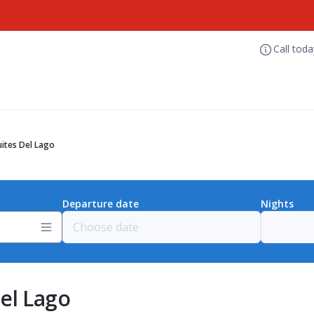
Call tod
ites Del Lago
Departure date
Nights
el Lago