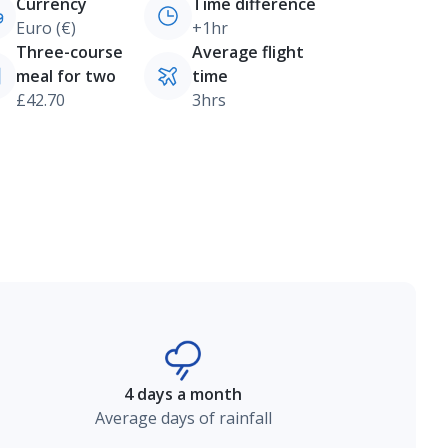
Currency
Time difference
Euro (€)
+1hr
Three-course
Average flight
meal for two
time
£42.70
3hrs
4 days a month
Average days of rainfall