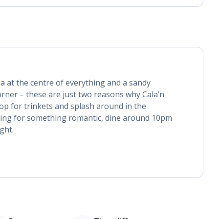
na at the centre of everything and a sandy
rner – these are just two reasons why Cala’n
hop for trinkets and splash around in the
oking for something romantic, dine around 10pm
ight.