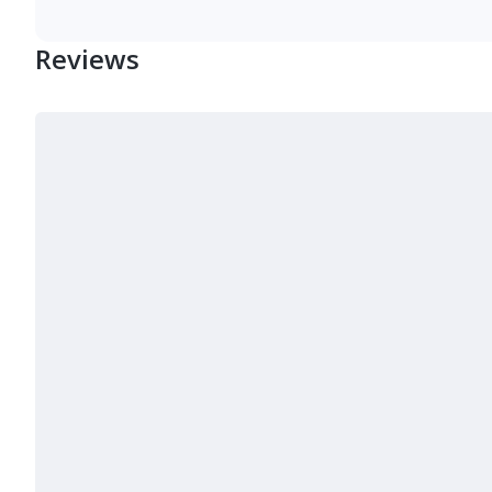
Reviews