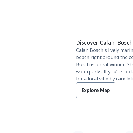
Discover Cala'n Bosch
Calan Bosch's lively mari
beach right around the co
Bosch is a real winner. S
waterparks. If you’re lo
for a local vibe by candlel
Explore Map