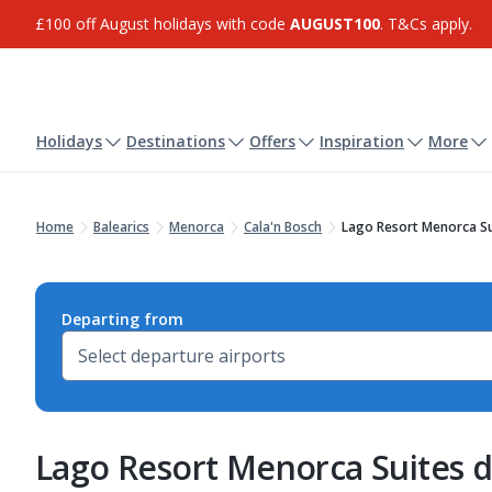
£100 off August holidays with code
AUGUST100
. T&Cs apply.
Holidays
Destinations
Offers
Inspiration
More
Home
Balearics
Menorca
Cala'n Bosch
Lago Resort Menorca Su
Departing from
Lago Resort Menorca Suites d