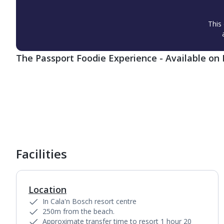
This 
The Passport Foodie Experience - Available on 
1
of
6
Facilities
Location
In Cala'n Bosch resort centre
250m from the beach.
Approximate transfer time to resort 1 hour 20