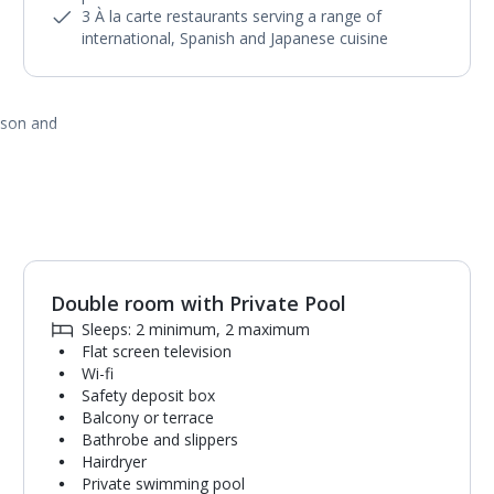
3 À la carte restaurants serving a range of
international, Spanish and Japanese cuisine
ason and
Double room with Private Pool
1
of
6
Sleeps: 2 minimum, 2 maximum
Flat screen television
Wi-fi
Safety deposit box
Balcony or terrace
Bathrobe and slippers
Hairdryer
Private swimming pool