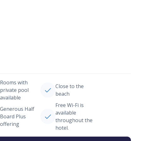
Rooms with
Close to the
private pool
beach
available
Free Wi-Fi is
Generous Half
available
Board Plus
throughout the
offering
hotel.