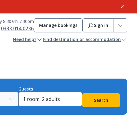
ay 8:30am-7:30pm
Manage bookings
Sign in
0333 014 0236
Need help?
Find destination or accommodation
Guests
Search