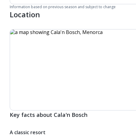
Information based on previous season and subject to change
Location
Key facts about Cala'n Bosch
A classic resort