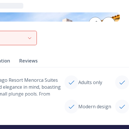
View gallery
ation
Reviews
Lago Resort Menorca Suites
Adults only
nd elegance in mind, boasting
all plunge pools. From
Modern design