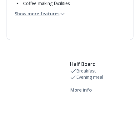
Coffee making facilities
Usb charging port
Show more features
Mini bar*
Bathroom containing a shower.
Air conditioning.
Daily room cleaning service
Linen changes and towel change on request
Half Board
Breakfast
Evening meal
More info