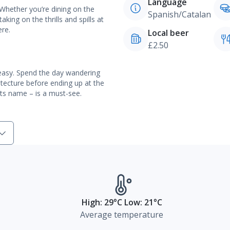
Language
 Whether you’re dining on the
Spanish/Catalan
aking on the thrills and spills at
ere.
Local beer
£2.50
 easy. Spend the day wandering
itecture before ending up at the
its name – is a must-see.
High: 29°C Low: 21°C
Average temperature