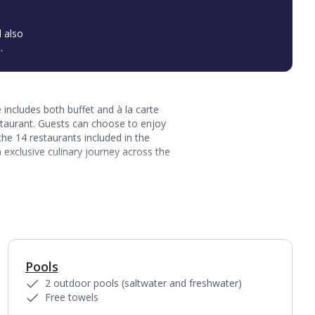
l also
.
includes both buffet and à la carte
staurant. Guests can choose to enjoy
the 14 restaurants included in the
 exclusive culinary journey across the
Pools
1
of
6
2 outdoor pools (saltwater and freshwater)
Free towels