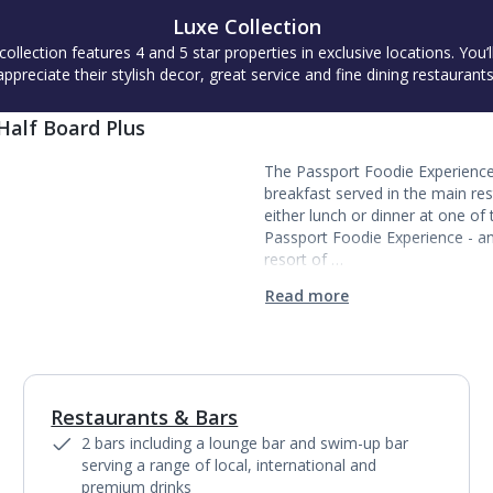
Luxe Collection
collection features 4 and 5 star properties in exclusive locations. You’l
appreciate their stylish decor, great service and fine dining restaurants
Half Board Plus
The Passport Foodie Experience 
breakfast served in the main re
either lunch or dinner at one of 
Passport Foodie Experience - an
resort of …
Read more
Restaurants & Bars
1
of
4
2 bars including a lounge bar and swim-up bar
serving a range of local, international and
premium drinks