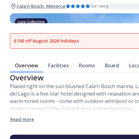
Cala'n Bosch, Menorca
Our rating
Luxe Collection
1
of
16
£100 off August 2026 holidays
Overview
Facilities
Rooms
Board
Loc
Overview
Placed right on the sun-blushed Cala’n Bosch marina, 
del Lago is a five-star hotel designed with relaxation a
warm-toned rooms - some with outdoor whirlpool or sm
modern rooms to the tranquil pool area enhanced w…
Read more