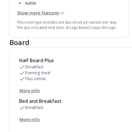
Kettle
Usb charging port
Show more features
Mini bar*
Bathroom containing a shower.
This room type includes one Spa circuit per person per stay.
Air conditioning.
The spa is located next door at Lago Resort Casas del Lago.
Daily room cleaning service
Linen changes and towel change on request
Board
Half Board Plus
Breakfast
Evening meal
Plus extras
More info
Bed and Breakfast
Breakfast
More info