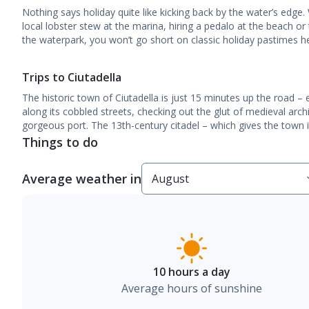
Nothing says holiday quite like kicking back by the water’s edge.
local lobster stew at the marina, hiring a pedalo at the beach or t
the waterpark, you won’t go short on classic holiday pastimes h
Trips to Ciutadella
The historic town of Ciutadella is just 15 minutes up the road –
along its cobbled streets, checking out the glut of medieval arch
gorgeous port. The 13th-century citadel – which gives the town 
Things to do
Average weather in
10 hours a day
Average hours of sunshine