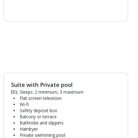
Suite with Private pool
1
of
5
Sleeps: 2 minimum, 3 maximum
Flat screen television
Wi-fi
Safety deposit box
Balcony or terrace
Bathrobe and slippers
Hairdryer
Private swimming pool