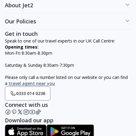
About Jet2
Our Policies
Get in touch
Speak to one of our travel experts in our UK Call Centre:
Opening times:
Mon-Fri 8:30am-8.30pm
Saturday & Sunday 8:30am-7:30pm
Please only call a number listed on our website or you can find
a
travel agent near you
0333 014 0236
Connect with us
Download our app