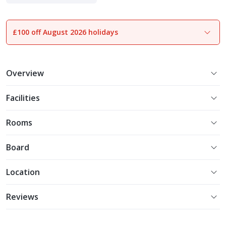
Experience More
£100 off August 2026 holidays
1
of
18
Overview
Facilities
Rooms
Board
Location
Reviews