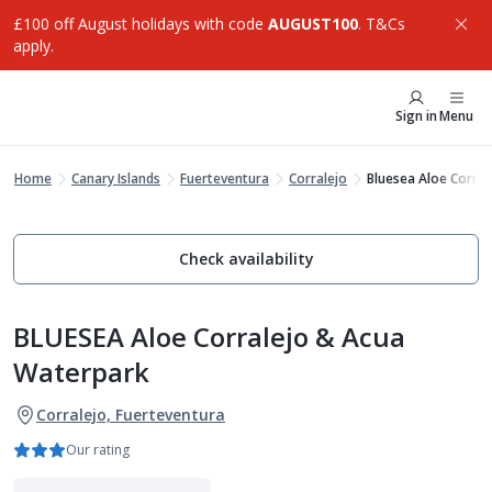
£100 off August holidays with code
AUGUST100
. T&Cs
apply.
Sign in
Menu
Home
Canary Islands
Fuerteventura
Corralejo
Bluesea Aloe Corra
Check availability
BLUESEA Aloe Corralejo & Acua
Waterpark
Corralejo, Fuerteventura
Our rating