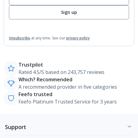
Sign up
Unsubscribe
at any time.
See our
privacy policy
Trustpilot
Rated 4.5/5 based on 243,757 reviews
Which? Recommended
A recommended provider in five categories
Feefo trusted
Feefo Platinum Trusted Service for 3 years
Support