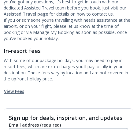
you've got any questions, it’s best to get in touch with our
dedicated Assisted Travel team before you book. Just visit our
Assisted Travel page
for details on how to contact us.
If you or someone you’re travelling with needs assistance at the
airport, or on your flight, please let us know at the time of
booking or via Manage My Booking as soon as possible, once
you’ve booked your holiday.
In-resort fees
With some of our package holidays, you may need to pay in-
resort fees, which are extra charges you'll pay locally in your
destination. These fees vary by location and are not covered in
the upfront holiday price.
View Fees
Sign up for deals, inspiration, and updates
Email address
(required)