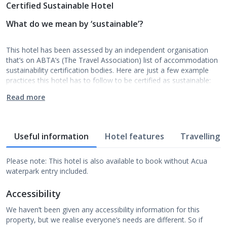
Certified Sustainable Hotel
What do we mean by ‘sustainable’?
This hotel has been assessed by an independent organisation
that’s on ABTA’s (The Travel Association) list of accommodation
sustainability certification bodies. Here are just a few example
practices this hotel has to follow to be certified as sustainable:
Read more
Useful information
Hotel features
Travelling w
Please note: This hotel is also available to book without Acua
waterpark entry included.
Accessibility
We haven’t been given any accessibility information for this
property, but we realise everyone’s needs are different. So if