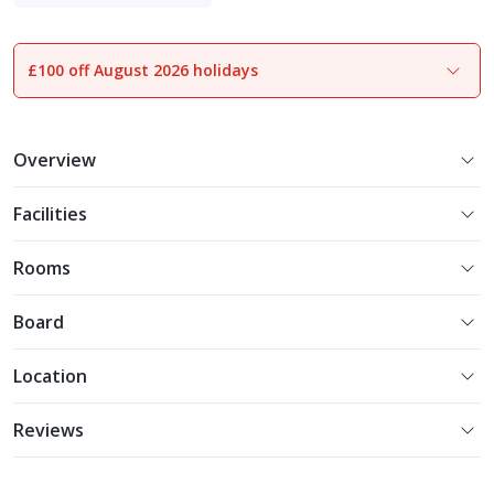
Experience More
£100 off August 2026 holidays
1
of
19
Overview
Facilities
Rooms
Board
Location
Reviews