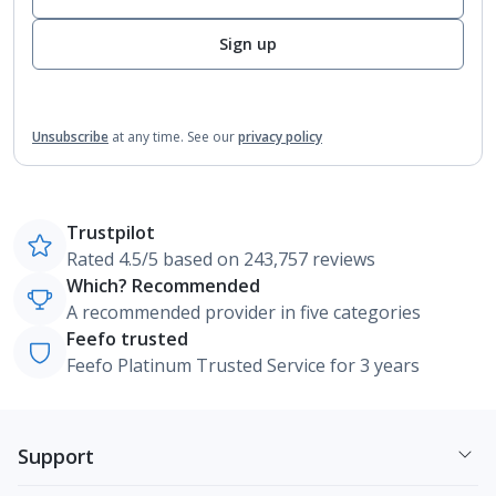
Sign up
Unsubscribe
at any time.
See our
privacy policy
Trustpilot
Rated 4.5/5 based on 243,757 reviews
Which? Recommended
A recommended provider in five categories
Feefo trusted
Feefo Platinum Trusted Service for 3 years
Support