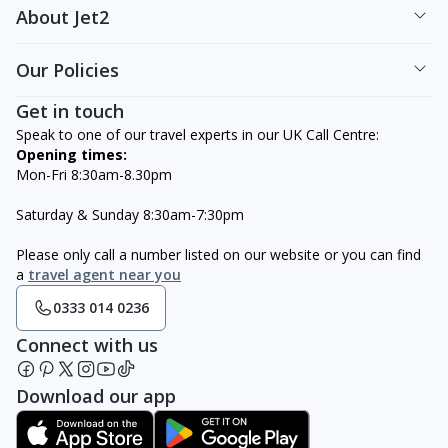
About Jet2
Our Policies
Get in touch
Speak to one of our travel experts in our UK Call Centre:
Opening times:
Mon-Fri 8:30am-8.30pm
Saturday & Sunday 8:30am-7:30pm
Please only call a number listed on our website or you can find
a
travel agent near you
0333 014 0236
Connect with us
Download our app