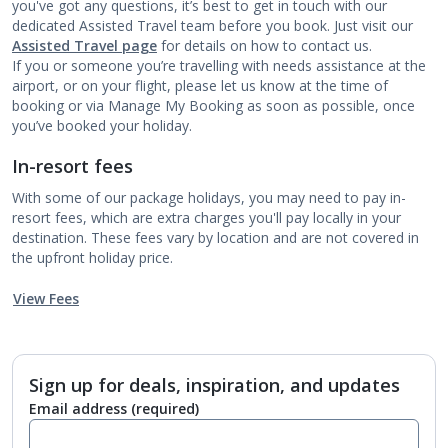
you've got any questions, it’s best to get in touch with our
dedicated Assisted Travel team before you book. Just visit our
Assisted Travel page
for details on how to contact us.
If you or someone you’re travelling with needs assistance at the
airport, or on your flight, please let us know at the time of
booking or via Manage My Booking as soon as possible, once
you’ve booked your holiday.
In-resort fees
With some of our package holidays, you may need to pay in-
resort fees, which are extra charges you'll pay locally in your
destination. These fees vary by location and are not covered in
the upfront holiday price.
View Fees
Sign up for deals, inspiration, and updates
Email address
(required)