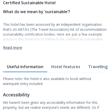
Certified Sustainable Hotel
What do we mean by ‘sustainable’?
This hotel has been assessed by an independent organisation
that’s on ABTA’s (The Travel Association) list of accommodation
sustainability certification bodies. Here are just a few example
practices this hotel has to follow to be certified as sustainable:
Read more
Useful information
Hotel features
Travelling w
Please note: this hotel is also available to book without
waterpark entry included.
Accessibility
We haven’t been given any accessibility information for this
property, but we realise everyone’s needs are different. So if