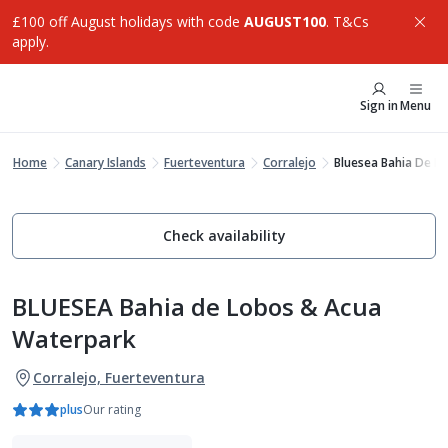
£100 off August holidays with code
AUGUST100
. T&Cs
apply.
Sign in
Menu
Home
Canary Islands
Fuerteventura
Corralejo
Bluesea Bahia De L
Check availability
BLUESEA Bahia de Lobos & Acua
Waterpark
Corralejo, Fuerteventura
plus
Our rating