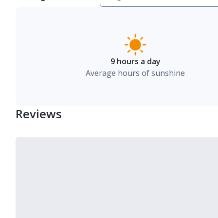
9 hours a day
Average hours of sunshine
Reviews