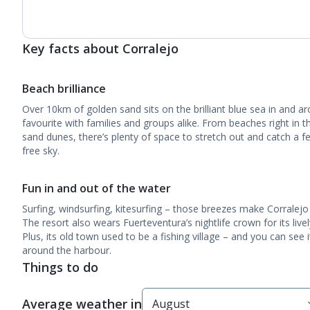
Key facts about Corralejo
Beach brilliance
Over 10km of golden sand sits on the brilliant blue sea in and ar
favourite with families and groups alike. From beaches right in 
sand dunes, there’s plenty of space to stretch out and catch a fe
free sky.
Fun in and out of the water
Surfing, windsurfing, kitesurfing – those breezes make Corralejo
The resort also wears Fuerteventura’s nightlife crown for its live
Plus, its old town used to be a fishing village – and you can see 
around the harbour.
Things to do
Average weather in