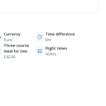
Currency
Time difference
Euro
0hr
Three-course
Flight times
meal for two
4.5hrs
£42.00