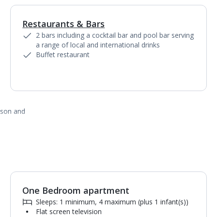
Restaurants & Bars
1
of
2
2 bars including a cocktail bar and pool bar serving
a range of local and international drinks
Buffet restaurant
ason and
One Bedroom apartment
1
of
4
Sleeps: 1 minimum, 4 maximum (plus 1 infant(s))
Flat screen television