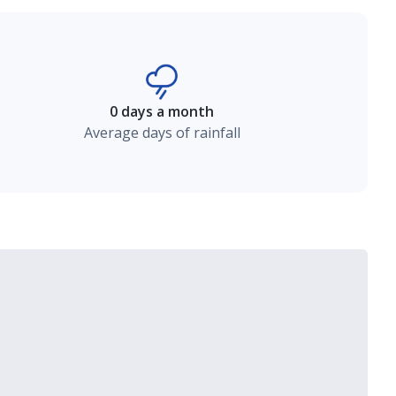
0 days a month
Average days of rainfall