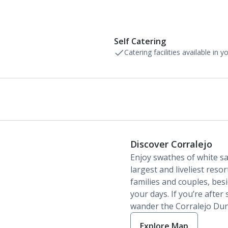
Self Catering
Catering facilities available in 
Discover Corralejo
Enjoy swathes of white s
largest and liveliest reso
families and couples, besi
your days. If you’re after
wander the Corralejo Dun
Explore Map