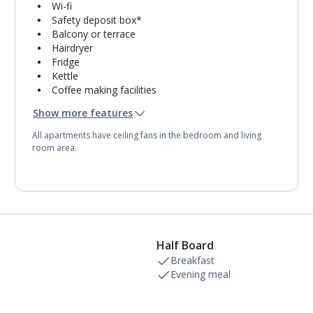
Wi-fi
Safety deposit box*
Balcony or terrace
Hairdryer
Fridge
Kettle
Coffee making facilities
Double cooking rings
Show more features
Microwave
Toaster
All apartments have ceiling fans in the bedroom and living
Bathroom containing a bath with shower
room area.
attachment.
Half Board
Breakfast
Evening meal