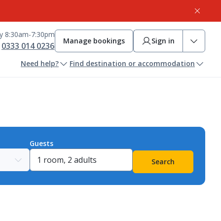
ay 8:30am-7:30pm
Manage bookings
Sign in
0333 014 0236
Need help?
Find destination or accommodation
Guests
Search