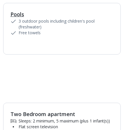
Pools
1
of
4
3 outdoor pools including children's pool
(freshwater)
Free towels
Two Bedroom apartment
1
of
4
Sleeps: 2 minimum, 5 maximum (plus 1 infant(s))
Flat screen television