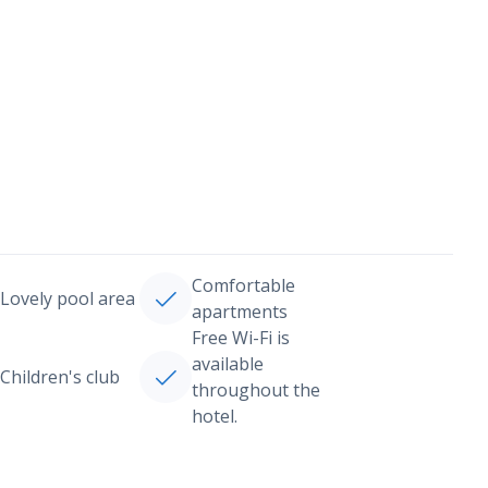
Comfortable
Lovely pool area
apartments
Free Wi-Fi is
available
Children's club
throughout the
hotel.