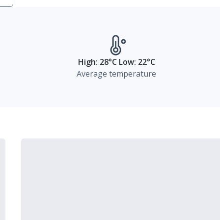
High: 28°C Low: 22°C
Average temperature