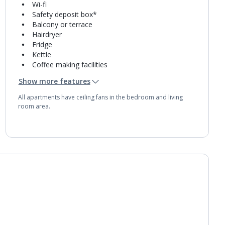
Wi-fi
Safety deposit box*
Balcony or terrace
Hairdryer
Fridge
Kettle
Coffee making facilities
Double cooking rings
Show more features
Microwave
Toaster
All apartments have ceiling fans in the bedroom and living
Bathroom containing a bath with shower
room area.
attachment.