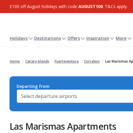
£100 off August holidays with code
AUGUST100
. T&Cs apply.
Holidays
Destinations
Offers
Inspiration
More
Home
Canary Islands
Fuerteventura
Corralejo
Las Marismas A
Departing from
Las Marismas Apartments