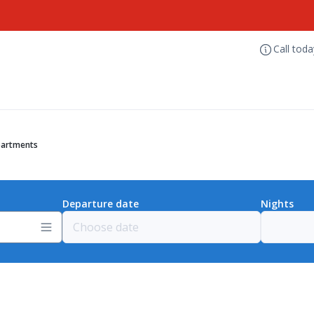
Call tod
partments
Departure date
Nights