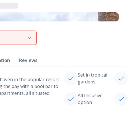
View gallery
ation
Reviews
Set in tropical
haven in the popular resort
gardens
ng the day with a pool bar to
partments, all situated
All Inclusive
option