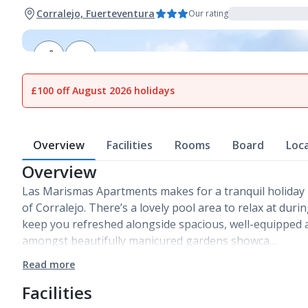
Corralejo, Fuerteventura
Our rating
1
of
12
£100 off August 2026 holidays
Overview
Facilities
Rooms
Board
Loc
Overview
Las Marismas Apartments makes for a tranquil holiday 
of Corralejo. There’s a lovely pool area to relax at duri
keep you refreshed alongside spacious, well-equipped a
amongst beautifully manicured gardens showca…
Read more
Facilities