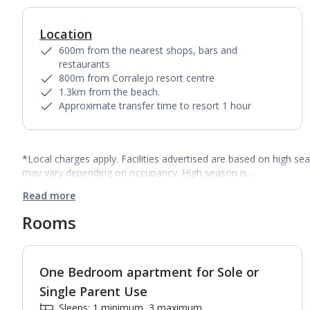
Location
600m from the nearest shops, bars and
restaurants
800m from Corralejo resort centre
1.3km from the beach.
Approximate transfer time to resort 1 hour
*Local charges apply. Facilities advertised are based on high se
may vary depending on occupancy. High season is…
Read more
Rooms
One Bedroom apartment for Sole or
1
of
4
Single Parent Use
Sleeps: 1 minimum, 3 maximum