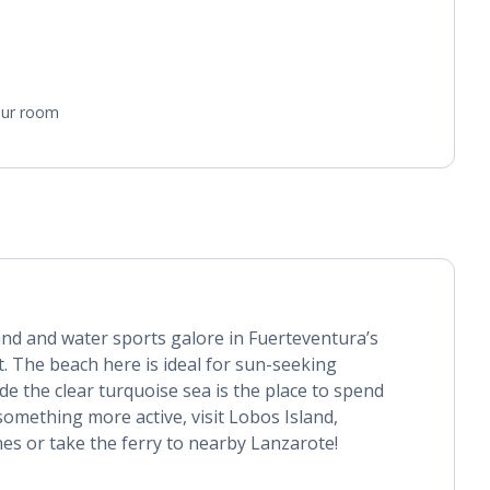
your room
and and water sports galore in Fuerteventura’s
rt. The beach here is ideal for sun-seeking
de the clear turquoise sea is the place to spend
 something more active, visit Lobos Island,
es or take the ferry to nearby Lanzarote!