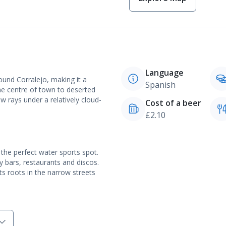
Language
ound Corralejo, making it a
Spanish
the centre of town to deserted
w rays under a relatively cloud-
Cost of a beer
£2.10
 the perfect water sports spot.
ly bars, restaurants and discos.
its roots in the narrow streets