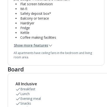
Flat screen television
Wi-fi
Safety deposit box*
Balcony or terrace
Hairdryer
Fridge
Kettle
Coffee making facilities
Double cooking rings
Show more features
Microwave
Toaster
All apartments have ceiling fans in the bedroom and living
Bathroom containing a bath with shower
room area.
attachment.
Board
All Inclusive
Breakfast
Lunch
Evening meal
Snacks