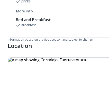
Drinks
More info
Bed and Breakfast
Breakfast
Information based on previous season and subject to change
Location