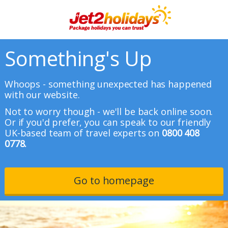
Something's Up
Whoops - something unexpected has happened
with our website.
Not to worry though - we'll be back online soon.
Or if you'd prefer, you can speak to our friendly
UK-based team of travel experts on
0800 408
0778.
Go to homepage