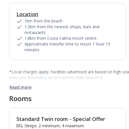
Location
1km from the beach
1.5km from the nearest shops, bars and
restaurants
1.8km from Costa Calma resort centre.
Approximate transfer time to resort 1 hour 15
minutes
*Local charges apply. Facilities advertised are based on high se
may vary depending on occupancy. High season is…
Read more
Rooms
Standard Twin room - Special Offer
1
of
3
Sleeps: 2 minimum, 4 maximum