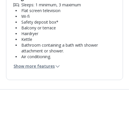
Sleeps: 1 minimum, 3 maximum
Flat screen television
Wi-fi
Safety deposit box*
Balcony or terrace
Hairdryer
Kettle
Bathroom containing a bath with shower
attachment or shower.
Air conditioning.
Daily room cleaning service and towel change
Show more features