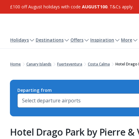
£100 off August holidays with code
AUGUST100
. T&Cs apply.
Holidays
Destinations
Offers
Inspiration
More
Home
Canary Islands
Fuerteventura
Costa Calma
Hotel Drago 
Departing from
Hotel Drago Park by Pierre &