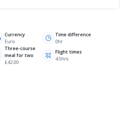
Currency
Time difference
Euro
0hr
Three-course
Flight times
meal for two
4.5hrs
£42.00