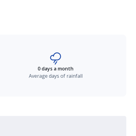
0 days a month
Average days of rainfall