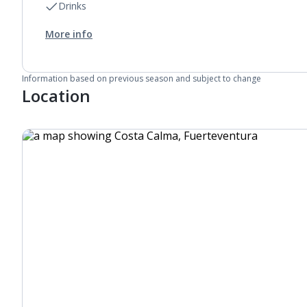
Drinks
More info
Information based on previous season and subject to change
Location