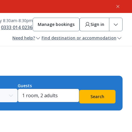
ay 8:30am-8:30pm
Manage bookings
Sign in
0333 014 0236
Need help?
Find destination or accommodation
Guests
Search