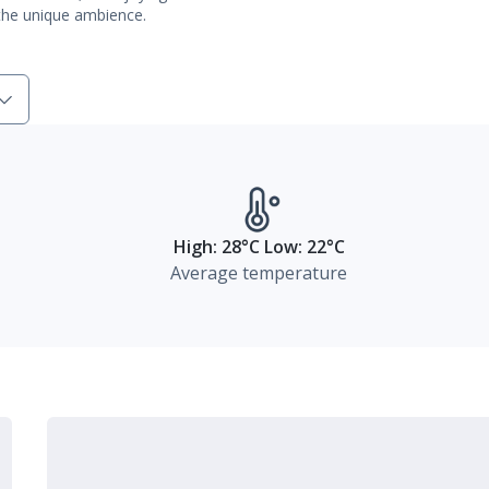
 the unique ambience.
High: 28°C Low: 22°C
Average temperature