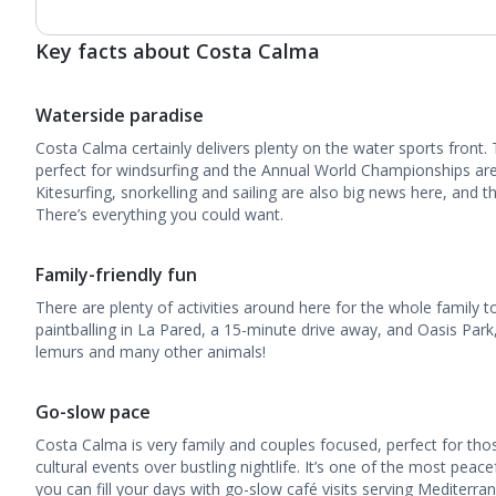
Key facts about Costa Calma
Waterside paradise
Costa Calma certainly delivers plenty on the water sports front.
perfect for windsurfing and the Annual World Championships ar
Kitesurfing, snorkelling and sailing are also big news here, and t
There’s everything you could want.
Family-friendly fun
There are plenty of activities around here for the whole family to
paintballing in La Pared, a 15-minute drive away, and Oasis Par
lemurs and many other animals!
Go-slow pace
Costa Calma is very family and couples focused, perfect for th
cultural events over bustling nightlife. It’s one of the most peace
you can fill your days with go-slow café visits serving Mediterra