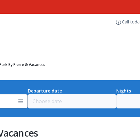
Call tod
Park By Pierre & Vacances
Departure date
Nights
 Vacances