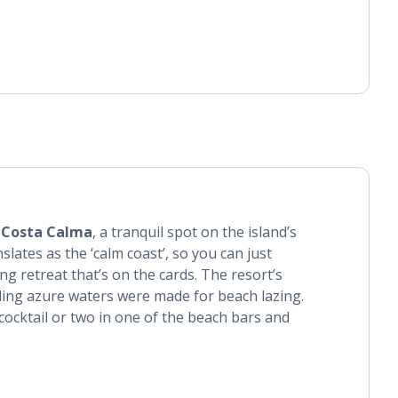
l
Costa Calma
, a tranquil spot on the island’s
slates as the ‘calm coast’, so you can just
ng retreat that’s on the cards. The resort’s
ing azure waters were made for beach lazing.
 cocktail or two in one of the beach bars and