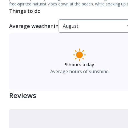
free-spirited naturist vibes down at the beach, while soaking up
Things to do
Average weather in
9 hours a day
Average hours of sunshine
Reviews