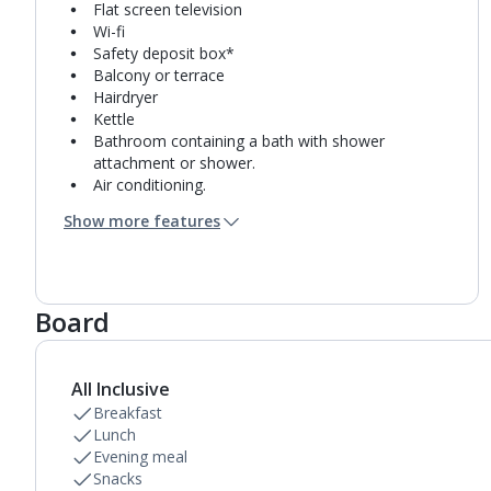
Flat screen television
Wi-fi
Safety deposit box*
Balcony or terrace
Hairdryer
Kettle
Bathroom containing a bath with shower
attachment or shower.
Air conditioning.
Daily room cleaning service and towel change
Show more features
Board
All Inclusive
Breakfast
Lunch
Evening meal
Snacks