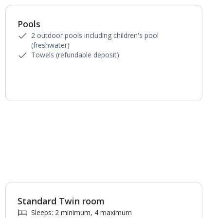
Pools
2 outdoor pools including children's pool
(freshwater)
Towels (refundable deposit)
Standard Twin room
1
of
3
Sleeps: 2 minimum, 4 maximum