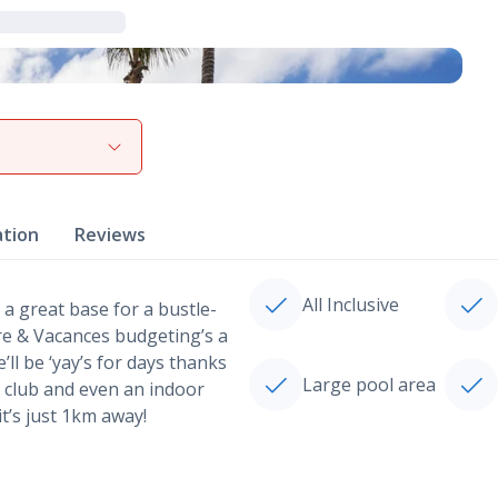
View gallery
ation
Reviews
All Inclusive
 a great base for a bustle-
rre & Vacances budgeting’s a
’ll be ‘yay’s for days thanks
Large pool area
s’ club and even an indoor
t’s just 1km away!