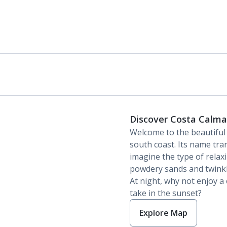
Discover Costa Calma
Welcome to the beautifu
south coast. Its name tran
imagine the type of relaxi
powdery sands and twinkl
At night, why not enjoy a
take in the sunset?
Explore Map