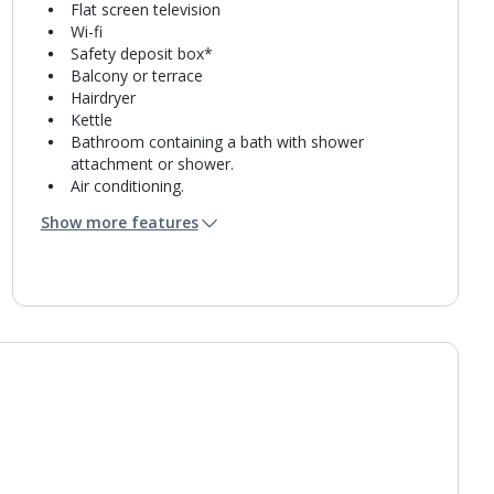
Flat screen television
Wi-fi
Safety deposit box*
Balcony or terrace
Hairdryer
Kettle
Bathroom containing a bath with shower
attachment or shower.
Air conditioning.
Daily room cleaning service and towel change
Show more features