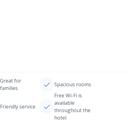
Great for
Spacious rooms
families
Free Wi-Fi is
available
Friendly service
throughout the
hotel.