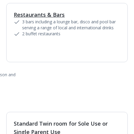
Restaurants & Bars
1
of
5
3 bars including a lounge bar, disco and pool bar
serving a range of local and international drinks
2 buffet restaurants
ason and
Standard Twin room for Sole Use or
1
of
3
Single Parent Use