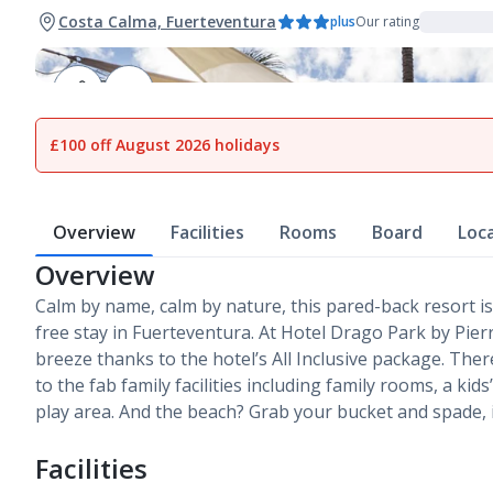
Costa Calma, Fuerteventura
plus
Our rating
1
of
16
£100 off August 2026 holidays
Overview
Facilities
Rooms
Board
Loc
Overview
Calm by name, calm by nature, this pared-back resort is
free stay in Fuerteventura. At Hotel Drago Park by Pie
breeze thanks to the hotel’s All Inclusive package. There
to the fab family facilities including family rooms, a kid
play area. And the beach? Grab your bucket and spade, i
Facilities