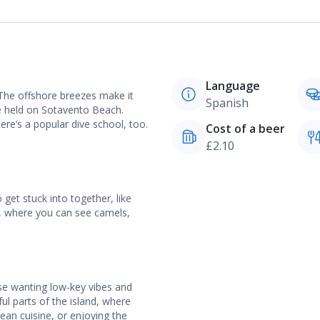
Language
 The offshore breezes make it
Spanish
e held on Sotavento Beach.
here’s a popular dive school, too.
Cost of a beer
£2.10
 get stuck into together, like
k, where you can see camels,
ose wanting low-key vibes and
ful parts of the island, where
nean cuisine, or enjoying the