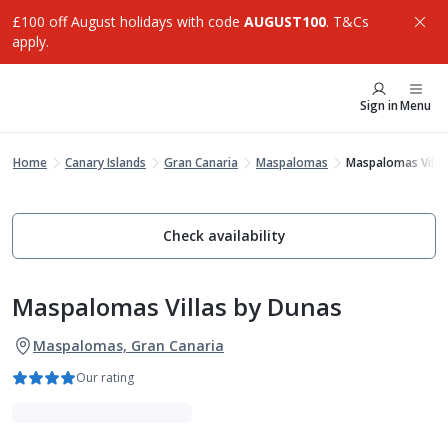
£100 off August holidays with code
AUGUST100
. T&Cs
apply.
Sign in
Menu
Home
Canary Islands
Gran Canaria
Maspalomas
Maspalomas Villa
Check availability
Maspalomas Villas by Dunas
Maspalomas, Gran Canaria
Our rating
Adults Only