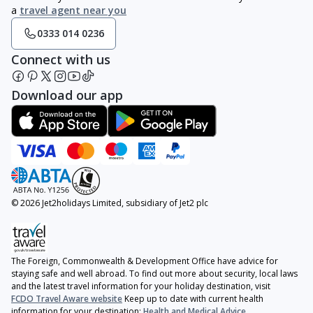
a
travel agent near you
0333 014 0236
Connect with us
Download our app
© 2026 Jet2holidays Limited, subsidiary of Jet2 plc
The Foreign, Commonwealth & Development Office have advice for
staying safe and well abroad. To find out more about security, local laws
and the latest travel information for your holiday destination, visit
FCDO Travel Aware website
Keep up to date with current health
information for your destination:
Health and Medical Advice