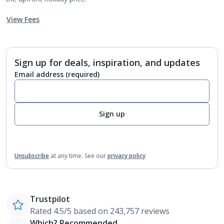
View Fees
Sign up for deals, inspiration, and updates
Email address
(required)
Sign up
Unsubscribe
at any time.
See our
privacy policy
Trustpilot
Rated 4.5/5 based on 243,757 reviews
Which? Recommended