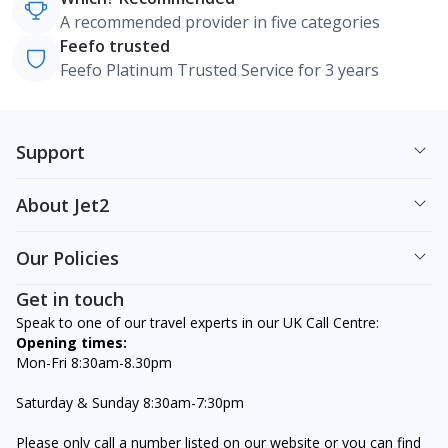
A recommended provider in five categories
Feefo trusted
Feefo Platinum Trusted Service for 3 years
Support
About Jet2
Our Policies
Get in touch
Speak to one of our travel experts in our UK Call Centre:
Opening times:
Mon-Fri 8:30am-8.30pm
Saturday & Sunday 8:30am-7:30pm
Please only call a number listed on our website or you can find