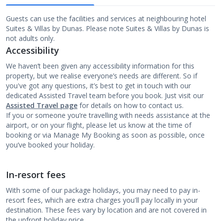
Guests can use the facilities and services at neighbouring hotel
Suites & Villas by Dunas. Please note Suites & Villas by Dunas is
not adults only.
Accessibility
We haven’t been given any accessibility information for this
property, but we realise everyone’s needs are different. So if
you've got any questions, it’s best to get in touch with our
dedicated Assisted Travel team before you book. Just visit our
Assisted Travel page
for details on how to contact us.
If you or someone you’re travelling with needs assistance at the
airport, or on your flight, please let us know at the time of
booking or via Manage My Booking as soon as possible, once
you’ve booked your holiday.
In-resort fees
With some of our package holidays, you may need to pay in-
resort fees, which are extra charges you'll pay locally in your
destination. These fees vary by location and are not covered in
the upfront holiday price.