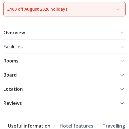
£100 off August 2026 holidays
1
of
19
Overview
Facilities
Rooms
Board
Location
Reviews
Useful information
Hotel features
Travelling w