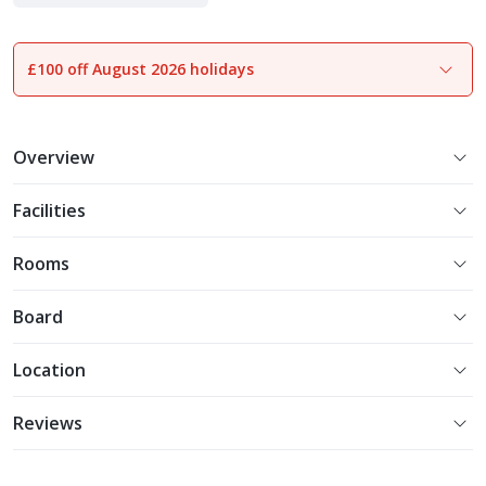
Experience More
£100 off August 2026 holidays
1
of
22
Overview
Facilities
Rooms
Board
Location
Reviews