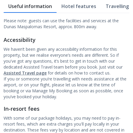
Useful information
Hotel features
Travelling w
Please note: guests can use the facilities and services at the
Dunas Maspalomas Resort, approx. 800m away.
Accessibility
We haven’t been given any accessibility information for this
property, but we realise everyone’s needs are different. So if
you've got any questions, it’s best to get in touch with our
dedicated Assisted Travel team before you book. Just visit our
Assisted Travel page
for details on how to contact us.
If you or someone you’re travelling with needs assistance at the
airport, or on your flight, please let us know at the time of
booking or via Manage My Booking as soon as possible, once
you’ve booked your holiday.
In-resort fees
With some of our package holidays, you may need to pay in-
resort fees, which are extra charges you'll pay locally in your
destination. These fees vary by location and are not covered in