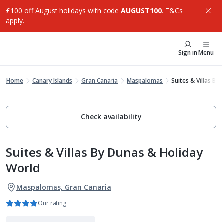
£100 off August holidays with code
AUGUST100
. T&Cs
apply.
Sign in
Menu
Home
Canary Islands
Gran Canaria
Maspalomas
Suites & Villas B
Check availability
Suites & Villas By Dunas & Holiday
World
Maspalomas, Gran Canaria
Our rating