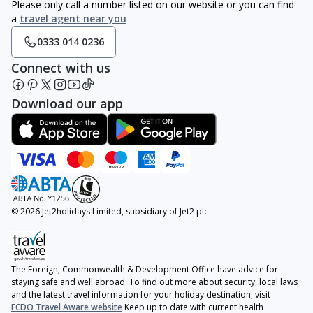
Please only call a number listed on our website or you can find
a
travel agent near you
0333 014 0236
Connect with us
Download our app
© 2026 Jet2holidays Limited, subsidiary of Jet2 plc
The Foreign, Commonwealth & Development Office have advice for
staying safe and well abroad. To find out more about security, local laws
and the latest travel information for your holiday destination, visit
FCDO Travel Aware website
Keep up to date with current health