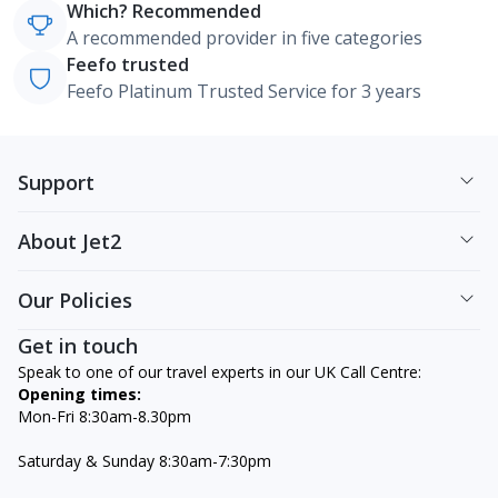
Which? Recommended
A recommended provider in five categories
Feefo trusted
Feefo Platinum Trusted Service for 3 years
Support
About Jet2
Our Policies
Get in touch
Speak to one of our travel experts in our UK Call Centre:
Opening times:
Mon-Fri 8:30am-8.30pm
Saturday & Sunday 8:30am-7:30pm