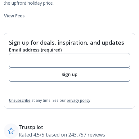
the upfront holiday price.
View Fees
Sign up for deals, inspiration, and updates
Email address
(required)
Sign up
Unsubscribe
at any time.
See our
privacy policy
Trustpilot
Rated 4.5/5 based on 243,757 reviews