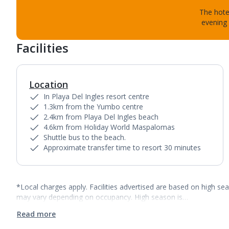
The hotel
evening 
Facilities
Location
In Playa Del Ingles resort centre
1.3km from the Yumbo centre
2.4km from Playa Del Ingles beach
4.6km from Holiday World Maspalomas
Shuttle bus to the beach.
Approximate transfer time to resort 30 minutes
*Local charges apply. Facilities advertised are based on high se
may vary depending on occupancy. High season is…
Read more