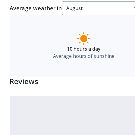
Average weather in
10 hours a day
Average hours of sunshine
Reviews