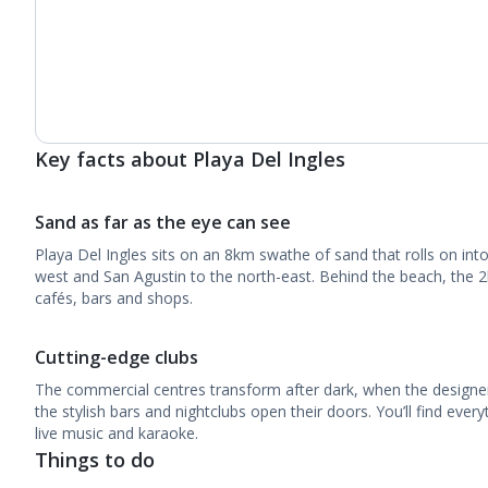
Key facts about Playa Del Ingles
Sand as far as the eye can see
Playa Del Ingles sits on an 8km swathe of sand that rolls on in
west and San Agustin to the north-east. Behind the beach, the
cafés, bars and shops.
Cutting-edge clubs
The commercial centres transform after dark, when the designe
the stylish bars and nightclubs open their doors. You’ll find eve
live music and karaoke.
Things to do