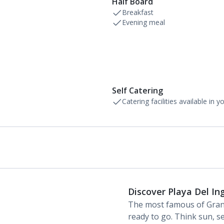
Half Board
Breakfast
Evening meal
Self Catering
Catering facilities available in 
Discover Playa Del In
The most famous of Gran
ready to go. Think sun, se