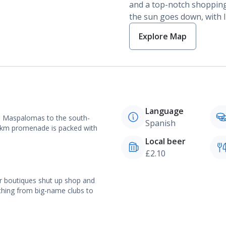
and a top-notch shopping
the sun goes down, with li
Explore Map
Language
to Maspalomas to the south-
Spanish
 2km promenade is packed with
Local beer
£2.10
r boutiques shut up shop and
rything from big-name clubs to