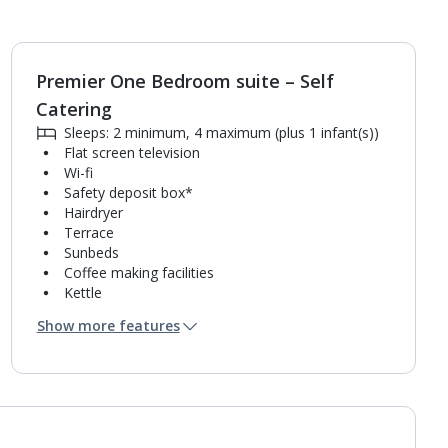
Premier One Bedroom suite – Self
1
of
5
Catering
Sleeps: 2 minimum, 4 maximum (plus 1 infant(s))
Flat screen television
Wi-fi
Safety deposit box*
Hairdryer
Terrace
Sunbeds
Coffee making facilities
Kettle
Fridge
Show more features
Mini bar*
Double cooking rings
Microwave
Toaster
Bathroom containing a shower.
Air conditioning.