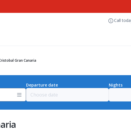
Call tod
ristobal Gran Canaria
Departure date
Nights
aria