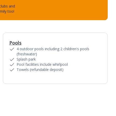
 clubs and
mily too!
Pools
1
of
4
4 outdoor pools including 2 children's pools
(freshwater)
Splash park
Pool facilities include whirlpool
Towels (refundable deposit)