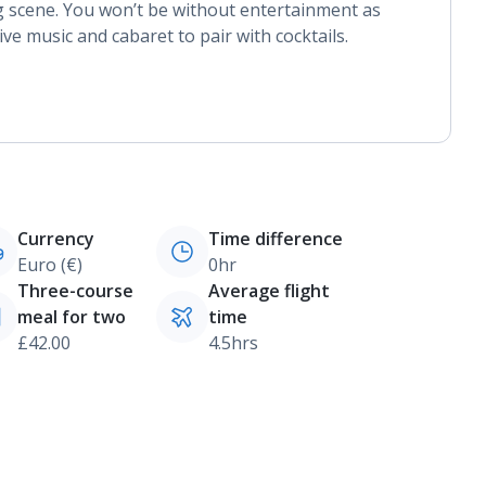
 scene. You won’t be without entertainment as
ve music and cabaret to pair with cocktails.
Currency
Time difference
Euro (€)
0hr
Three-course
Average flight
meal for two
time
£42.00
4.5hrs