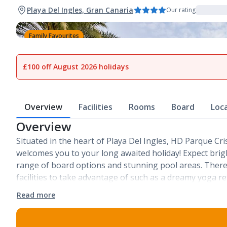
Playa Del Ingles, Gran Canaria
Our rating
Family Favourites
1
of
26
£100 off August 2026 holidays
Overview
Facilities
Rooms
Board
Loc
Overview
Situated in the heart of Playa Del Ingles, HD Parque Cr
welcomes you to your long awaited holiday! Expect brig
range of board options and stunning pool areas. There
facilities to take advantage of such as a dreamy yoga r
Read more