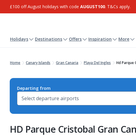
£100 off August holidays with code
AUGUST100
. T&Cs apply.
Holidays
Destinations
Offers
Inspiration
More
Home
Canary Islands
Gran Canaria
Playa Del Ingles
Hd Parque C
Departing from
HD Parque Cristobal Gran Can