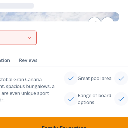
View gallery
ation
Reviews
Great pool area
istobal Gran Canaria
ht, spacious bungalows, a
 are even unique sport
Range of board
etr…
options