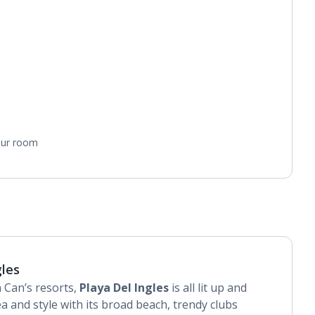
your room
gles
 Can’s resorts,
Playa Del Ingles
is all lit up and
a and style with its broad beach, trendy clubs