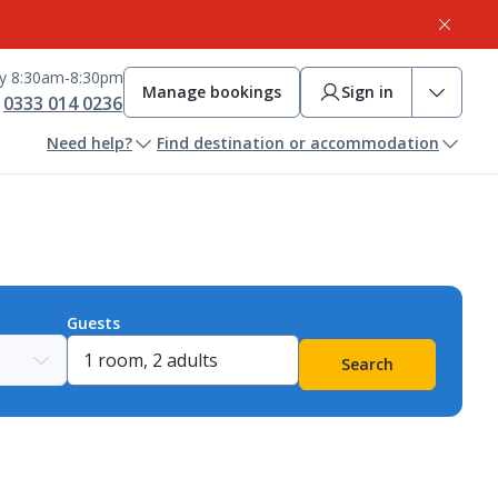
ay 8:30am-8:30pm
Manage bookings
Sign in
0333 014 0236
Need help?
Find destination or accommodation
Guests
Search