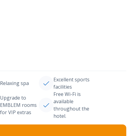
Excellent sports
Relaxing spa
facilities
Free Wi-Fi is
Upgrade to
available
EMBLEM rooms
throughout the
for VIP extras
hotel.