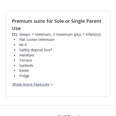
Premium suite for Sole or Single Parent
Use
Sleeps: 1 minimum, 3 maximum (plus 1 infant(s))
Flat screen television
Wi-fi
Safety deposit box*
Hairdryer
Terrace
Sunbeds
Kettle
Fridge
Mini bar*
Show more features
Double cooking rings
Microwave
Toaster
Bathroom containing a shower.
Air conditioning.