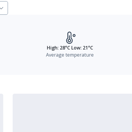
High: 28°C Low: 21°C
Average temperature