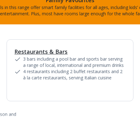
Family Favourites
s in this range offer smart family facilities for all ages, including kids’
entertainment. Plus, most have rooms large enough for the whole fa
Restaurants & Bars
1
of
9
3 bars including a pool bar and sports bar serving
a range of local, international and premium drinks
4 restaurants including 2 buffet restaurants and 2
à la carte restaurants, serving Italian cuisine
ason and