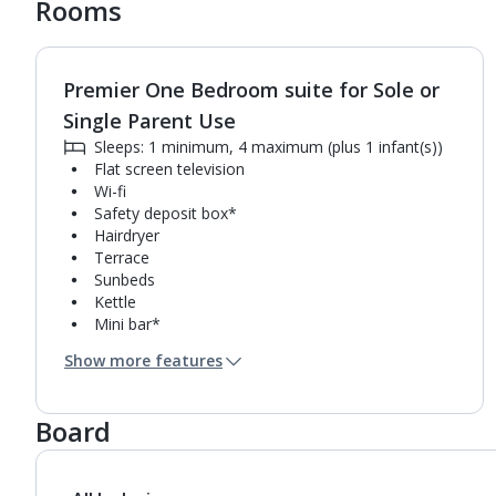
Rooms
Premier One Bedroom suite for Sole or
1
of
5
Single Parent Use
Sleeps: 1 minimum, 4 maximum (plus 1 infant(s))
Flat screen television
Wi-fi
Safety deposit box*
Hairdryer
Terrace
Sunbeds
Kettle
Mini bar*
Double cooking rings
Show more features
Microwave
Toaster
Bathroom containing a shower.
Board
Air conditioning.