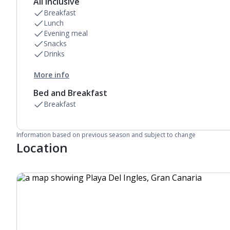
All Inclusive
Breakfast
Lunch
Evening meal
Snacks
Drinks
More info
Bed and Breakfast
Breakfast
Information based on previous season and subject to change
Location