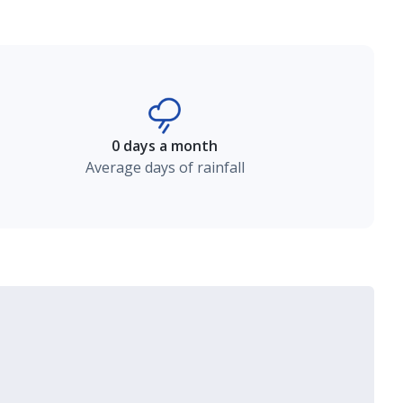
0 days a month
Average days of rainfall