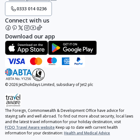
0333 014 0236
Connect with us
Download our app
© 2026 Jet2holidays Limited, subsidiary of Jet2 plc
The Foreign, Commonwealth & Development Office have advice for
staying safe and well abroad. To find out more about security, local laws
and the latest travel information for your holiday destination, visit
FCDO Travel Aware website
Keep up to date with current health
information for your destination:
Health and Medical Advice