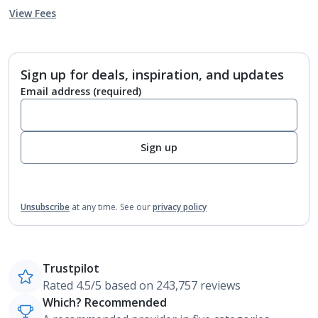
View Fees
Sign up for deals, inspiration, and updates
Email address
(required)
Sign up
Unsubscribe
at any time.
See our
privacy policy
Trustpilot
Rated 4.5/5 based on 243,757 reviews
Which? Recommended