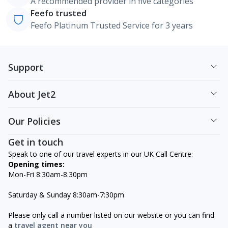
A recommended provider in five categories
Feefo trusted
Feefo Platinum Trusted Service for 3 years
Support
About Jet2
Our Policies
Get in touch
Speak to one of our travel experts in our UK Call Centre:
Opening times:
Mon-Fri 8:30am-8.30pm
Saturday & Sunday 8:30am-7:30pm
Please only call a number listed on our website or you can find
a
travel agent near you