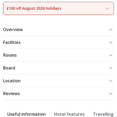
£100 off August 2026 holidays
1
of
18
Overview
Facilities
Rooms
Board
Location
Reviews
Useful information
Hotel features
Travelling w