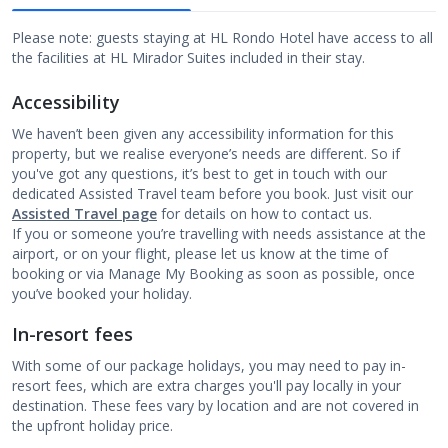
Please note: guests staying at HL Rondo Hotel have access to all
the facilities at HL Mirador Suites included in their stay.
Accessibility
We haven’t been given any accessibility information for this
property, but we realise everyone’s needs are different. So if
you've got any questions, it’s best to get in touch with our
dedicated Assisted Travel team before you book. Just visit our
Assisted Travel page
for details on how to contact us.
If you or someone you’re travelling with needs assistance at the
airport, or on your flight, please let us know at the time of
booking or via Manage My Booking as soon as possible, once
you’ve booked your holiday.
In-resort fees
With some of our package holidays, you may need to pay in-
resort fees, which are extra charges you'll pay locally in your
destination. These fees vary by location and are not covered in
the upfront holiday price.