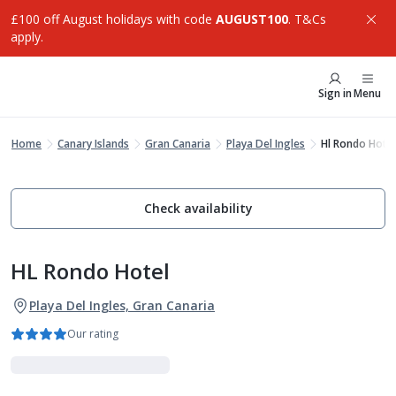
£100 off August holidays with code
AUGUST100
. T&Cs
apply.
Sign in
Menu
Home
Canary Islands
Gran Canaria
Playa Del Ingles
Hl Rondo Hotel
Check availability
HL Rondo Hotel
Playa Del Ingles, Gran Canaria
Our rating