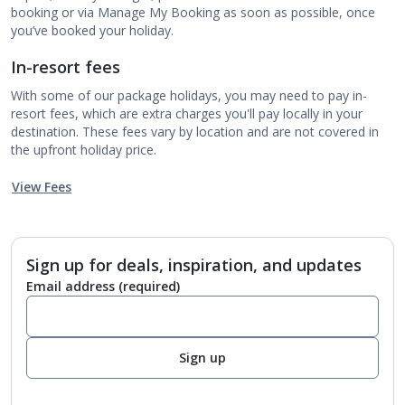
booking or via Manage My Booking as soon as possible, once
you’ve booked your holiday.
In-resort fees
With some of our package holidays, you may need to pay in-
resort fees, which are extra charges you'll pay locally in your
destination. These fees vary by location and are not covered in
the upfront holiday price.
View Fees
Sign up for deals, inspiration, and updates
Email address
(required)
Sign up