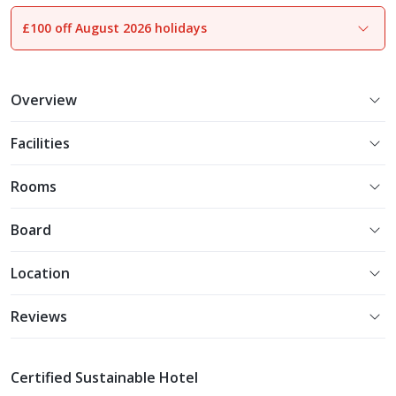
£100 off August 2026 holidays
1
of
19
Overview
Facilities
Rooms
Board
Location
Reviews
Certified Sustainable Hotel