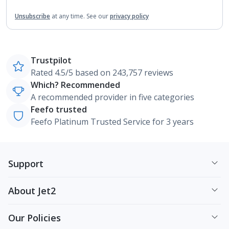
Unsubscribe
at any time.
See our
privacy policy
Trustpilot
Rated 4.5/5 based on 243,757 reviews
Which? Recommended
A recommended provider in five categories
Feefo trusted
Feefo Platinum Trusted Service for 3 years
Support
About Jet2
Our Policies