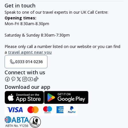
Get in touch
Speak to one of our travel experts in our UK Call Centre:
Opening times:
Mon-Fri 8:30am-8.30pm
Saturday & Sunday 8:30am-7:30pm
Please only call a number listed on our website or you can find
a
travel agent near you
0333 014 0236
Connect with us
Download our app