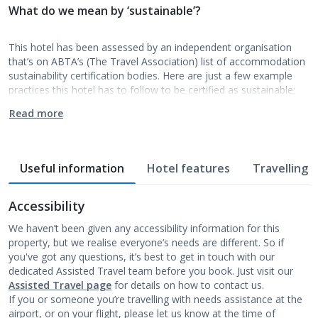
What do we mean by ‘sustainable’?
This hotel has been assessed by an independent organisation
that’s on ABTA’s (The Travel Association) list of accommodation
sustainability certification bodies. Here are just a few example
practices this hotel has to follow to be certified as sustainable:
Read more
Useful information
Hotel features
Travelling w
Accessibility
We haven’t been given any accessibility information for this
property, but we realise everyone’s needs are different. So if
you've got any questions, it’s best to get in touch with our
dedicated Assisted Travel team before you book. Just visit our
Assisted Travel page
for details on how to contact us.
If you or someone you’re travelling with needs assistance at the
airport, or on your flight, please let us know at the time of