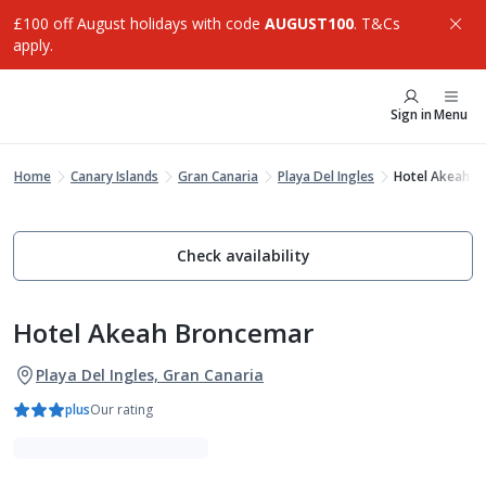
£100 off August holidays with code
AUGUST100
. T&Cs
apply.
Sign in
Menu
Home
Canary Islands
Gran Canaria
Playa Del Ingles
Hotel Akeah B
Check availability
Hotel Akeah Broncemar
Playa Del Ingles, Gran Canaria
plus
Our rating