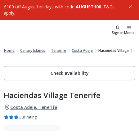
£100 off August holidays with code
AUGUST100
. T&Cs
apply.
Sign in
Menu
Home
Canary Islands
Tenerife
Costa Adeje
Haciendas Village Tene
Check availability
Haciendas Village Tenerife
Costa Adeje, Tenerife
Our rating