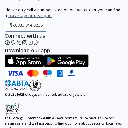
Please only call a number listed on our website or you can find
a
travel agent near you
0333 014 0236
Connect with us
Download our app
© 2026 Jet2holidays Limited, subsidiary of Jet2 plc
The Foreign, Commonwealth & Development Office have advice for
staying safe and well abroad. To find out more about security, local laws