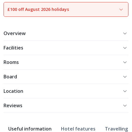
£100 off August 2026 holidays
1
of
12
Overview
Facilities
Rooms
Board
Location
Reviews
Useful information
Hotel features
Travelling w