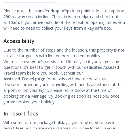
Please note: the transfer drop off/pick up point is located approx.
290m away on an incline. Check in is from 4pm and check out is
at 10am. If you arrive outside of the reception opening times you
will need to need to collect your keys from a key safe box.
Accessibility
Due to the number of steps and the location, this property is not
suitable for guests with limited or restricted mobility.
We realise everyone’s needs are different, so if you've got any
questions, it’s best to get in touch with our dedicated Assisted
Travel team before you book. Just visit our
Assisted Travel page
for details on how to contact us.
If you or someone you’re travelling with needs assistance at the
airport, or on your flight, please let us know at the time of
booking or via Manage My Booking as soon as possible, once
you’ve booked your holiday.
In-resort fees
With some of our package holidays, you may need to pay in-
resort fees, which are extra charges you'll pay locally in your