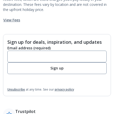
destination. These fees vary by location and are not covered in
the upfront holiday price.
View Fees
Sign up for deals, inspiration, and updates
Email address
(required)
Sign up
Unsubscribe
at any time.
See our
privacy policy
Trustpilot