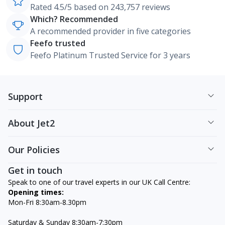
Rated 4.5/5 based on 243,757 reviews
Which? Recommended
A recommended provider in five categories
Feefo trusted
Feefo Platinum Trusted Service for 3 years
Support
About Jet2
Our Policies
Get in touch
Speak to one of our travel experts in our UK Call Centre:
Opening times:
Mon-Fri 8:30am-8.30pm
Saturday & Sunday 8:30am-7:30pm