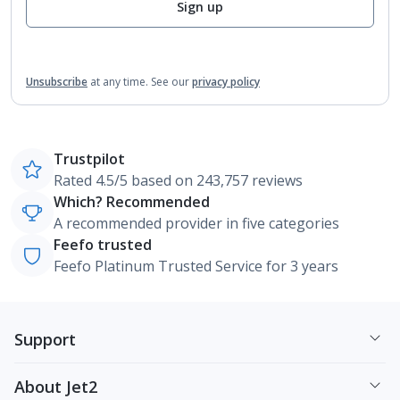
Sign up
Unsubscribe
at any time.
See our
privacy policy
Trustpilot
Rated 4.5/5 based on 243,757 reviews
Which? Recommended
A recommended provider in five categories
Feefo trusted
Feefo Platinum Trusted Service for 3 years
Support
About Jet2