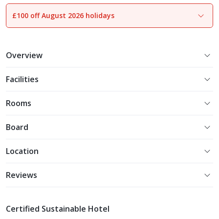
£100 off August 2026 holidays
1
of
13
Overview
Facilities
Rooms
Board
Location
Reviews
Certified Sustainable Hotel