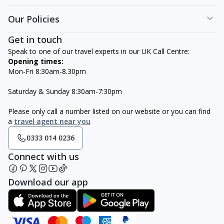
Our Policies
Get in touch
Speak to one of our travel experts in our UK Call Centre:
Opening times:
Mon-Fri 8:30am-8.30pm
Saturday & Sunday 8:30am-7:30pm
Please only call a number listed on our website or you can find
a
travel agent near you
0333 014 0236
Connect with us
Download our app