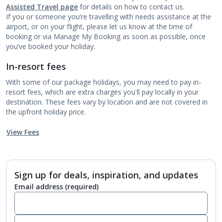
Assisted Travel page
for details on how to contact us.
If you or someone you’re travelling with needs assistance at the
airport, or on your flight, please let us know at the time of
booking or via Manage My Booking as soon as possible, once
you’ve booked your holiday.
In-resort fees
With some of our package holidays, you may need to pay in-
resort fees, which are extra charges you'll pay locally in your
destination. These fees vary by location and are not covered in
the upfront holiday price.
View Fees
Sign up for deals, inspiration, and updates
Email address
(required)