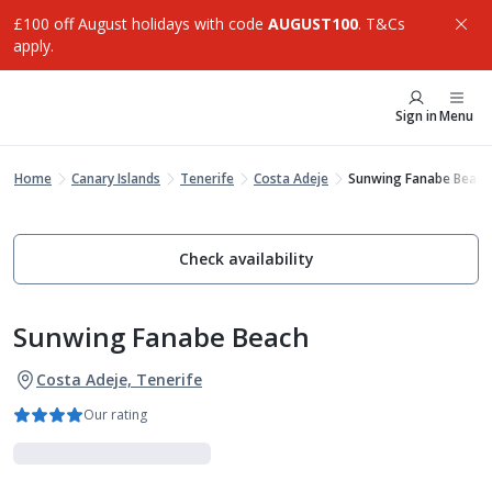
£100 off August holidays with code
AUGUST100
. T&Cs
apply.
Sign in
Menu
Home
Canary Islands
Tenerife
Costa Adeje
Sunwing Fanabe Beach
Check availability
Sunwing Fanabe Beach
Costa Adeje, Tenerife
Our rating
Family Favourites