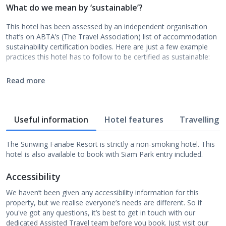
What do we mean by ‘sustainable’?
This hotel has been assessed by an independent organisation
that’s on ABTA’s (The Travel Association) list of accommodation
sustainability certification bodies. Here are just a few example
practices this hotel has to follow to be certified as sustainable:
Read more
Useful information
Hotel features
Travelling w
The Sunwing Fanabe Resort is strictly a non-smoking hotel. This
hotel is also available to book with Siam Park entry included.
Accessibility
We haven’t been given any accessibility information for this
property, but we realise everyone’s needs are different. So if
you've got any questions, it’s best to get in touch with our
dedicated Assisted Travel team before you book. Just visit our