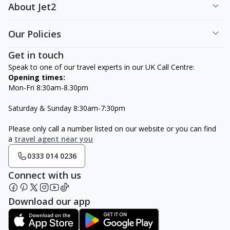
About Jet2
Our Policies
Get in touch
Speak to one of our travel experts in our UK Call Centre:
Opening times:
Mon-Fri 8:30am-8.30pm
Saturday & Sunday 8:30am-7:30pm
Please only call a number listed on our website or you can find
a
travel agent near you
0333 014 0236
Connect with us
Download our app