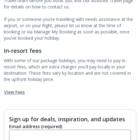
Travel team before you book. Just visit our Assisted Travel page
for details on how to contact us.
If you or someone you’re travelling with needs assistance at the
airport, or on your flight, please let us know at the time of
booking or via Manage My Booking as soon as possible, once
you’ve booked your holiday.
In-resort fees
With some of our package holidays, you may need to pay in-
resort fees, which are extra charges you'll pay locally in your
destination. These fees vary by location and are not covered in
the upfront holiday price.
View Fees
Sign up for deals, inspiration, and updates
Email address
(required)