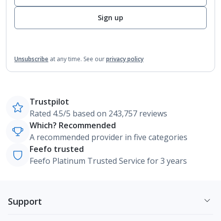
Sign up
Unsubscribe
at any time.
See our
privacy policy
Trustpilot
Rated 4.5/5 based on 243,757 reviews
Which? Recommended
A recommended provider in five categories
Feefo trusted
Feefo Platinum Trusted Service for 3 years
Support