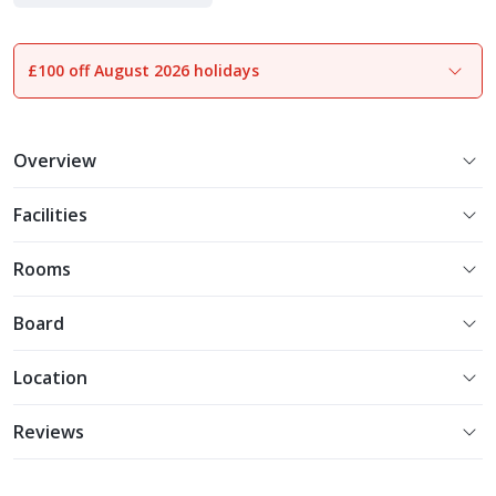
£100 off August 2026 holidays
1
of
22
Overview
Facilities
Rooms
Board
Location
Reviews