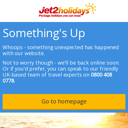
Something's Up
Whoops - something unexpected has happened
with our website.
Not to worry though - we'll be back online soon.
Or if you'd prefer, you can speak to our friendly
UK-based team of travel experts on
0800 408
0778.
Go to homepage