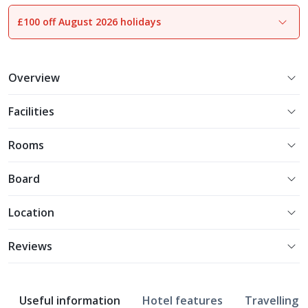
£100 off August 2026 holidays
1
of
9
Overview
Facilities
Rooms
Board
Location
Reviews
Useful information
Hotel features
Travelling w