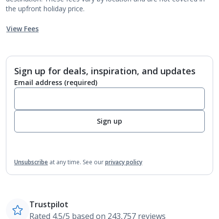
the upfront holiday price.
View Fees
Sign up for deals, inspiration, and updates
Email address
(required)
Sign up
Unsubscribe
at any time.
See our
privacy policy
Trustpilot
Rated 4.5/5 based on 243,757 reviews