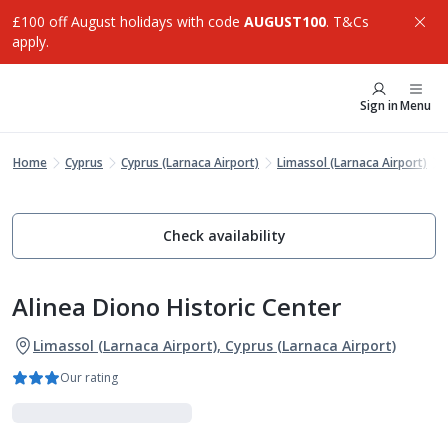
£100 off August holidays with code
AUGUST100
. T&Cs
apply.
Sign in
Menu
Home
Cyprus
Cyprus (Larnaca Airport)
Limassol (Larnaca Airport)
Check availability
Alinea Diono Historic Center
Limassol (Larnaca Airport), Cyprus (Larnaca Airport)
Our rating