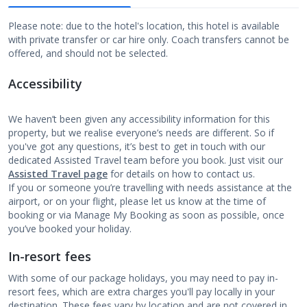
Please note: due to the hotel's location, this hotel is available
with private transfer or car hire only. Coach transfers cannot be
offered, and should not be selected.
Accessibility
We haven’t been given any accessibility information for this
property, but we realise everyone’s needs are different. So if
you've got any questions, it’s best to get in touch with our
dedicated Assisted Travel team before you book. Just visit our
Assisted Travel page
for details on how to contact us.
If you or someone you’re travelling with needs assistance at the
airport, or on your flight, please let us know at the time of
booking or via Manage My Booking as soon as possible, once
you’ve booked your holiday.
In-resort fees
With some of our package holidays, you may need to pay in-
resort fees, which are extra charges you'll pay locally in your
destination. These fees vary by location and are not covered in