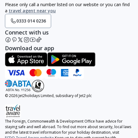
Please only call a number listed on our website or you can find
a
travel agent near you
0333 014 0236
Connect with us
Download our app
© 2026 Jet2holidays Limited, subsidiary of Jet2 plc
The Foreign, Commonwealth & Development Office have advice for
staying safe and well abroad. To find out more about security, local laws
and the latest travel information for your holiday destination, visit
FCDO Travel Aware website
Keep up to date with current health