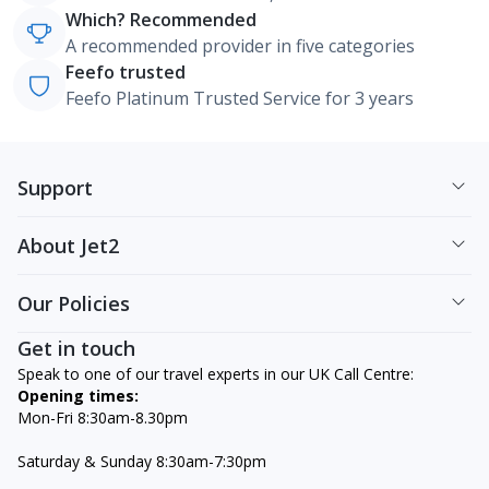
Which? Recommended
A recommended provider in five categories
Feefo trusted
Feefo Platinum Trusted Service for 3 years
Support
About Jet2
Our Policies
Get in touch
Speak to one of our travel experts in our UK Call Centre:
Opening times:
Mon-Fri 8:30am-8.30pm
Saturday & Sunday 8:30am-7:30pm