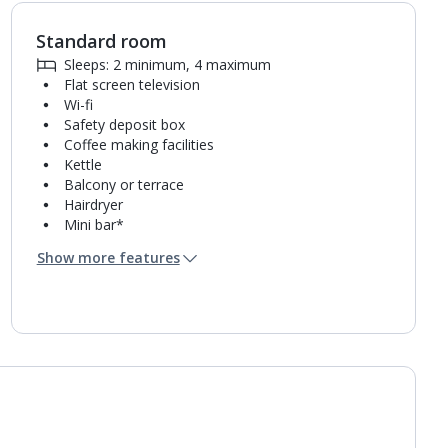
Standard room
1
of
4
Sleeps: 2 minimum, 4 maximum
Flat screen television
Wi-fi
Safety deposit box
Coffee making facilities
Kettle
Balcony or terrace
Hairdryer
Mini bar*
Bathroom containing a shower.
Show more features
Air conditioning.
Daily room cleaning service, linen changes and
towel change