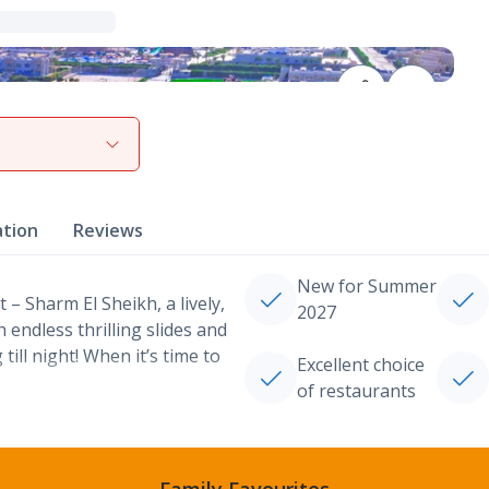
View gallery
ation
Reviews
New for Summer
– Sharm El Sheikh, a lively,
2027
h endless thrilling slides and
till night! When it’s time to
Excellent choice
of restaurants