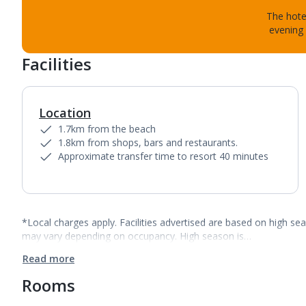
The hotel
evening 
Facilities
Location
1.7km from the beach
1.8km from shops, bars and restaurants.
Approximate transfer time to resort 40 minutes
*Local charges apply. Facilities advertised are based on high se
may vary depending on occupancy. High season is…
Read more
Rooms