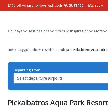
£100 off August holidays with code
AUGUST100
. T&Cs apply.
Holidays
Destinations
Offers
Inspiration
More
Home
Egypt
Sharm El Sheikh
Hadaba
Pickalbatros Aqua Park R
Departing from
Pickalbatros Aqua Park Resort