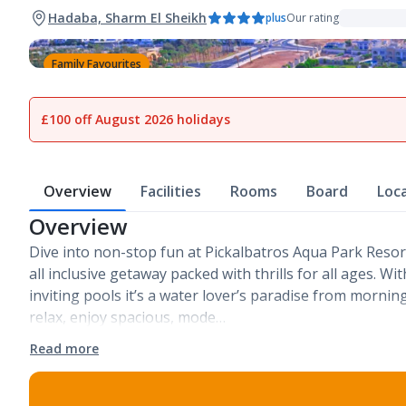
Hadaba, Sharm El Sheikh
plus
Our rating
Family Favourites
1
of
29
£100 off August 2026 holidays
Overview
Facilities
Rooms
Board
Loc
Overview
Dive into non-stop fun at Pickalbatros Aqua Park Resort 
all inclusive getaway packed with thrills for all ages. Wit
inviting pools it’s a water lover’s paradise from morning 
relax, enjoy spacious, mode…
Read more