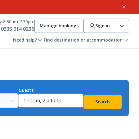
ay 8:30am-7:30pm
Manage bookings
Sign in
0333 014 0236
Need help?
Find destination or accommodation
Guests
Search