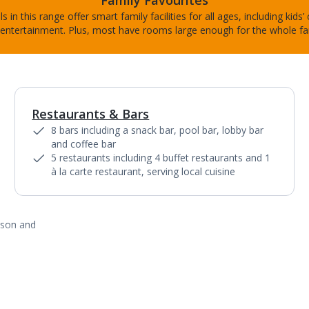
Family Favourites
s in this range offer smart family facilities for all ages, including kids’
entertainment. Plus, most have rooms large enough for the whole fa
Restaurants & Bars
1
of
10
8 bars including a snack bar, pool bar, lobby bar
and coffee bar
5 restaurants including 4 buffet restaurants and 1
à la carte restaurant, serving local cuisine
ason and