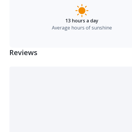
13 hours a day
Average hours of sunshine
Reviews