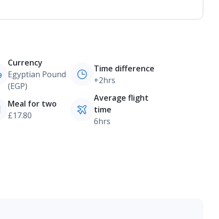
Currency
Time difference
Egyptian Pound
+2hrs
(EGP)
Average flight
Meal for two
time
£17.80
6hrs