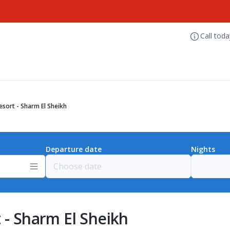
Call tod
esort - Sharm El Sheikh
Departure date
Nights
 - Sharm El Sheikh