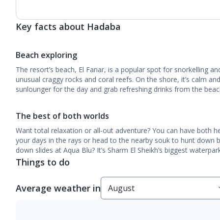
Key facts about Hadaba
Beach exploring
The resort’s beach, El Fanar, is a popular spot for snorkelling an
unusual craggy rocks and coral reefs. On the shore, it’s calm and
sunlounger for the day and grab refreshing drinks from the beac
The best of both worlds
Want total relaxation or all-out adventure? You can have both h
your days in the rays or head to the nearby souk to hunt down 
down slides at Aqua Blu? It’s Sharm El Sheikh’s biggest waterpark
Things to do
Average weather in