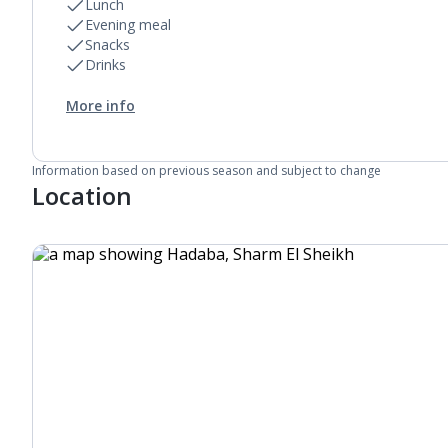
Lunch
Evening meal
Snacks
Drinks
More info
Information based on previous season and subject to change
Location