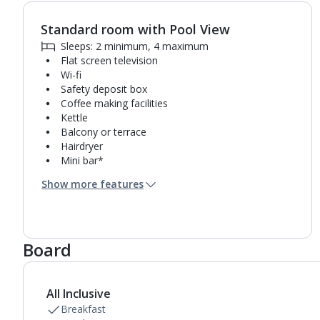
Standard room with Pool View
1
of
3
Sleeps: 2 minimum, 4 maximum
Flat screen television
Wi-fi
Safety deposit box
Coffee making facilities
Kettle
Balcony or terrace
Hairdryer
Mini bar*
Bathroom containing a shower.
Show more features
Air conditioning.
Daily room cleaning service, linen changes and
towel change
Board
All Inclusive
Breakfast