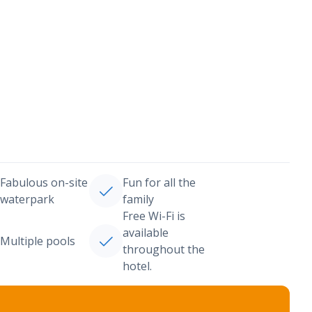
Fabulous on-site
Fun for all the
waterpark
family
Free Wi-Fi is
available
Multiple pools
throughout the
hotel.