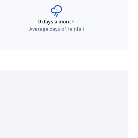
0 days a month
Average days of rainfall