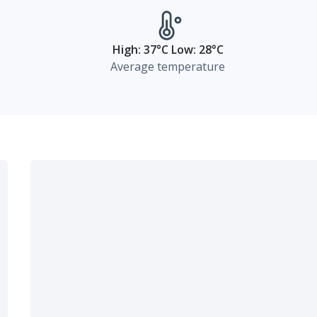
High: 37°C Low: 28°C
Average temperature