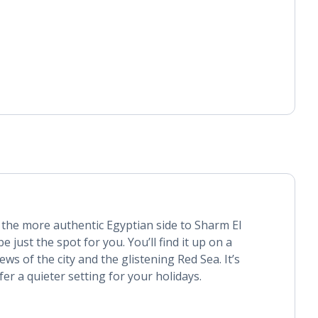
 the more authentic Egyptian side to Sharm El
 just the spot for you. You’ll find it up on a
ews of the city and the glistening Red Sea. It’s
fer a quieter setting for your holidays.