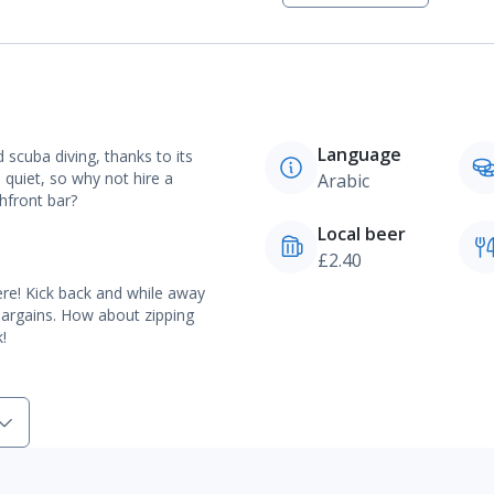
Language
d scuba diving, thanks to its
 quiet, so why not hire a
Arabic
hfront bar?
Local beer
£2.40
ere! Kick back and while away
bargains. How about zipping
!