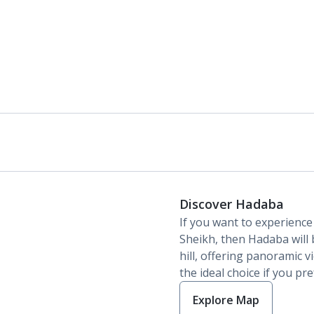
Discover Hadaba
If you want to experience
Sheikh, then Hadaba will be
hill, offering panoramic vi
the ideal choice if you pre
Explore Map