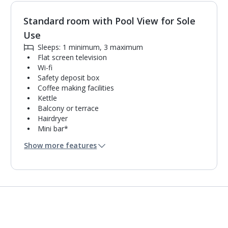
Standard room with Pool View for Sole
1
of
3
Use
Sleeps: 1 minimum, 3 maximum
Flat screen television
Wi-fi
Safety deposit box
Coffee making facilities
Kettle
Balcony or terrace
Hairdryer
Mini bar*
Bathroom containing a shower.
Show more features
Air conditioning.
Daily room cleaning service, linen changes and
towel change