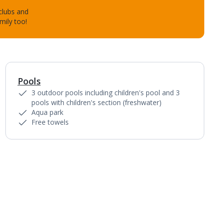
 clubs and
mily too!
Pools
3 outdoor pools including children's pool and 3
pools with children's section (freshwater)
Aqua park
Free towels