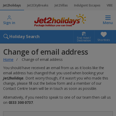
Jet2holidays
Jet2CityBreaks
Jet2Villas
Indulgent Escapes
VIBE
Sign in
Menu
Holiday Search
Find Hotel /
Shortlists
Destination
Change of email address
Home
Change of email address
You should have received an email from us as it looks like the
email address has changed that you used when booking your
Jet2holidays
. Don’t worry though, if it wasn’t you who made this
change, please fill out the below form and a member of our
Contact Centre team will be in touch as soon as possible.
Alternatively, if you need to speak to one of our team then call us
on
0333 300 0737
.