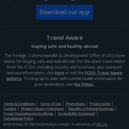
Download our app
Travel Aware
Staying safe and healthy abroad
The Foreign, Commonwealth & Development Office (FCDO) have
advice for staying safe and well abroad. For the latest travel advice
from the FCDO, including security and local laws, plus passport
and visa information, click
here
or visit the
FCDO Travel Aware
website
. To keep up to date with current health information for
your destination, visit
NaTHNaC
.
Terms & Conditions
Terms of use
Promotions
Privacy policy
Cookies
Modern Slavery Statement
Republic of Ireland bookings
Crown Dependencies bookings
Accessibility Statement
Cancellation Policy
Jet2holidays: © 2026 Jet2holidays Limited - A subsidiary of
Jet2 plc