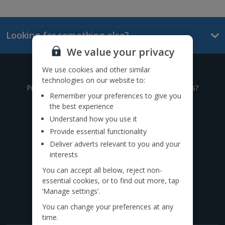
Looking for something else?
We value your privacy
We use cookies and other similar
Give us a call
technologies on our website to:
Prefer to speak to one of our expert holiday advisors?
Remember your preferences to give you
the best experience
0333 014 0236
Understand how you use it
Provide essential functionality
Call to book from 8:30am-8:30pm
Deliver adverts relevant to you and your
Want to speak to someone in person?
interests
Find a
travel agent near you.
You can accept all below, reject non-
essential cookies, or to find out more, tap
Find us on social
‘Manage settings’.
You can change your preferences at any
time.