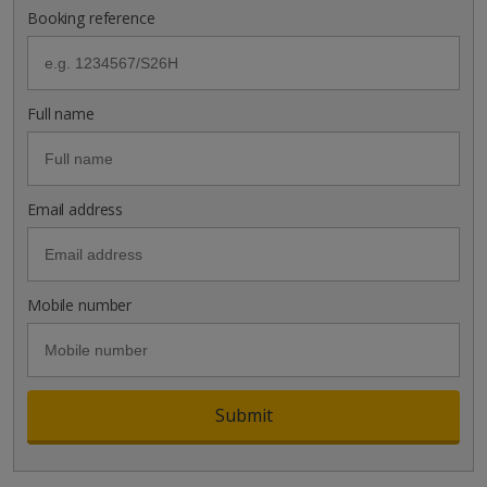
Booking reference
Full name
Email address
Mobile number