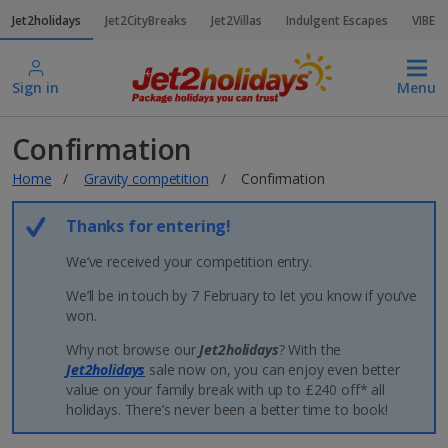
Jet2holidays
Jet2CityBreaks
Jet2Villas
Indulgent Escapes
VIBE
Sign in
Menu
Confirmation
Home
Gravity competition
Confirmation
Thanks for entering!
We’ve received your competition entry.
We’ll be in touch by 7 February to let you know if you’ve
won.
Why not browse our
Jet2holidays
? With the
Jet2holidays
sale now on, you can enjoy even better
value on your family break with up to £240 off* all
holidays. There’s never been a better time to book!