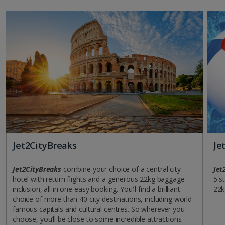
Jet2CityBreaks
Je
Jet2CityBreaks
combine your choice of a central city
Jet
hotel with return flights and a generous 22kg baggage
5 s
inclusion, all in one easy booking. You’ll find a brilliant
22k
choice of more than 40 city destinations, including world-
famous capitals and cultural centres. So wherever you
choose, you’ll be close to some incredible attractions.