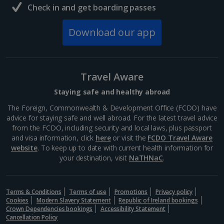
Check in and get boarding passes
Download our app
Travel Aware
Staying safe and healthy abroad
The Foreign, Commonwealth & Development Office (FCDO) have
advice for staying safe and well abroad. For the latest travel advice
from the FCDO, including security and local laws, plus passport
and visa information, click
here
or visit the
FCDO Travel Aware
website
. To keep up to date with current health information for
your destination, visit
NaTHNaC
.
Terms & Conditions
Terms of use
Promotions
Privacy policy
Cookies
Modern Slavery Statement
Republic of Ireland bookings
Crown Dependencies bookings
Accessibility Statement
Cancellation Policy