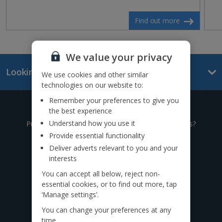
Find out more
We value your privacy
Looking for something else?
We use cookies and other similar
technologies on our website to:
Remember your preferences to give you
Give us a call
the best experience
Understand how you use it
Prefer to speak to one of our expert holiday advisors?
Provide essential functionality
0333 014 0236
Deliver adverts relevant to you and your
interests
Call to book from 8:30am-8:30pm
You can accept all below, reject non-
essential cookies, or to find out more, tap
Find us on social
‘Manage settings’.
You can change your preferences at any
time.