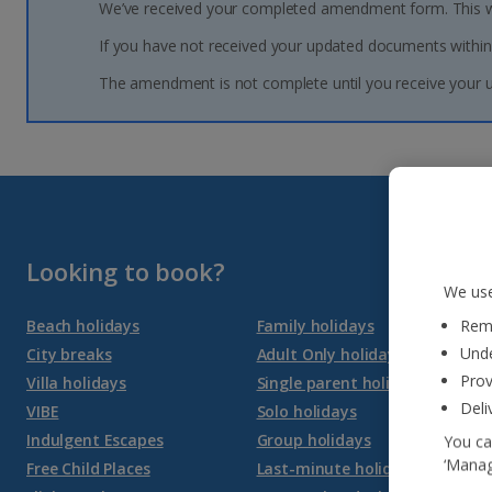
We’ve received your completed amendment form. This wil
If you have not received your updated documents within
The amendment is not complete until you receive your
Looking to book?
We use
Reme
Beach holidays
Family holidays
Unde
City breaks
Adult Only holidays
Prov
Villa holidays
Single parent holidays
Deli
VIBE
Solo holidays
Indulgent Escapes
Group holidays
You ca
‘Manag
Free Child Places
Last-minute holidays