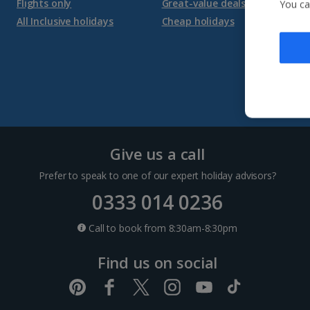
Flights only
Great-value deals
You ca
All Inclusive holidays
Cheap holidays
Give us a call
Prefer to speak to one of our expert holiday advisors?
0333 014 0236
Call to book from 8:30am-8:30pm
Find us on social