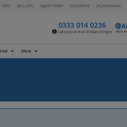
VIBE
Jet2.com
Agent Finder
Jet2carhire
Jet2insurance
0333 014 0236
Call to book from 8:30am-8:30pm
ired
More