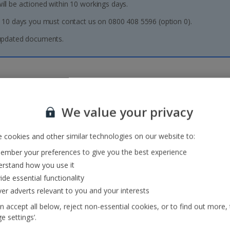
l be actioned within 10 workings days.
 10 days you must contact us on 0800 408 5596 (option 0).
 updated documents.
We value your privacy
Need more information?
 cookies and other similar technologies on our website to:
mber your preferences to give you the best experience
Our destinations
Essential holiday
information
rstand how you use it
FAQs
Package Travel and Linked
ide essential functionality
Baggage
Travel Arrangements
ver adverts relevant to you and your interests
Transfers
Regulations 2018
About us
n accept all below, reject non-essential cookies, or to find out more,
Jet2Blog
e settings’.
Testimonials, Reviews and
Ways to Pay
Awards