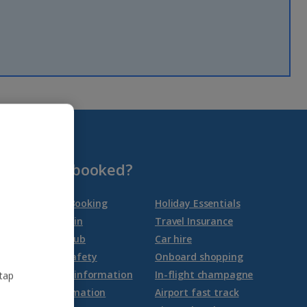
Group quotes
Account
Already booked?
Manage My Booking
Holiday Essentials
Online check-in
Travel Insurance
Travel Help Hub
Car hire
Health and safety
Onboard shopping
Latest travel information
In-flight champagne
 tap
Airport information
Airport fast track