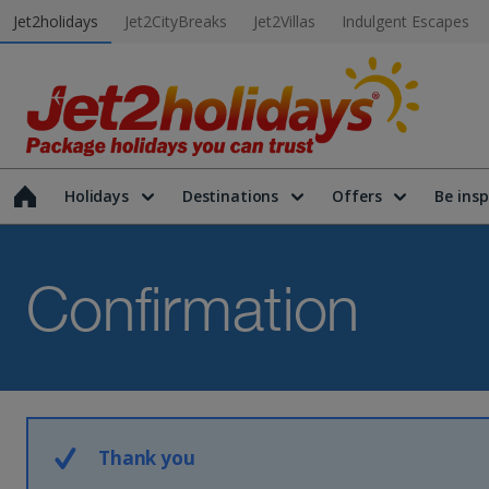
Jet2holidays
Jet2CityBreaks
Jet2Villas
Indulgent Escapes
Holidays
Destinations
Offers
Be insp
Confirmation
Thank you