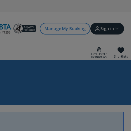
Manage My Booking
Sign in
Find Hotel /
Shortlists
Destination
Sign in | Create account
Bookings
Offers and competitions
myJet2Perks
Holiday shortlists