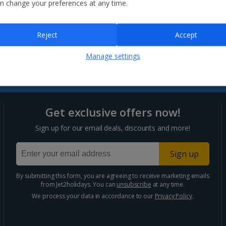
n change your preferences at any time.
Careers
Contact us
Affiliate Program
Assisted Travel
Influencer Hub
Reject
Accept
myJet2
Brochures
Manage settings
Get exclusive offers now!
Sign up for our email deals, discounts and more!
Sign up
By submitting this form, you are agreeing to receive marketing emails
from Jet2holidays. You can
unsubscribe
at any time.
We process your data in accordance to our
Privacy Policy
.