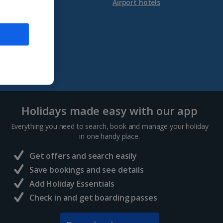
Our app
Airport hotels
Holidays made easy with our app
Everything you need to search, book and manage your holiday
in one handy place.
Get offers and search easily
Save bookings and see details
Add Holiday Essentials
Check in and get boarding passes