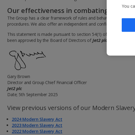
You ca
Our effectiveness in combating slavery
The Group has a clear framework of rules and behaviours and encou
procedures. We also offer an independent and confidential Whistle
This statement is made pursuant to section 54(1) of the Modern Sl
been approved by the Board of Directors of
Jet2 plc
and signed on 
Gary Brown
Director and Group Chief Financial Officer
Jet2 plc
Date; 5th September 2025
View previous versions of our Modern Slavery
2024 Modern Slavery Act
2023 Modern Slavery Act
2022 Modern Slavery Act