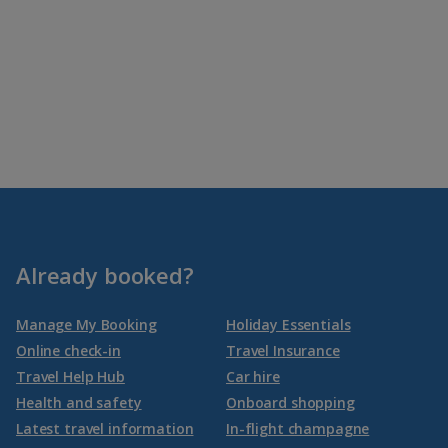
Already booked?
Manage My Booking
Holiday Essentials
Online check-in
Travel Insurance
Travel Help Hub
Car hire
Health and safety
Onboard shopping
Latest travel information
In-flight champagne