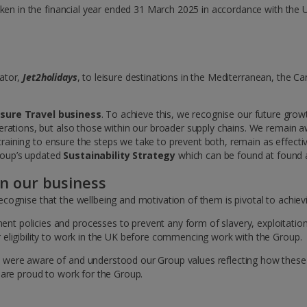
aken in the financial year ended 31 March 2025 in accordance with the 
rator,
Jet2holidays
, to leisure destinations in the Mediterranean, the C
isure Travel business
. To achieve this, we recognise our future gro
erations, but also those within our broader supply chains. We remain 
 training to ensure the steps we take to prevent both, remain as effectiv
Group’s updated
Sustainability Strategy
which can be found at found 
in our business
cognise that the wellbeing and motivation of them is pivotal to achie
policies and processes to prevent any form of slavery, exploitation, 
eligibility to work in the UK before commencing work with the Group.
 were aware of and understood our Group values reflecting how these
are proud to work for the Group.