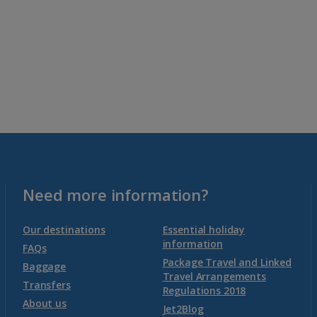
Need more information?
Our destinations
Essential holiday
information
FAQs
Package Travel and Linked
Baggage
Travel Arrangements
Transfers
Regulations 2018
About us
Jet2Blog