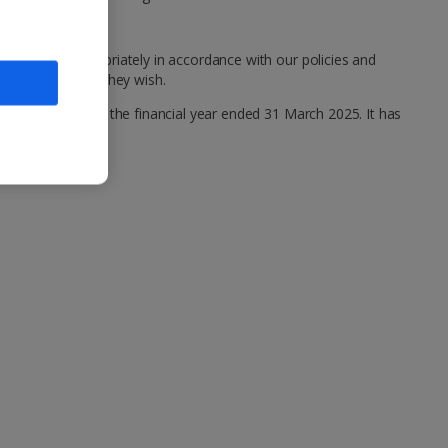
ealt with appropriately in accordance with our policies and
 anonymously if they wish.
ng statement for the financial year ended 31 March 2025. It has