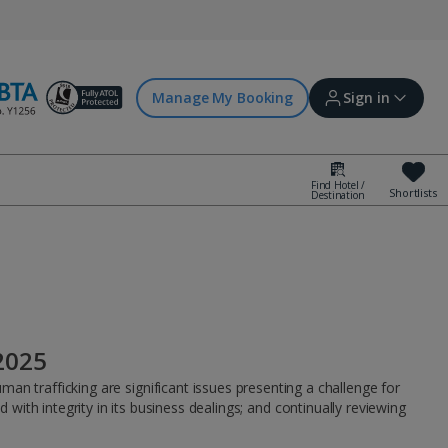
Manage My Booking
Sign in
Find Hotel /
Shortlists
Destination
Sign in | Create account
Bookings
Offers and competitions
2025
myJet2Perks
an trafficking are significant issues presenting a challenge for
ith integrity in its business dealings; and continually reviewing
Holiday shortlists