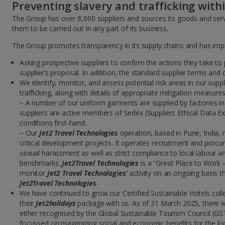
Preventing slavery and trafficking with
The Group has over 8,000 suppliers and sources its goods and serv
them to be carried out in any part of its business.
The Group promotes transparency in its supply chains and has impl
Asking prospective suppliers to confirm the actions they take to
supplier’s proposal. In addition, the standard supplier terms and
We identify, monitor, and assess potential risk areas in our supp
trafficking, along with details of appropriate mitigation measures 
− A number of our uniform garments are supplied by factories in
suppliers are active members of Sedex (Suppliers Ethical Data Exc
conditions first-hand.
− Our
Jet2 Travel Technologies
operation, based in Pune, India,
critical development projects. It operates recruitment and procu
sexual harassment as well as strict compliance to local labour 
benchmarks.
Jet2Travel Technologies
is a “Great Place to Work –
monitor
Jet2 Travel Technologies’
activity on an ongoing basis th
Jet2Travel Technologies
.
We have continued to grow our Certified Sustainable Hotels coll
their
Jet2holidays
package with us. As of 31 March 2025, there w
either recognised by the Global Sustainable Tourism Council (GST
focussed on maximizing social and economic benefits for the loc