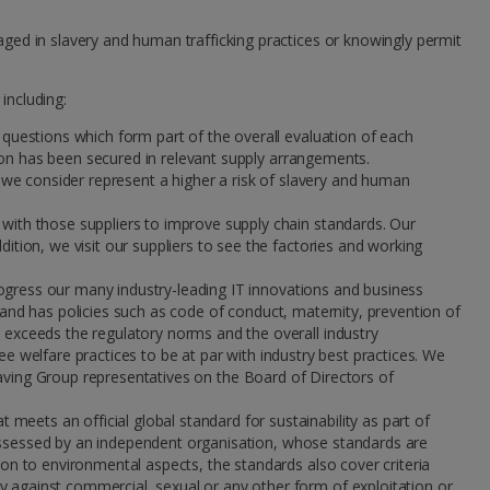
ged in slavery and human trafficking practices or knowingly permit
including:
 questions which form part of the overall evaluation of each
ction has been secured in relevant supply arrangements.
h we consider represent a higher a risk of slavery and human
 with those suppliers to improve supply chain standards. Our
ition, we visit our suppliers to see the factories and working
ogress our many industry-leading IT innovations and business
nd has policies such as code of conduct, maternity, prevention of
e exceeds the regulatory norms and the overall industry
ee welfare practices to be at par with industry best practices. We
d having Group representatives on the Board of Directors of
eets an official global standard for sustainability as part of
assessed by an independent organisation, whose standards are
ion to environmental aspects, the standards also cover criteria
y against commercial, sexual or any other form of exploitation or