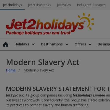
Jet2holidays
Jet2CityBreaks
Jet2Villas
Indulgent Escapes
Holidays
Destinations
Offers
Be insp
Modern Slavery Act
Home
Modern Slavery Act
MODERN SLAVERY STATEMENT FOR T
Jet2 plc
and its group companies including
Jet2holidays Limited
a
businesses worldwide. Consequently, the Group has a zero-tolerance 
its practices to combat slavery and human trafficking.