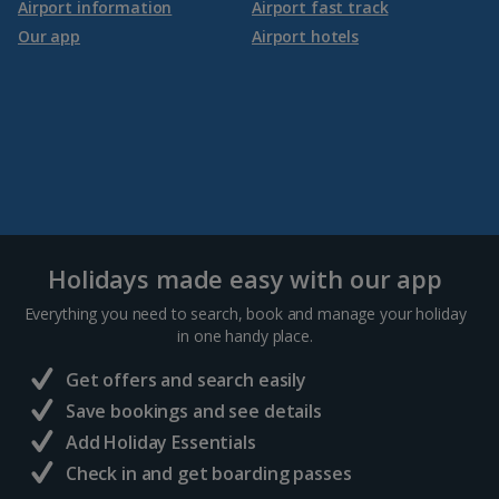
Airport information
Airport fast track
Our app
Airport hotels
Holidays made easy with our app
Everything you need to search, book and manage your holiday
in one handy place.
Get offers and search easily
Save bookings and see details
Add Holiday Essentials
Check in and get boarding passes