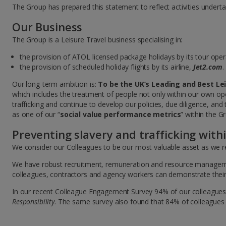
The Group has prepared this statement to reflect activities undert
Our Business
The Group is a Leisure Travel business specialising in:
the provision of ATOL licensed package holidays by its tour ope
the provision of scheduled holiday flights by its airline,
Jet2.com
.
Our long-term ambition is:
To be the UK’s Leading and Best Le
which includes the treatment of people not only within our own op
trafficking and continue to develop our policies, due diligence, and
as one of our “
social value performance metrics
” within the 
Preventing slavery and trafficking with
We consider our Colleagues to be our most valuable asset as we re
We have robust recruitment, remuneration and resource management 
colleagues, contractors and agency workers can demonstrate their 
In our recent Colleague Engagement Survey 94% of our colleagues
Responsibility
. The same survey also found that 84% of colleagues 