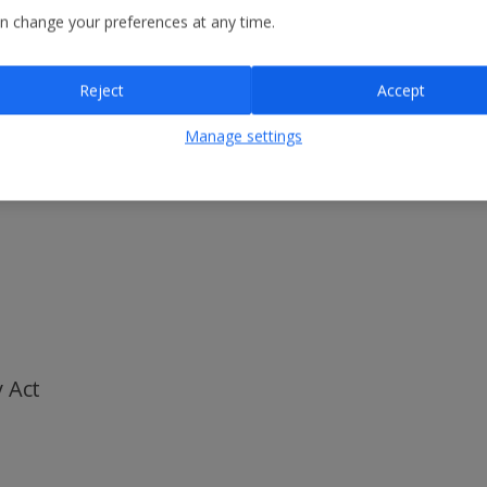
n change your preferences at any time.
 and human trafficking
rages the reporting of any concerns or breaches so that they can be d
blowing hotline where Colleagues can raise concerns confidentially and
Reject
Accept
avery Act 2015 and constitutes the Group’s slavery and human trafficki
Manage settings
their behalf by:
 Act