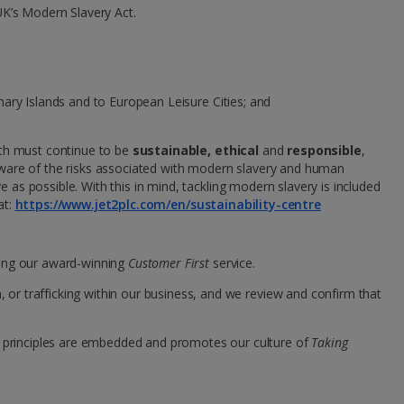
UK’s Modern Slavery Act.
Group quotes
Account
anary Islands and to European Leisure Cities; and
wth must continue to be
sustainable, ethical
and
responsible
,
aware of the risks associated with modern slavery and human
e as possible. With this in mind, tackling modern slavery is included
at:
https://www.jet2plc.com/en/sustainability-centre
ving our award-winning
Customer First
service.
or trafficking within our business, and we review and confirm that
 principles are embedded and promotes our culture of
Taking