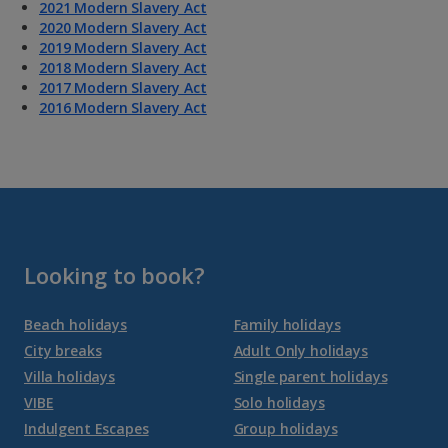
2021 Modern Slavery Act
2020 Modern Slavery Act
2019 Modern Slavery Act
2018 Modern Slavery Act
2017 Modern Slavery Act
2016 Modern Slavery Act
Looking to book?
Beach holidays
Family holidays
City breaks
Adult Only holidays
Villa holidays
Single parent holidays
VIBE
Solo holidays
Indulgent Escapes
Group holidays