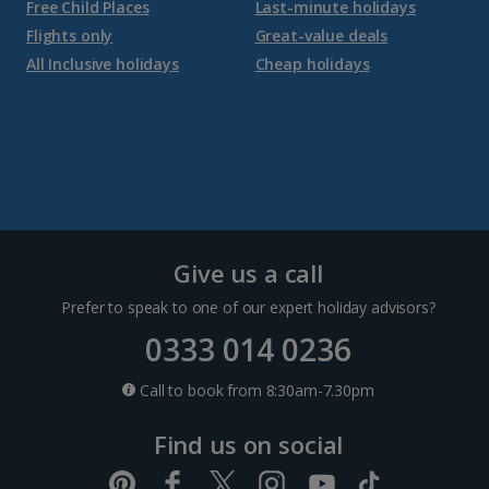
Free Child Places
Last-minute holidays
Flights only
Great-value deals
All Inclusive holidays
Cheap holidays
Give us a call
Prefer to speak to one of our expert holiday advisors?
0333 014 0236
Call to book from 8:30am-7.30pm
Find us on social