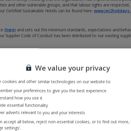
ties and other vulnerable groups, and that labour rights are respected
our Certified Sustainable Hotels can be found here:
www.jet2holidays.
e (
here
) and sets out the minimum standards, expectations and beha
. Our Supplier Code of Conduct has been distributed to our existing supp
 its commitment to acting ethically and with integrity in all its business 
We value your privacy
 cookies and other similar technologies on our website to:
mber your preferences to give you the best experience
s of modern slavery and human trafficking in our supply chains and our 
rstand how you use it
ide essential functionality
ver adverts relevant to you and your interests
res and details of the Modern Slavery reporting helpline. We also ensur
re displayed in crew rooms and rest areas across our bases to raise awa
n accept all below, reject non-essential cookies, or to find out more,
e settings’.
modern slavery. This will be included in our internal training for col