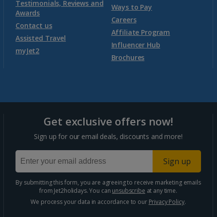
Testimonials, Reviews and
Ways to Pay
Awards
Careers
Contact us
Affiliate Program
Assisted Travel
Influencer Hub
myJet2
Brochures
Get exclusive offers now!
Sign up for our email deals, discounts and more!
Sign up
By submitting this form, you are agreeing to receive marketing emails
from Jet2holidays. You can
unsubscribe
at any time.
We process your data in accordance to our
Privacy Policy
.