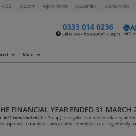
VIBE
Jet2.com
Agent Finder
Jet2carhire
Jet2insurance
0333 014 0236
Call to book from 8:30am-7.30pm
ired
More
HE FINANCIAL YEAR ENDED 31 MARCH 
nd
Jet2.com Limited
(the ‘Group’), recognise that modern slavery and hum
approach to modern slavery and is committed to: acting ethically and w