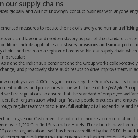
in our supply chains
ices globally and will not knowingly conduct business with anyone enga
emented measures to reduce the risk of slavery and human trafficking 
 prevent child labour and modern slavery as part of the standard tender
 conditions include applicable anti-slavery provisions and similar prote
ly chains and maintain a register of areas within our supply chain whic
in particular:
 Asia and the Indian sub-continent and the Group works collaboratively
hange) and proactively share audit results to drive improvement. In add
 now employs over 400Colleagues increasing the Group’s capacity to pr
rement policies and procedures in line with those of the
Jet2 plc
Group a
and welfare regulations to ensure that the standard of employee welfar
 Certified” organisation which signifies its people practices and employ
rough regular team visits to Pune, full visibility of all expenditure an
ection to give our Customers the option to choose accommodation that m
ere over 1,200 Certified Sustainable Hotels. These hotels have been 
C) or the organisation itself has been accredited by the GSTC. In addit
al community, including that the organization has implemented a polic