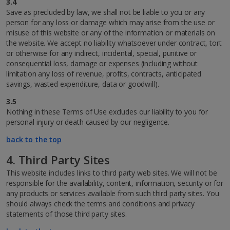
3.4
Save as precluded by law, we shall not be liable to you or any
person for any loss or damage which may arise from the use or
misuse of this website or any of the information or materials on
the website. We accept no liability whatsoever under contract, tort
or otherwise for any indirect, incidental, special, punitive or
consequential loss, damage or expenses (including without
limitation any loss of revenue, profits, contracts, anticipated
savings, wasted expenditure, data or goodwill).
3.5
Nothing in these Terms of Use excludes our liability to you for
personal injury or death caused by our negligence.
back to the top
4. Third Party Sites
This website includes links to third party web sites. We will not be
responsible for the availability, content, information, security or for
any products or services available from such third party sites. You
should always check the terms and conditions and privacy
statements of those third party sites.