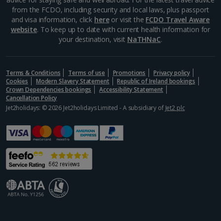
from the FCDO, including security and local laws, plus passport
and visa information, click
here
or visit the
FCDO Travel Aware
website
. To keep up to date with current health information for
your destination, visit
NaTHNaC
.
Terms & Conditions
Terms of use
Promotions
Privacy policy
Cookies
Modern Slavery Statement
Republic of Ireland bookings
Crown Dependencies bookings
Accessibility Statement
Cancellation Policy
Jet2holidays: © 2026 Jet2holidays Limited - A subsidiary of
Jet2 plc