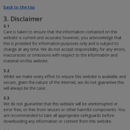
back to the top
3. Disclaimer
3.1
Care is taken to ensure that the information contained on this
website is current and accurate; however, you acknowledge that
this is provided for information purposes only and is subject to
change at any time. We do not accept responsibility for any errors,
inaccuracies or omissions with respect to the information and
material on this website.
3.2
Whilst we make every effort to ensure this website is available and
secure, given the nature of the Internet, we do not guarantee this
will always be the case.
3.3
We do not guarantee that this website will be uninterrupted or
error free, or free from viruses or other harmful components. You
are recommended to take all appropriate safeguards before
downloading any information or content from this website.