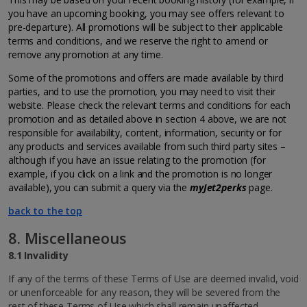
you have an upcoming booking, you may see offers relevant to
pre-departure). All promotions will be subject to their applicable
terms and conditions, and we reserve the right to amend or
remove any promotion at any time.
Some of the promotions and offers are made available by third
parties, and to use the promotion, you may need to visit their
website. Please check the relevant terms and conditions for each
promotion and as detailed above in section 4 above, we are not
responsible for availability, content, information, security or for
any products and services available from such third party sites –
although if you have an issue relating to the promotion (for
example, if you click on a link and the promotion is no longer
available), you can submit a query via the
myJet2perks
page.
back to the top
8. Miscellaneous
8.1 Invalidity
If any of the terms of these Terms of Use are deemed invalid, void
or unenforceable for any reason, they will be severed from the
rest of these Terms of Use which shall remain unaffected.