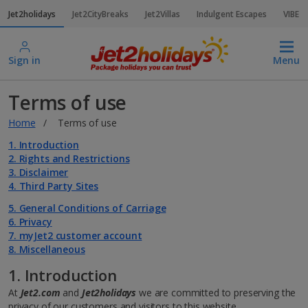
Jet2holidays
Jet2CityBreaks
Jet2Villas
Indulgent Escapes
VIBE
Sign in
Menu
Terms of use
Home
Terms of use
1. Introduction
2. Rights and Restrictions
3. Disclaimer
4. Third Party Sites
5. General Conditions of Carriage
6. Privacy
7. myJet2 customer account
8. Miscellaneous
1. Introduction
At
Jet2.com
and
Jet2holidays
we are committed to preserving the
privacy of our customers and visitors to this website.