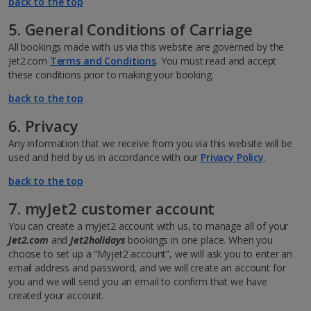
back to the top
5. General Conditions of Carriage
All bookings made with us via this website are governed by the
Jet2.com
Terms and Conditions
. You must read and accept
these conditions prior to making your booking.
back to the top
6. Privacy
Any information that we receive from you via this website will be
used and held by us in accordance with our
Privacy Policy
.
back to the top
7. myJet2 customer account
You can create a myJet2 account with us, to manage all of your
Jet2.com
and
Jet2holidays
bookings in one place. When you
choose to set up a “Myjet2 account”, we will ask you to enter an
email address and password, and we will create an account for
you and we will send you an email to confirm that we have
created your account.