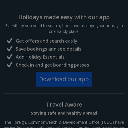
Holidays made easy with our app
Everything you need to search, book and manage your holiday in
one handy place.
Get offers and search easily
Save bookings and see details
Add Holiday Essentials
Check in and get boarding passes
Download our app
Travel Aware
Staying safe and healthy abroad
The Foreign, Commonwealth & Development Office (FCDO) have
advice for staying safe and well abroad. For the latest travel advice