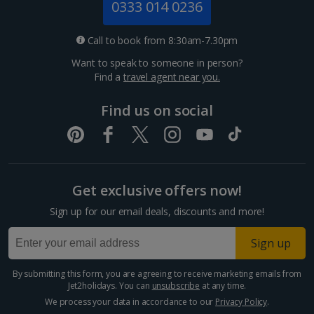
0333 014 0236
Call to book from 8:30am-7.30pm
Want to speak to someone in person?
Find a
travel agent near you.
Find us on social
Get exclusive offers now!
Sign up for our email deals, discounts and more!
Sign up
By submitting this form, you are agreeing to receive marketing emails from
Jet2holidays. You can
unsubscribe
at any time.
We process your data in accordance to our
Privacy Policy
.