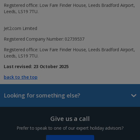
Registered office: Low Fare Finder House, Leeds Bradford Airport,
Leeds, LS19 7TU.
Jet2.com Limited
Registered Company Number: 02739537
Registered office: Low Fare Finder House, Leeds Bradford Airport,
Leeds, LS19 7TU.
Last revised: 23 October 2025
back to the top
Looking for something else?
Give us a call
Prefer to speak to one of our expert holiday advisors?