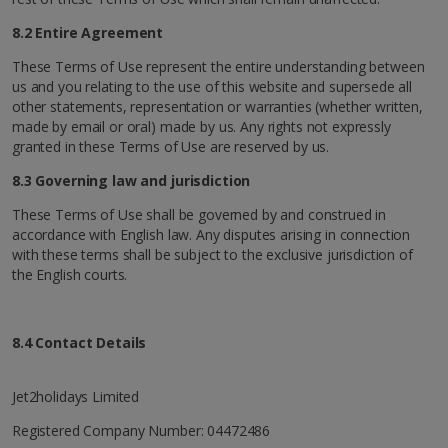
8.2 Entire Agreement
These Terms of Use represent the entire understanding between
us and you relating to the use of this website and supersede all
other statements, representation or warranties (whether written,
made by email or oral) made by us. Any rights not expressly
granted in these Terms of Use are reserved by us.
8.3 Governing law and jurisdiction
These Terms of Use shall be governed by and construed in
accordance with English law. Any disputes arising in connection
with these terms shall be subject to the exclusive jurisdiction of
the English courts.
8.4 Contact Details
Jet2holidays Limited
Registered Company Number: 04472486