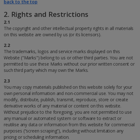
back to the top
2. Rights and Restrictions
2.1
The copyright and other intellectual property rights in all materials
on this website are owned by us (or its licensors).
2.2
The trademarks, logos and service marks displayed on this
Website ("Marks") belong to us or other third parties. You are not
permitted to use these Marks without our prior written consent or
such third party which may own the Marks.
2.3
You may copy materials published on this website solely for your
own personal information and non-commercial use. You may not
modify, distribute, publish, transmit, reproduce, store or create
derivative works of any material or content on this website.
Without prejudice to the foregoing, you are not permitted to use
any manual or automated system or software to extract or
reutilise any data or information from this website for commercial
purposes (“screen scraping”), including without limitation any
pricing or scheduling information.