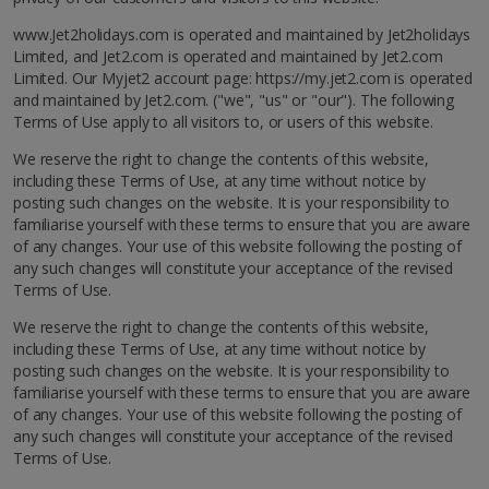
www.Jet2holidays.com is operated and maintained by Jet2holidays
Limited, and Jet2.com is operated and maintained by Jet2.com
Limited. Our Myjet2 account page: https://my.jet2.com is operated
and maintained by Jet2.com. ("we", "us" or "our"). The following
Terms of Use apply to all visitors to, or users of this website.
We reserve the right to change the contents of this website,
including these Terms of Use, at any time without notice by
posting such changes on the website. It is your responsibility to
familiarise yourself with these terms to ensure that you are aware
of any changes. Your use of this website following the posting of
any such changes will constitute your acceptance of the revised
Terms of Use.
We reserve the right to change the contents of this website,
including these Terms of Use, at any time without notice by
posting such changes on the website. It is your responsibility to
familiarise yourself with these terms to ensure that you are aware
of any changes. Your use of this website following the posting of
any such changes will constitute your acceptance of the revised
Terms of Use.