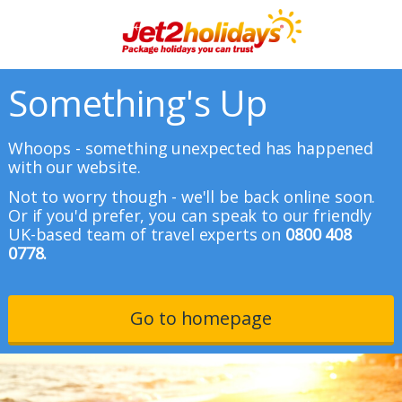
Something's Up
Whoops - something unexpected has happened
with our website.
Not to worry though - we'll be back online soon.
Or if you'd prefer, you can speak to our friendly
UK-based team of travel experts on
0800 408
0778.
Go to homepage