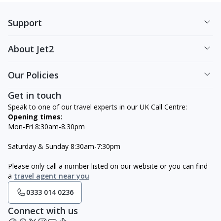
Support
About Jet2
Our Policies
Get in touch
Speak to one of our travel experts in our UK Call Centre:
Opening times:
Mon-Fri 8:30am-8.30pm
Saturday & Sunday 8:30am-7:30pm
Please only call a number listed on our website or you can find
a
travel agent near you
0333 014 0236
Connect with us