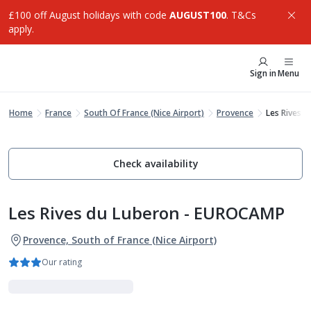
£100 off August holidays with code
AUGUST100
. T&Cs
apply.
Sign in
Menu
Home
France
South Of France (Nice Airport)
Provence
Les Rives 
Check availability
Les Rives du Luberon - EUROCAMP
Provence, South of France (Nice Airport)
Our rating
Holiday Parks