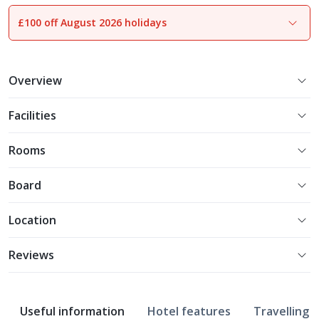
£100 off August 2026 holidays
1
of
22
Overview
Facilities
Rooms
Board
Location
Reviews
Useful information
Hotel features
Travelling w