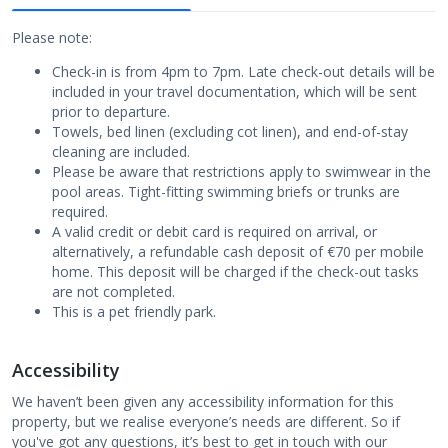
Please note:
Check-in is from 4pm to 7pm. Late check-out details will be
included in your travel documentation, which will be sent
prior to departure.
Towels, bed linen (excluding cot linen), and end-of-stay
cleaning are included.
Please be aware that restrictions apply to swimwear in the
pool areas. Tight-fitting swimming briefs or trunks are
required.
A valid credit or debit card is required on arrival, or
alternatively, a refundable cash deposit of €70 per mobile
home. This deposit will be charged if the check-out tasks
are not completed.
This is a pet friendly park.
Accessibility
We haven’t been given any accessibility information for this
property, but we realise everyone’s needs are different. So if
you've got any questions, it’s best to get in touch with our