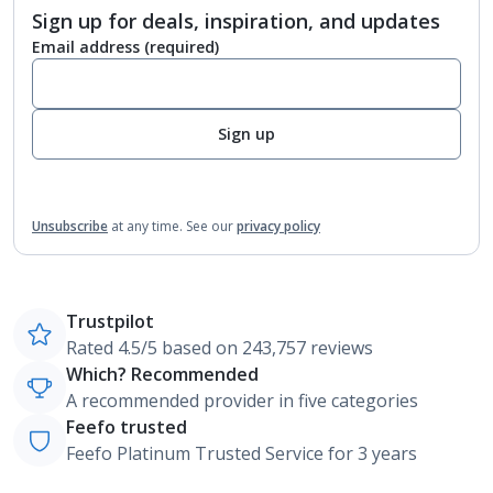
Sign up for deals, inspiration, and updates
Email address
(required)
Sign up
Unsubscribe
at any time.
See our
privacy policy
Trustpilot
Rated 4.5/5 based on 243,757 reviews
Which? Recommended
A recommended provider in five categories
Feefo trusted
Feefo Platinum Trusted Service for 3 years