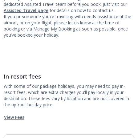
dedicated Assisted Travel team before you book. Just visit our
Assisted Travel page
for details on how to contact us.
If you or someone you’re travelling with needs assistance at the
airport, or on your flight, please let us know at the time of
booking or via Manage My Booking as soon as possible, once
you’ve booked your holiday.
In-resort fees
With some of our package holidays, you may need to pay in-
resort fees, which are extra charges you'll pay locally in your
destination. These fees vary by location and are not covered in
the upfront holiday price.
View Fees