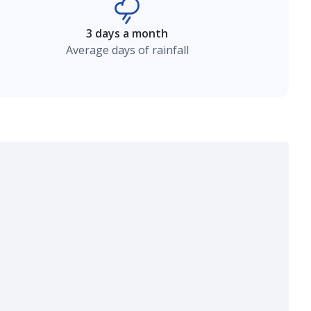
3 days a month
Average days of rainfall