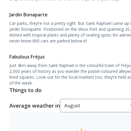
Jardin Bonaparte
Car parks, they’re not a pretty sight. But Saint Raphael came up 
Jardin Bonaparte. Positioned on the Vieux Port and spanning 20
dotted with tropical plants and plenty of seating spots for admi
never know 800 cars are parked below it!
Fabulous Fréjus
Just 4km away from Saint Raphael is the colourful town of Fré
2,000 years of history as you wander the pastel-coloured alley
lined squares. Look out for the local markets too, they’re held 
of the week.
Things to do
Average weather in