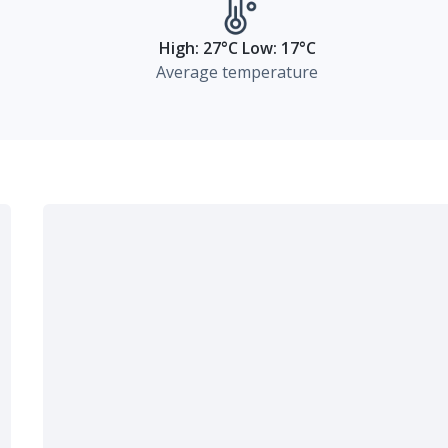
High: 27°C Low: 17°C
Average temperature