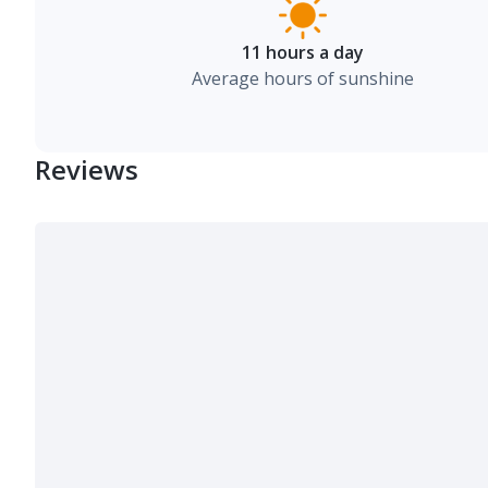
11 hours a day
Average hours of sunshine
Reviews