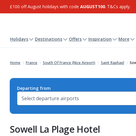
£100 off August holidays with code
AUGUST100
. T&Cs apply.
Holidays
Destinations
Offers
Inspiration
More
Home
France
South Of France (Nice Airport)
Saint Raphael
Sow
Departing from
Sowell La Plage Hotel