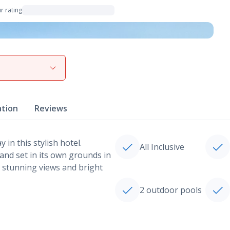
r rating
View gallery
ation
Reviews
 in this stylish hotel.
All Inclusive
 and set in its own grounds in
s stunning views and bright
2 outdoor pools