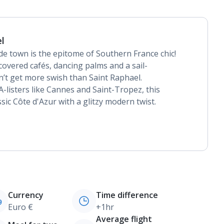
l
ide town is the epitome of Southern France chic!
covered cafés, dancing palms and a sail-
n’t get more swish than Saint Raphael.
-listers like Cannes and Saint-Tropez, this
sic Côte d'Azur with a glitzy modern twist.
Currency
Time difference
Euro €
+1hr
Average flight