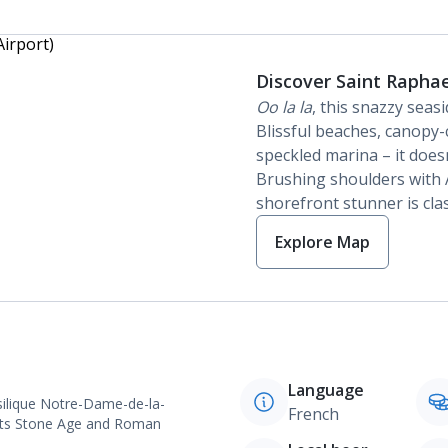
Discover Saint Raphae
Oo la la
, this snazzy seas
Blissful beaches, canopy-
speckled marina – it does
Brushing shoulders with A
shorefront stunner is clas
Explore Map
Language
Basilique Notre-Dame-de-la-
French
h its Stone Age and Roman