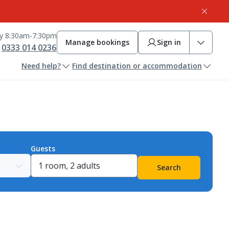
ay 8:30am-7:30pm
Manage bookings
Sign in
0333 014 0236
Need help?
Find destination or accommodation
Guests
Search