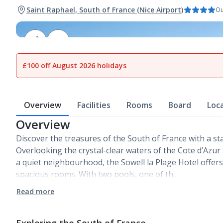
Saint Raphael, South of France (Nice Airport)
Ou
1
of
19
£100 off August 2026 holidays
Overview
Facilities
Rooms
Board
Loc
Overview
Discover the treasures of the South of France with a stay
Overlooking the crystal-clear waters of the Cote d’Azur
a quiet neighbourhood, the Sowell la Plage Hotel offer
spacious rooms. With two pools, one of th…
Read more