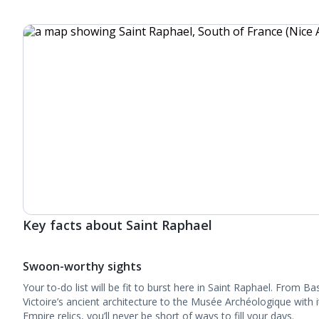
Key facts about Saint Raphael
Swoon-worthy sights
Your to-do list will be fit to burst here in Saint Raphael. From 
Victoire’s ancient architecture to the Musée Archéologique wit
Empire relics, you’ll never be short of ways to fill your days.