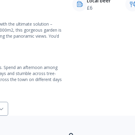
Local beer
£6
with the ultimate solution –
,000m2, this gorgeous garden is
ring the panoramic views. You’d
jus. Spend an afternoon among
ways and stumble across tree-
across the town on different days