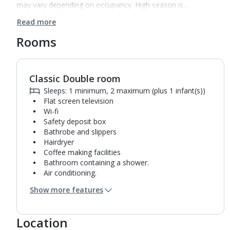
may vary depending on occupancy. High season is…
Read more
Rooms
Classic Double room
Sleeps: 1 minimum, 2 maximum (plus 1 infant(s))
Flat screen television
Wi-fi
Safety deposit box
Bathrobe and slippers
Hairdryer
Coffee making facilities
Bathroom containing a shower.
Air conditioning.
Daily room cleaning service
Show more features
Linen changes and towel change on request
Location