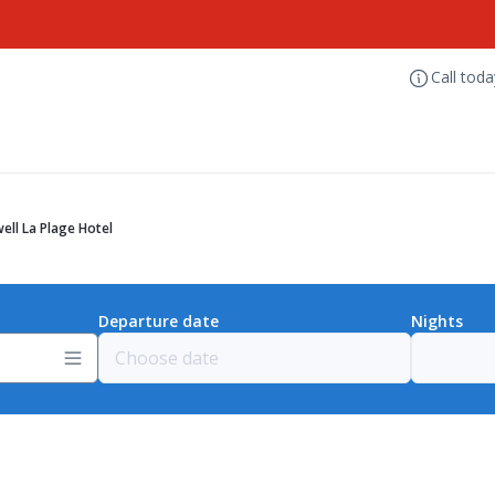
Call tod
ell La Plage Hotel
Departure date
Nights