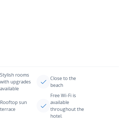
Stylish rooms
Close to the
with upgrades
beach
available
Free Wi-Fi is
Rooftop sun
available
terrace
throughout the
hotel.