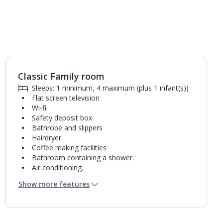
Classic Family room
Sleeps: 1 minimum, 4 maximum (plus 1 infant(s))
Flat screen television
Wi-fi
Safety deposit box
Bathrobe and slippers
Hairdryer
Coffee making facilities
Bathroom containing a shower.
Air conditioning.
Daily room cleaning service
Show more features
Linen changes and towel change on request