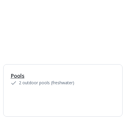
Pools
1
of
3
2 outdoor pools (freshwater)