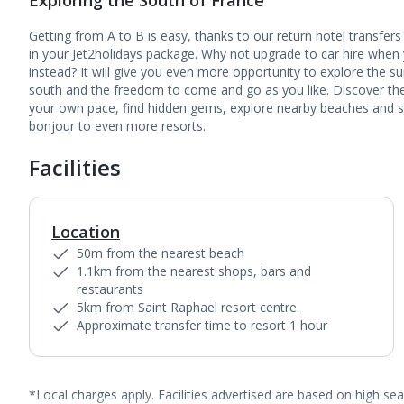
Exploring the South of France
Getting from A to B is easy, thanks to our return hotel transfers
in your Jet2holidays package. Why not upgrade to car hire when
instead? It will give you even more opportunity to explore the s
south and the freedom to come and go as you like. Discover the
your own pace, find hidden gems, explore nearby beaches and 
bonjour to even more resorts.
Facilities
Location
50m from the nearest beach
1.1km from the nearest shops, bars and
restaurants
5km from Saint Raphael resort centre.
Approximate transfer time to resort 1 hour
*Local charges apply. Facilities advertised are based on high se