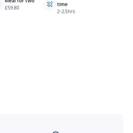
Meal for two
time
£59.80
2-2.5hrs