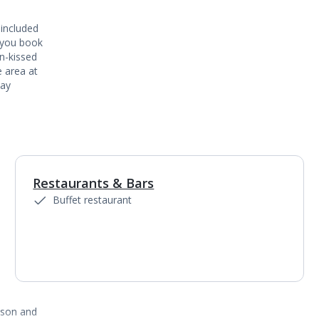
 included
 you book
un-kissed
 area at
say
Restaurants & Bars
1
of
5
Buffet restaurant
ason and