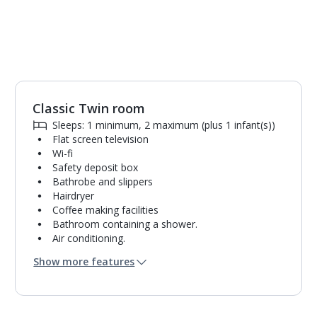
Classic Twin room
Sleeps: 1 minimum, 2 maximum (plus 1 infant(s))
Flat screen television
Wi-fi
Safety deposit box
Bathrobe and slippers
Hairdryer
Coffee making facilities
Bathroom containing a shower.
Air conditioning.
Daily room cleaning service
Show more features
Linen changes and towel change on request