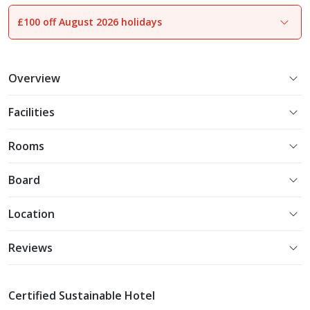
£100 off August 2026 holidays
1
of
28
Overview
Facilities
Rooms
Board
Location
Reviews
Certified Sustainable Hotel