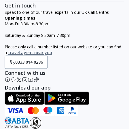
Get in touch
Speak to one of our travel experts in our UK Call Centre:
Opening times:
Mon-Fri 8:30am-8.30pm
Saturday & Sunday 8:30am-7:30pm
Please only call a number listed on our website or you can find
a
travel agent near you
0333 014 0236
Connect with us
Download our app