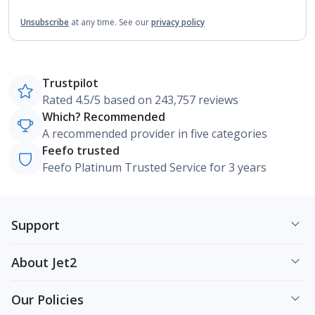
Unsubscribe
at any time.
See our
privacy policy
Trustpilot
Rated 4.5/5 based on 243,757 reviews
Which? Recommended
A recommended provider in five categories
Feefo trusted
Feefo Platinum Trusted Service for 3 years
Support
About Jet2
Our Policies