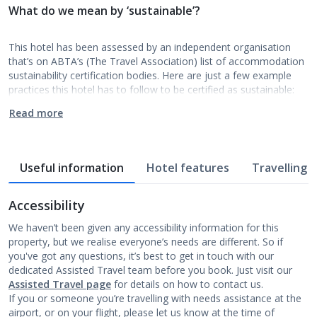
What do we mean by ‘sustainable’?
This hotel has been assessed by an independent organisation
that’s on ABTA’s (The Travel Association) list of accommodation
sustainability certification bodies. Here are just a few example
practices this hotel has to follow to be certified as sustainable:
Read more
Useful information
Hotel features
Travelling w
Accessibility
We haven’t been given any accessibility information for this
property, but we realise everyone’s needs are different. So if
you've got any questions, it’s best to get in touch with our
dedicated Assisted Travel team before you book. Just visit our
Assisted Travel page
for details on how to contact us.
If you or someone you’re travelling with needs assistance at the
airport, or on your flight, please let us know at the time of