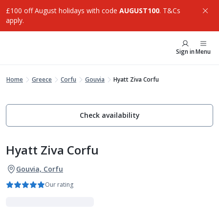
£100 off August holidays with code
AUGUST100
. T&Cs
apply.
Sign in
Menu
Home
Greece
Corfu
Gouvia
Hyatt Ziva Corfu
Check availability
Hyatt Ziva Corfu
Gouvia, Corfu
Our rating