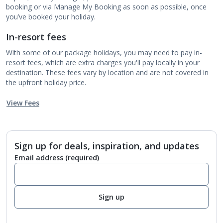
booking or via Manage My Booking as soon as possible, once
you’ve booked your holiday.
In-resort fees
With some of our package holidays, you may need to pay in-
resort fees, which are extra charges you'll pay locally in your
destination. These fees vary by location and are not covered in
the upfront holiday price.
View Fees
Sign up for deals, inspiration, and updates
Email address
(required)
Sign up