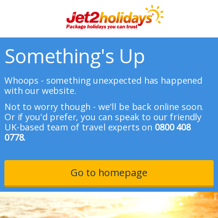
Something's Up
Whoops - something unexpected has happened
with our website.
Not to worry though - we'll be back online soon.
Or if you'd prefer, you can speak to our friendly
UK-based team of travel experts on
0800 408
0778.
Go to homepage