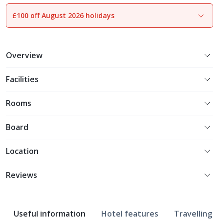
£100 off August 2026 holidays
1
of
22
Overview
Facilities
Rooms
Board
Location
Reviews
Useful information
Hotel features
Travelling w