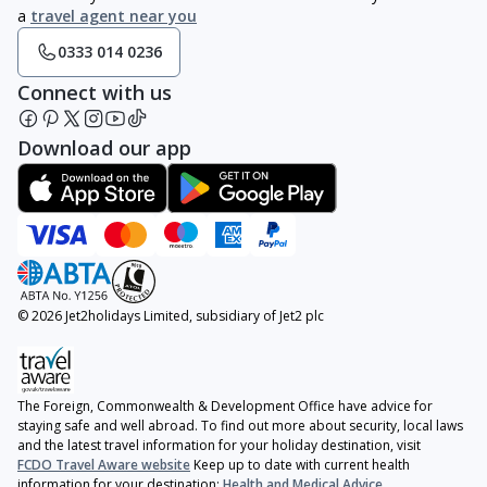
a
travel agent near you
0333 014 0236
Connect with us
Download our app
© 2026 Jet2holidays Limited, subsidiary of Jet2 plc
The Foreign, Commonwealth & Development Office have advice for
staying safe and well abroad. To find out more about security, local laws
and the latest travel information for your holiday destination, visit
FCDO Travel Aware website
Keep up to date with current health
information for your destination:
Health and Medical Advice