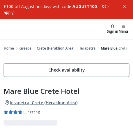
£100 off August holidays with code
AUGUST100
. T&Cs
apply.
Sign in
Menu
Home
Greece
Crete (Heraklion Area)
Ierapetra
Mare Blue Crete Ho
Check availability
Mare Blue Crete Hotel
Ierapetra, Crete (Heraklion Area)
Our rating