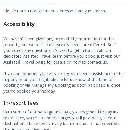
Please note: Entertainment is predominantly in French.
Accessibility
We haven’t been given any accessibility information for this
property, but we realise everyone’s needs are different. So if
you've got any questions, it’s best to get in touch with our
dedicated Assisted Travel team before you book. Just visit our
Assisted Travel page
for details on how to contact us.
If you or someone you’re travelling with needs assistance at the
airport, or on your flight, please let us know at the time of
booking or via Manage My Booking as soon as possible, once
you’ve booked your holiday.
In-resort fees
With some of our package holidays, you may need to pay in-
resort fees, which are extra charges you'll pay locally in your
destination. These fees vary by location and are not covered in
the upfront holiday price.