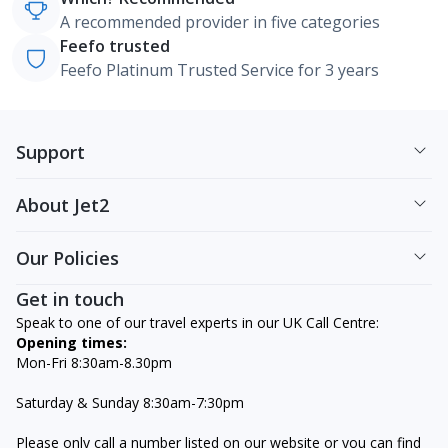
A recommended provider in five categories
Feefo trusted
Feefo Platinum Trusted Service for 3 years
Support
About Jet2
Our Policies
Get in touch
Speak to one of our travel experts in our UK Call Centre:
Opening times:
Mon-Fri 8:30am-8.30pm
Saturday & Sunday 8:30am-7:30pm
Please only call a number listed on our website or you can find