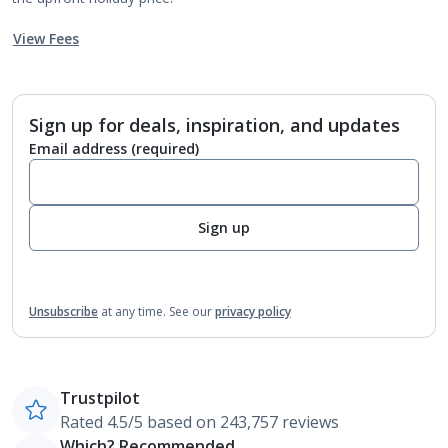
View Fees
Sign up for deals, inspiration, and updates
Email address
(required)
Sign up
Unsubscribe
at any time.
See our
privacy policy
Trustpilot
Rated 4.5/5 based on 243,757 reviews
Which? Recommended