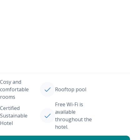
Cosy and
comfortable
Rooftop pool
rooms
Free Wi-Fi is
Certified
available
Sustainable
throughout the
Hotel
hotel.