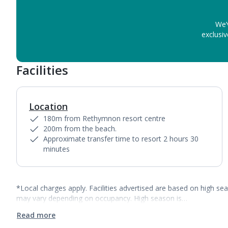
We’
exclusiv
Facilities
Location
180m from Rethymnon resort centre
200m from the beach.
Approximate transfer time to resort 2 hours 30
minutes
*Local charges apply. Facilities advertised are based on high se
may vary depending on occupancy. High season is…
Read more