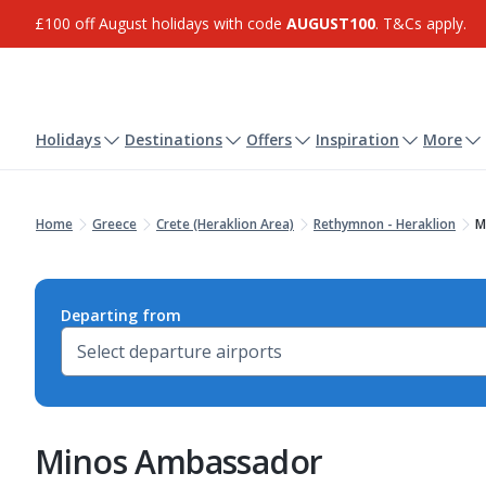
£100 off August holidays with code
AUGUST100
. T&Cs apply.
Holidays
Destinations
Offers
Inspiration
More
Home
Greece
Crete (Heraklion Area)
Rethymnon - Heraklion
M
Departing from
Minos Ambassador