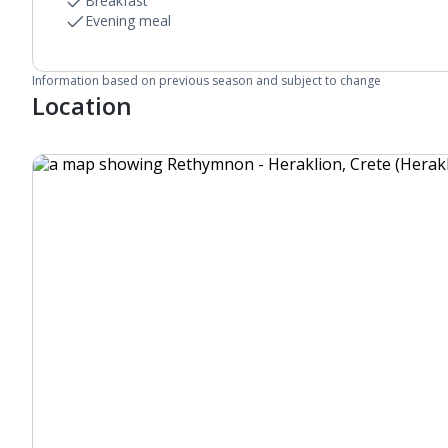
Linen changes and towel change on request
Breakfast
Evening meal
Information based on previous season and subject to change
Location