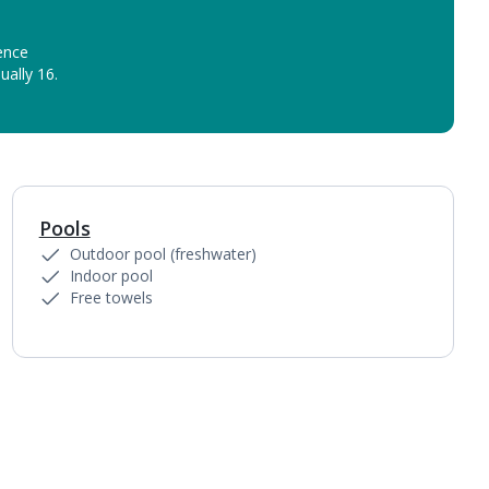
ence
ually 16.
Pools
1
of
5
Outdoor pool (freshwater)
Indoor pool
Free towels