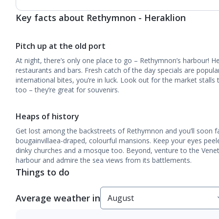
Key facts about Rethymnon - Heraklion
Pitch up at the old port
At night, there’s only one place to go – Rethymnon’s harbour! Her
restaurants and bars. Fresh catch of the day specials are popular
international bites, you’re in luck. Look out for the market stalls
too – they’re great for souvenirs.
Heaps of history
Get lost among the backstreets of Rethymnon and you’ll soon fal
bougainvillaea-draped, colourful mansions. Keep your eyes peele
dinky churches and a mosque too. Beyond, venture to the Venet
harbour and admire the sea views from its battlements.
Things to do
Average weather in