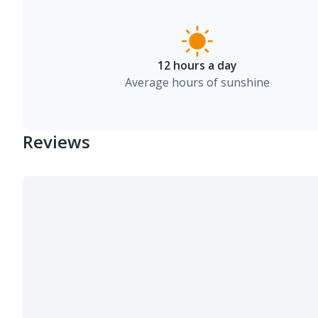
12 hours a day
Average hours of sunshine
Reviews