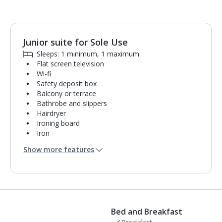
Junior suite for Sole Use
1
of
3
Sleeps: 1 minimum, 1 maximum
Flat screen television
Wi-fi
Safety deposit box
Balcony or terrace
Bathrobe and slippers
Hairdryer
Ironing board
Iron
Coffee making facilities
Show more features
Kettle
Fridge
Turndown service
Usb charging port
Bathroom containing a shower.
Air conditioning.
Bed and Breakfast
Daily room cleaning service