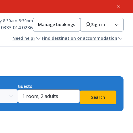
ay 8:30am-8:30pm
Manage bookings
Sign in
0333 014 0236
Need help?
Find destination or accommodation
Guests
Search