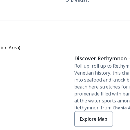
Linen changes and towel change on request
Breakfast
Discover Rethymnon -
Roll up, roll up to Rethy
Venetian history, this ch
into seafood and knock ba
beach here stretches for 
promenade filled with bar
at the water sports among
Rethymnon from
Chania A
Explore Map