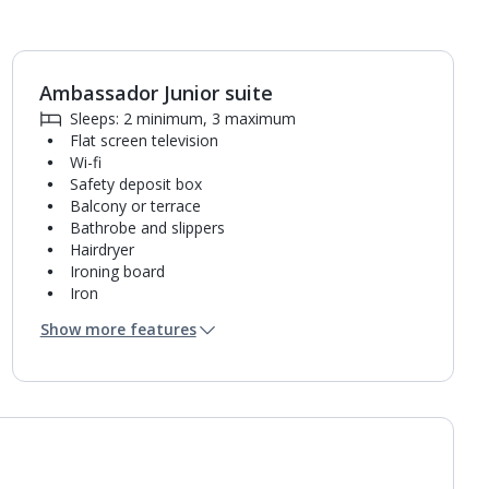
Ambassador Junior suite
1
of
5
Sleeps: 2 minimum, 3 maximum
Flat screen television
Wi-fi
Safety deposit box
Balcony or terrace
Bathrobe and slippers
Hairdryer
Ironing board
Iron
Coffee making facilities
Show more features
Kettle
Fridge
Turndown service
Usb charging port
Bathroom containing a bath with shower
attachment.
Air conditioning.