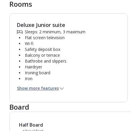
Rooms
Deluxe Junior suite
1
of
3
Sleeps: 2 minimum, 3 maximum
Flat screen television
Wi-fi
Safety deposit box
Balcony or terrace
Bathrobe and slippers
Hairdryer
Ironing board
Iron
Coffee making facilities
Show more features
Kettle
Fridge
Turndown service
Board
Usb charging port
Bathroom containing a shower.
Air conditioning.
Half Board
Daily room cleaning service