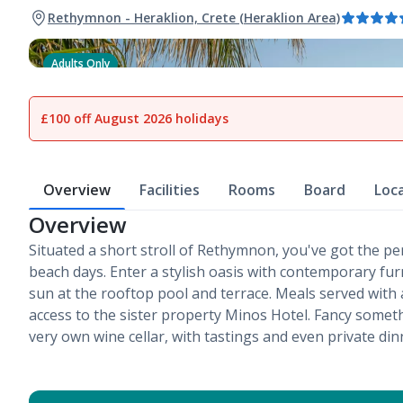
Rethymnon - Heraklion, Crete (Heraklion Area)
Adults Only
1
of
21
£100 off August 2026 holidays
Overview
Facilities
Rooms
Board
Loc
Overview
Situated a short stroll of Rethymnon, you've got the perf
beach days. Enter a stylish oasis with contemporary fu
sun at the rooftop pool and terrace. Meals served with 
access to the sister property Minos Hotel. Fancy somethi
very own wine cellar, with tastings and even private din