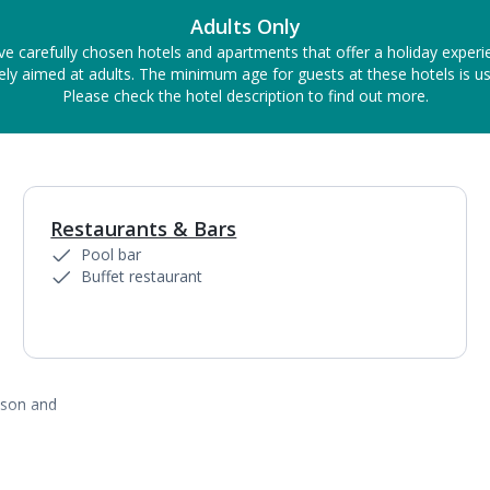
Adults Only
ve carefully chosen hotels and apartments that offer a holiday experi
ely aimed at adults. The minimum age for guests at these hotels is us
Please check the hotel description to find out more.
Restaurants & Bars
1
of
6
Pool bar
Buffet restaurant
ason and