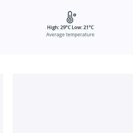
High: 29°C Low: 21°C
Average temperature