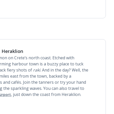
Daily room cleaning service
Linen changes and towel change on request
 Heraklion
mnon on Crete’s north coast. Etched with
arming harbour town is a buzzy place to tuck
ck fiery shots of
raki
. And in the day? Well, the
miles east from the town, backed by a
s and cafés. Join the tanners or try your hand
 the sparkling waves. You can also travel to
, just down the coast from Heraklion.
irport