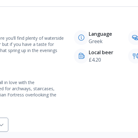
Language
e you’ll find plenty of waterside
Greek
 but if you have a taste for
 that spring up in the evenings
Local beer
£4.20
l in love with the
d for archways, staircases,
ian Fortress overlooking the