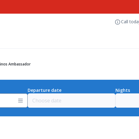
Call tod
inos Ambassador
Departure date
Nights