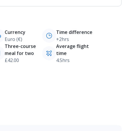
Currency
Time difference
Euro (€)
+2hrs
Three-course
Average flight
meal for two
time
£42.00
4.5hrs