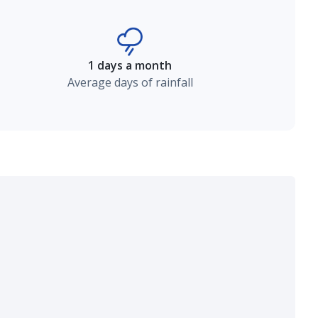
1 days a month
Average days of rainfall