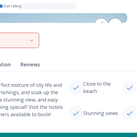
Our rating
View gallery
ation
Reviews
Close to the
ect mixture of city life and
beach
rnishings, and soak up the
a stunning view, and easy
ng special? Visit the hotels
Stunning views
ners available to book!