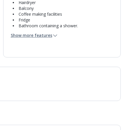
Hairdryer
Balcony
Coffee making facilities
Fridge
Bathroom containing a shower.
Air conditioning.
Show more features
Daily room cleaning service