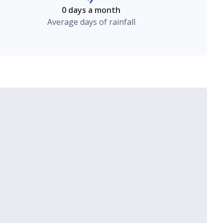
0 days a month
Average days of rainfall