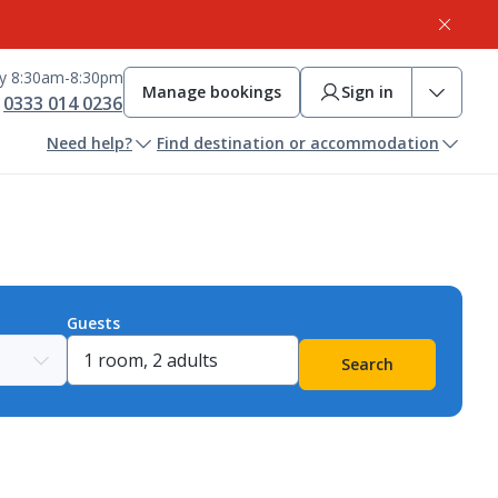
ay 8:30am-8:30pm
Manage bookings
Sign in
0333 014 0236
Need help?
Find destination or accommodation
Guests
Search