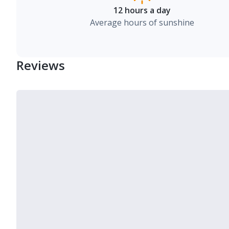
12 hours a day
Average hours of sunshine
Reviews