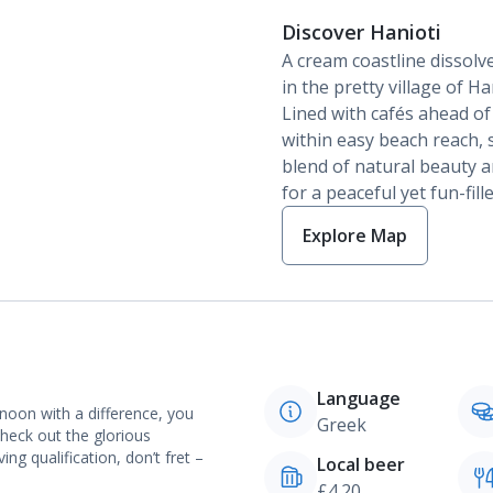
Discover Hanioti
A cream coastline dissolve
in the pretty village of Han
Lined with cafés ahead of 
within easy beach reach, s
blend of natural beauty a
for a peaceful yet fun-fil
Explore Map
Language
noon with a difference, you
Greek
heck out the glorious
ng qualification, don’t fret –
Local beer
£4.20