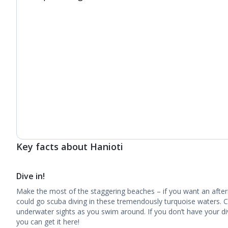
Key facts about Hanioti
Dive in!
Make the most of the staggering beaches – if you want an after
could go scuba diving in these tremendously turquoise waters. C
underwater sights as you swim around. If you don’t have your divi
you can get it here!