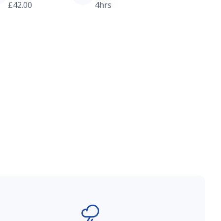
£42.00
4hrs