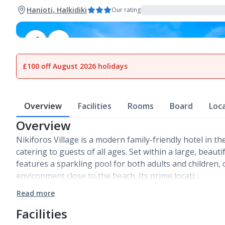
Hanioti, Halkidiki
Our rating
1
of
16
£100 off August 2026 holidays
Overview
Facilities
Rooms
Board
Loc
Overview
Nikiforos Village is a modern family-friendly hotel in th
catering to guests of all ages. Set within a large, beauti
features a sparkling pool for both adults and children, 
environment close to the beach. Its prime locati…
Read more
Facilities