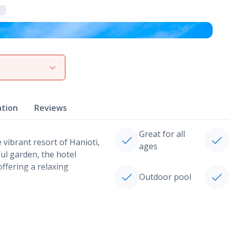
View gallery
ation
Reviews
Great for all
e vibrant resort of Hanioti,
ages
ful garden, the hotel
offering a relaxing
Outdoor pool