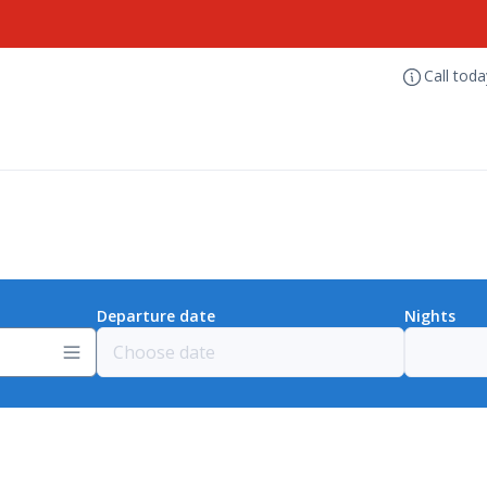
Call tod
Departure date
Nights