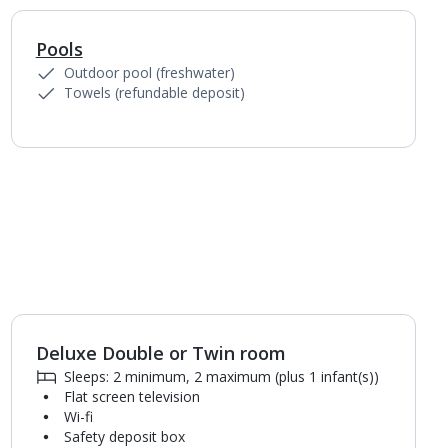
Pools
1
of
6
Outdoor pool (freshwater)
Towels (refundable deposit)
Deluxe Double or Twin room
1
of
5
Sleeps: 2 minimum, 2 maximum (plus 1 infant(s))
Flat screen television
Wi-fi
Safety deposit box