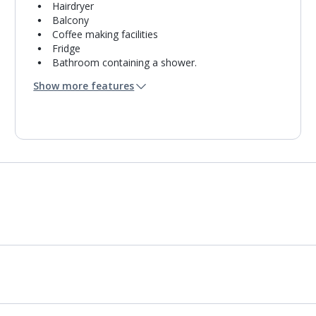
Hairdryer
Balcony
Coffee making facilities
Fridge
Bathroom containing a shower.
Air conditioning.
Show more features
Daily room cleaning service