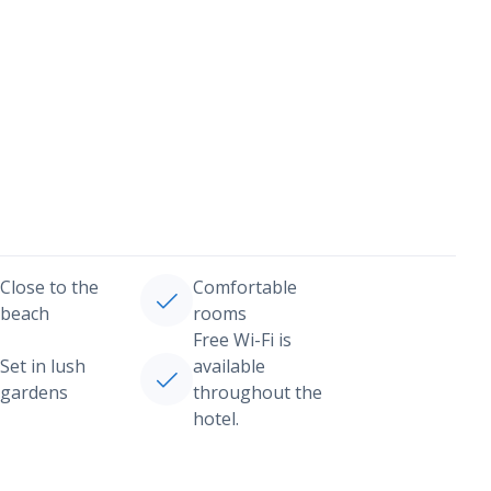
Close to the
Comfortable
beach
rooms
Free Wi-Fi is
Set in lush
available
gardens
throughout the
hotel.