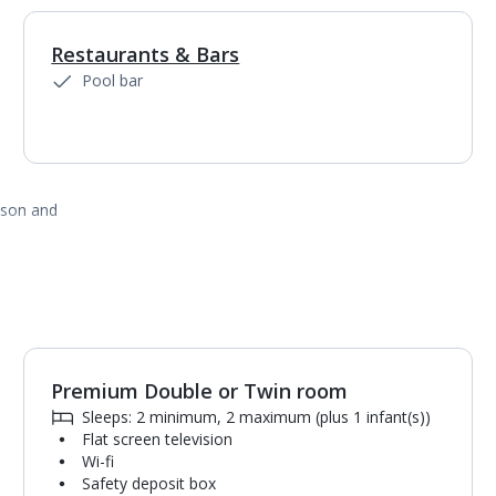
Restaurants & Bars
1
of
3
Pool bar
ason and
Premium Double or Twin room
1
of
5
Sleeps: 2 minimum, 2 maximum (plus 1 infant(s))
Flat screen television
Wi-fi
Safety deposit box