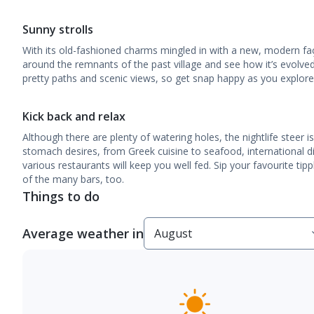
Sunny strolls
With its old-fashioned charms mingled in with a new, modern faça
around the remnants of the past village and see how it’s evolved 
pretty paths and scenic views, so get snap happy as you explore
Kick back and relax
Although there are plenty of watering holes, the nightlife steer 
stomach desires, from Greek cuisine to seafood, international dis
various restaurants will keep you well fed. Sip your favourite ti
of the many bars, too.
Things to do
Average weather in