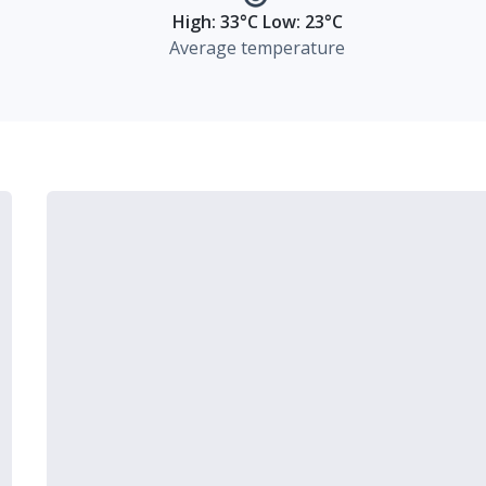
High: 33°C Low: 23°C
Average temperature