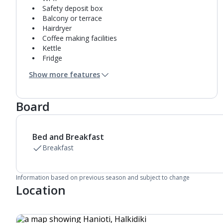
Safety deposit box
Balcony or terrace
Hairdryer
Coffee making facilities
Kettle
Fridge
Bathroom containing a shower.
Show more features
Air conditioning.
Daily room cleaning service
Board
Bed and Breakfast
Breakfast
Information based on previous season and subject to change
Location