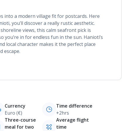
s into a modern village fit for postcards. Here
ioti, you’ll discover a really rustic aesthetic.
shoreline views, this calm seafront pick is
o you’re in for endless fun in the sun. Hanioti’s
nd local character makes it the perfect place
led escape.
Currency
Time difference
Euro (€)
+2hrs
Three-course
Average flight
meal for two
time