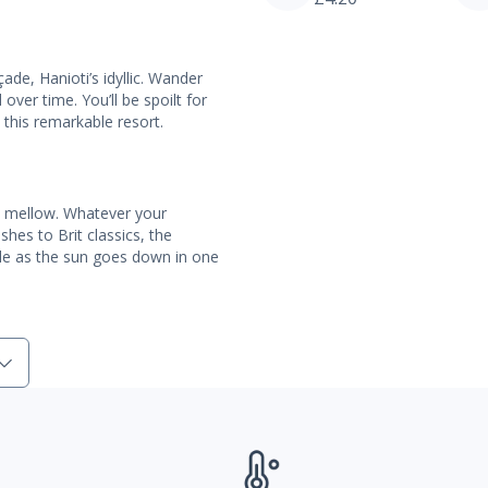
de, Hanioti’s idyllic. Wander
over time. You’ll be spoilt for
 this remarkable resort.
is mellow. Whatever your
hes to Brit classics, the
pple as the sun goes down in one