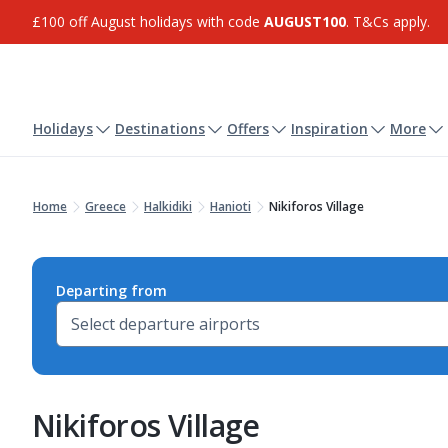
£100 off August holidays with code
AUGUST100
. T&Cs apply.
Holidays
Destinations
Offers
Inspiration
More
Home
Greece
Halkidiki
Hanioti
Nikiforos Village
Departing from
Nikiforos Village