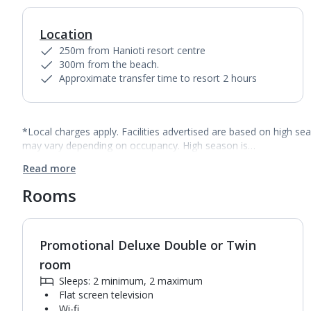
Location
250m from Hanioti resort centre
300m from the beach.
Approximate transfer time to resort 2 hours
*Local charges apply. Facilities advertised are based on high se
may vary depending on occupancy. High season is…
Read more
Rooms
Promotional Deluxe Double or Twin
room
Sleeps: 2 minimum, 2 maximum
Flat screen television
Wi-fi