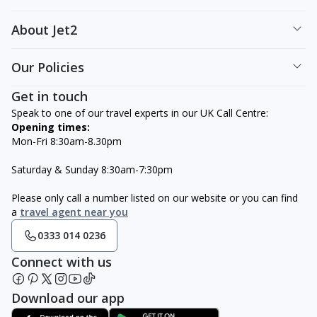
About Jet2
Our Policies
Get in touch
Speak to one of our travel experts in our UK Call Centre:
Opening times:
Mon-Fri 8:30am-8.30pm
Saturday & Sunday 8:30am-7:30pm
Please only call a number listed on our website or you can find
a
travel agent near you
0333 014 0236
Connect with us
Download our app