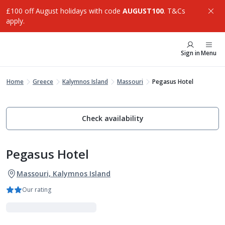
£100 off August holidays with code
AUGUST100
. T&Cs
apply.
Sign in
Menu
Home
Greece
Kalymnos Island
Massouri
Pegasus Hotel
Check availability
Pegasus Hotel
Massouri, Kalymnos Island
Our rating