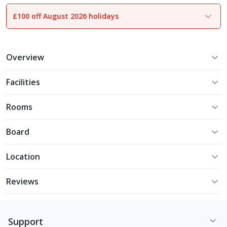
£100 off August 2026 holidays
1
of
7
Overview
Facilities
Rooms
Board
Location
Reviews
Support