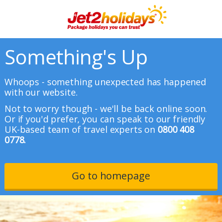
Something's Up
Whoops - something unexpected has happened
with our website.
Not to worry though - we'll be back online soon.
Or if you'd prefer, you can speak to our friendly
UK-based team of travel experts on
0800 408
0778.
Go to homepage