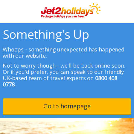
Something's Up
Whoops - something unexpected has happened
with our website.
Not to worry though - we'll be back online soon.
Or if you'd prefer, you can speak to our friendly
UK-based team of travel experts on
0800 408
0778.
Go to homepage