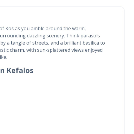
e of Kos as you amble around the warm,
surrounding dazzling scenery. Think parasols
y a tangle of streets, and a brilliant basilica to
rustic charm, with sun-splattered views enjoyed
ike.
in Kefalos
|