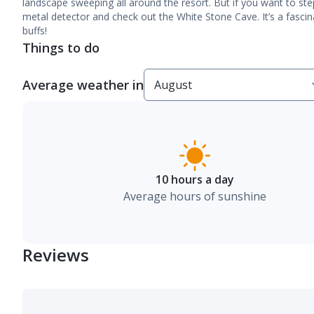
landscape sweeping all around the resort. But if you want to step
metal detector and check out the White Stone Cave. It’s a fascina
buffs!
Things to do
Average weather in
10 hours a day
Average hours of sunshine
Reviews