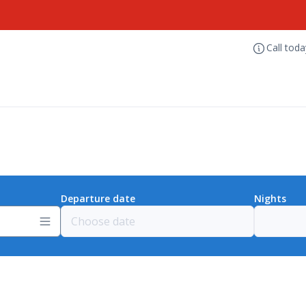
Call tod
Departure date
Nights