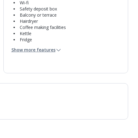
Wi-fi
Safety deposit box
Balcony or terrace
Hairdryer
Coffee making facilities
Kettle
Fridge
Bathroom containing a shower.
Show more features
Air conditioning.
Daily room cleaning service