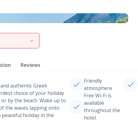
View gallery
ation
Reviews
Friendly
 and authentic Greek
atmosphere
rdest choice of your holiday
Free Wi-Fi is
l or by the beach. Wake up to
available
 of the waves lapping onto
throughout the
a peaceful holiday in the
hotel.