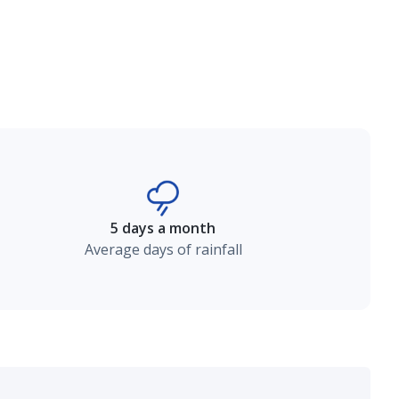
5 days a month
Average days of rainfall