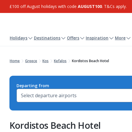
£100 off August holidays with code
AUGUST100
. T&Cs apply.
Holidays
Destinations
Offers
Inspiration
More
Home
Greece
Kos
Kefalos
Kordistos Beach Hotel
Departing from
Kordistos Beach Hotel