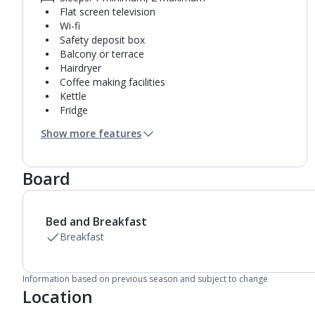
Flat screen television
Wi-fi
Safety deposit box
Balcony or terrace
Hairdryer
Coffee making facilities
Kettle
Fridge
Bathroom containing a shower.
Show more features
Air conditioning.
Daily room cleaning service
Board
Bed and Breakfast
Breakfast
Information based on previous season and subject to change
Location