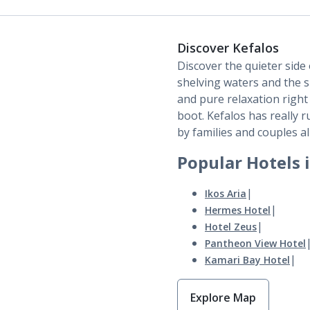
Discover Kefalos
Discover the quieter sid
shelving waters and the 
and pure relaxation right b
boot. Kefalos has really 
by families and couples al
Popular Hotels 
|
Ikos Aria
|
Hermes Hotel
|
Hotel Zeus
Pantheon View Hotel
|
Kamari Bay Hotel
Explore Map