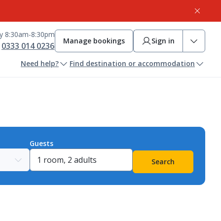
ay 8:30am-8:30pm
Manage bookings
Sign in
0333 014 0236
Need help?
Find destination or accommodation
Guests
Search