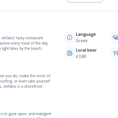
Language
Kefalos’ tasty restaurant
Greek
 active every meal of the day.
light bites by the beach,
Local beer
£3.80
ever you do, make the most of
dsurfing, or even take yourself
, Kefalos is a shorefront
ts to gaze upon, and indulgent