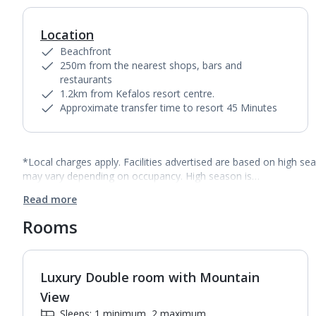
Location
Beachfront
250m from the nearest shops, bars and
restaurants
1.2km from Kefalos resort centre.
Approximate transfer time to resort 45 Minutes
*Local charges apply. Facilities advertised are based on high se
may vary depending on occupancy. High season is…
Read more
Rooms
Luxury Double room with Mountain
View
Sleeps: 1 minimum, 2 maximum