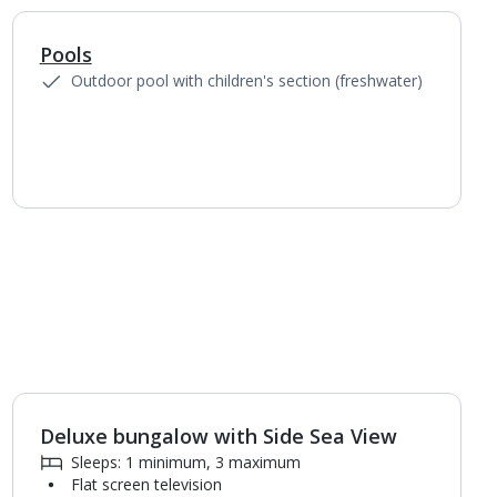
Pools
Outdoor pool with children's section (freshwater)
Deluxe bungalow with Side Sea View
Sleeps: 1 minimum, 3 maximum
Flat screen television