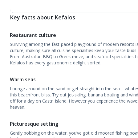
Key facts about Kefalos
Restaurant culture
Surviving among the fast-paced playground of modern resorts is 
culture, making sure all cuisine specialities keep your taste buds
From Australian BBQ to Greek meze, and seafood specialities to 
Kefalos has every gastronomic delight sorted.
Warm seas
Lounge around on the sand or get straight into the sea – what
this beachfront bliss. Try out jet-skiing, banana boating and win
off for a day on Castri Island. However you experience the waves
heaven.
Picturesque setting
Gently bobbing on the water, you’ve got old moored fishing boa