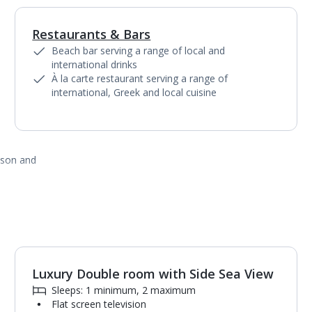
Restaurants & Bars
1
of
4
Beach bar serving a range of local and
international drinks
À la carte restaurant serving a range of
international, Greek and local cuisine
ason and
Luxury Double room with Side Sea View
Sleeps: 1 minimum, 2 maximum
Flat screen television