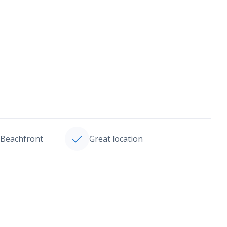
Beachfront
Great location