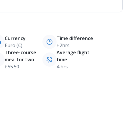
Currency
Time difference
Euro (€)
+2hrs
Three-course
Average flight
meal for two
time
£55.50
4 hrs