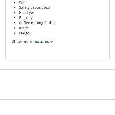
Wi-fi
Safety deposit box
Hairdryer
Balcony
Coffee making facilities
Kettle
Fridge
Bathroom containing a shower.
Show more features
Air conditioning.
Daily room cleaning service