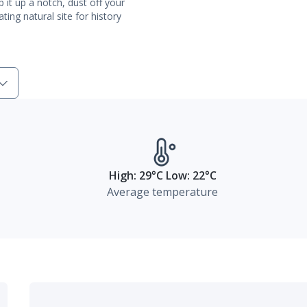
 it up a notch, dust off your
ting natural site for history
High: 29°C Low: 22°C
Average temperature