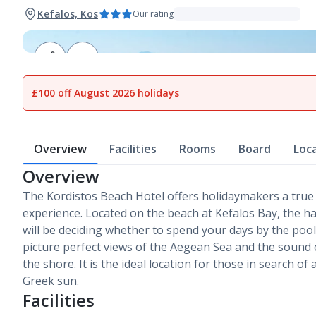
Kefalos, Kos
Our rating
1
of
7
£100 off August 2026 holidays
Overview
Facilities
Rooms
Board
Loc
Overview
The Kordistos Beach Hotel offers holidaymakers a true
experience. Located on the beach at Kefalos Bay, the ha
will be deciding whether to spend your days by the poo
picture perfect views of the Aegean Sea and the sound
the shore. It is the ideal location for those in search of 
Greek sun.
Facilities