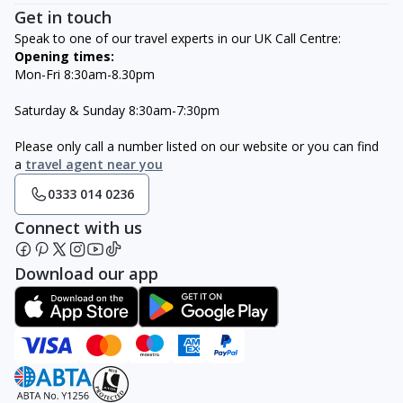
Get in touch
Speak to one of our travel experts in our UK Call Centre:
Opening times:
Mon-Fri 8:30am-8.30pm
Saturday & Sunday 8:30am-7:30pm
Please only call a number listed on our website or you can find
a
travel agent near you
0333 014 0236
Connect with us
Download our app