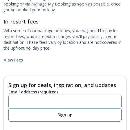
booking or via Manage My Booking as soon as possible, once
you’ve booked your holiday.
In-resort fees
With some of our package holidays, you may need to pay in-
resort fees, which are extra charges you'll pay locally in your
destination. These fees vary by location and are not covered in
the upfront holiday price.
View Fees
Sign up for deals, inspiration, and updates
Email address
(required)
Sign up