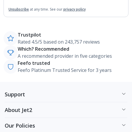
Unsubscribe
at any time.
See our
privacy policy
Trustpilot
Rated 4.5/5 based on 243,757 reviews
Which? Recommended
A recommended provider in five categories
Feefo trusted
Feefo Platinum Trusted Service for 3 years
Support
About Jet2
Our Policies