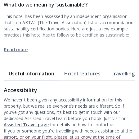
What do we mean by ‘sustainable’?
This hotel has been assessed by an independent organisation
that’s on ABTA’s (The Travel Association) list of accommodation
sustainability certification bodies. Here are just a few example
practices this hotel has to follow to be certified as sustainable:
Read more
Useful information
Hotel features
Travelling w
Accessibility
We haven’t been given any accessibility information for this
property, but we realise everyone’s needs are different. So if
you've got any questions, it’s best to get in touch with our
dedicated Assisted Travel team before you book. Just visit our
Assisted Travel page
for details on how to contact us.
If you or someone you’re travelling with needs assistance at the
airport, or on your flight, please let us know at the time of