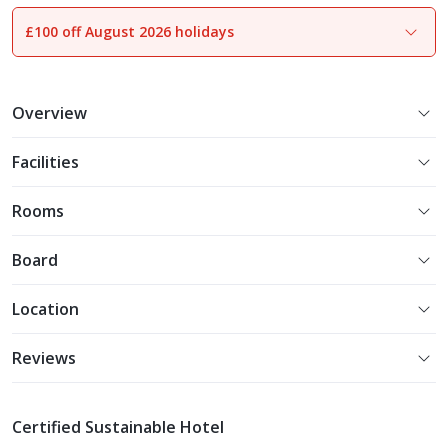
£100 off August 2026 holidays
1
of
26
Overview
Facilities
Rooms
Board
Location
Reviews
Certified Sustainable Hotel