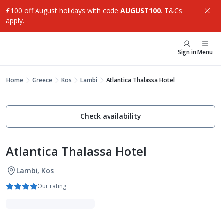
£100 off August holidays with code
AUGUST100
. T&Cs
apply.
Sign in
Menu
Home
Greece
Kos
Lambi
Atlantica Thalassa Hotel
Check availability
Atlantica Thalassa Hotel
Lambi, Kos
Our rating