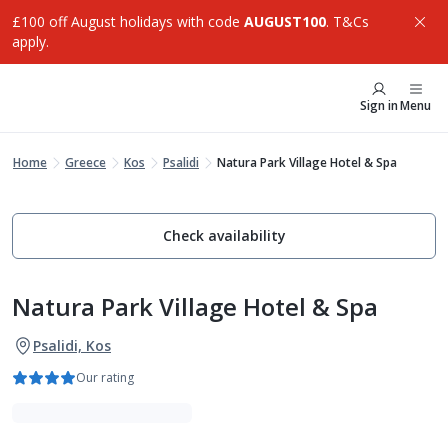
£100 off August holidays with code
AUGUST100
. T&Cs
apply.
Sign in
Menu
Home
Greece
Kos
Psalidi
Natura Park Village Hotel & Spa
Check availability
Natura Park Village Hotel & Spa
Psalidi, Kos
Our rating