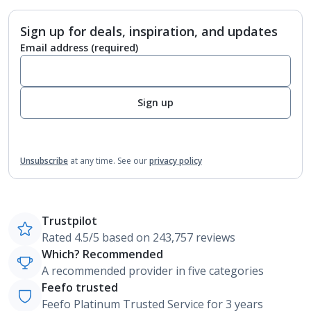
Sign up for deals, inspiration, and updates
Email address
(required)
Sign up
Unsubscribe
at any time.
See our
privacy policy
Trustpilot
Rated 4.5/5 based on 243,757 reviews
Which? Recommended
A recommended provider in five categories
Feefo trusted
Feefo Platinum Trusted Service for 3 years