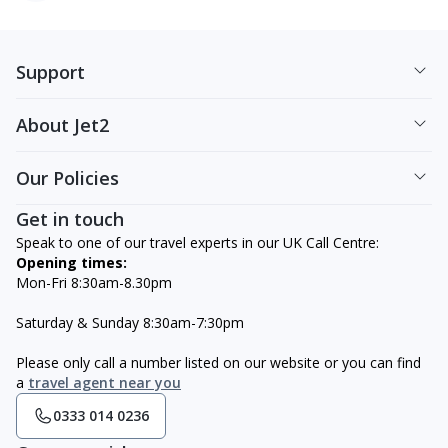
Support
About Jet2
Our Policies
Get in touch
Speak to one of our travel experts in our UK Call Centre:
Opening times:
Mon-Fri 8:30am-8.30pm
Saturday & Sunday 8:30am-7:30pm
Please only call a number listed on our website or you can find
a
travel agent near you
0333 014 0236