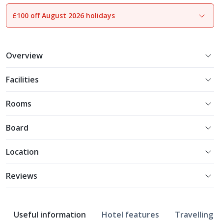
£100 off August 2026 holidays
1
of
17
Overview
Facilities
Rooms
Board
Location
Reviews
Useful information
Hotel features
Travelling w