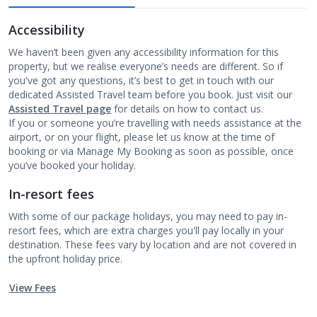
Accessibility
We haven’t been given any accessibility information for this
property, but we realise everyone’s needs are different. So if
you've got any questions, it’s best to get in touch with our
dedicated Assisted Travel team before you book. Just visit our
Assisted Travel page
for details on how to contact us.
If you or someone you’re travelling with needs assistance at the
airport, or on your flight, please let us know at the time of
booking or via Manage My Booking as soon as possible, once
you’ve booked your holiday.
In-resort fees
With some of our package holidays, you may need to pay in-
resort fees, which are extra charges you'll pay locally in your
destination. These fees vary by location and are not covered in
the upfront holiday price.
View Fees