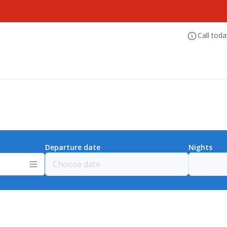
Call tod
Departure date
Nights