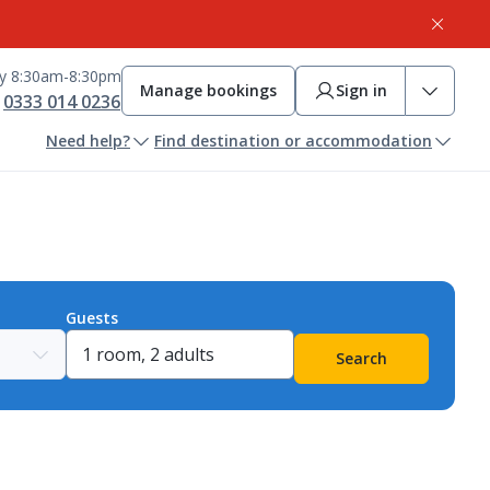
ay 8:30am-8:30pm
Manage bookings
Sign in
0333 014 0236
Need help?
Find destination or accommodation
Guests
Search