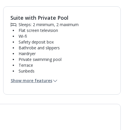
Suite with Private Pool
1
of
9
Sleeps: 2 minimum, 2 maximum
Flat screen television
Wi-fi
Safety deposit box
Bathrobe and slippers
Hairdryer
Private swimming pool
Terrace
Sunbeds
Coffee making facilities
Show more features
Kettle
Fridge
Pillow menu
Usb charging port
Bathroom containing a shower.
Air conditioning.
Daily room cleaning service and towel change