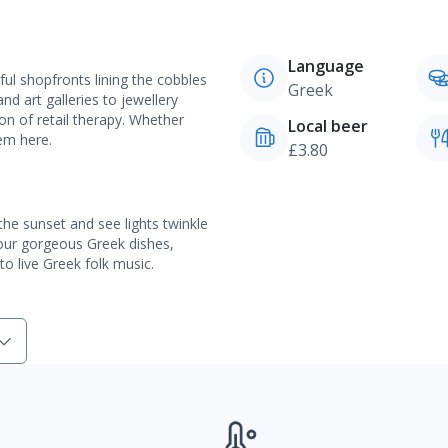
Language
ful shopfronts lining the cobbles
Greek
d art galleries to jewellery
n of retail therapy. Whether
Local beer
gem here.
£3.80
he sunset and see lights twinkle
vour gorgeous Greek dishes,
o live Greek folk music.