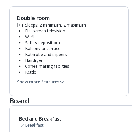
Double room
1
of
10
Sleeps: 2 minimum, 2 maximum
Flat screen television
Wi-fi
Safety deposit box
Balcony or terrace
Bathrobe and slippers
Hairdryer
Coffee making facilities
Kettle
Fridge
Show more features
Pillow menu
Usb charging port
Bathroom containing a shower.
Board
Air conditioning (between 01 May and 31 Oct).
Daily room cleaning service and towel change
Bed and Breakfast
Breakfast