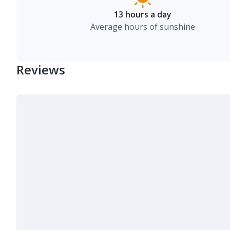
13 hours a day
Average hours of sunshine
Reviews