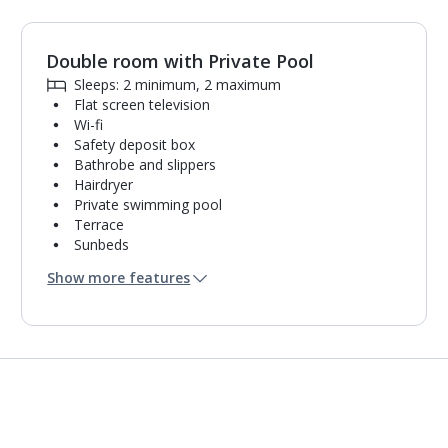
Double room with Private Pool
1
of
3
Sleeps: 2 minimum, 2 maximum
Flat screen television
Wi-fi
Safety deposit box
Bathrobe and slippers
Hairdryer
Private swimming pool
Terrace
Sunbeds
Coffee making facilities
Show more features
Kettle
Fridge
Pillow menu
Usb charging port
Bathroom containing a shower.
Air conditioning.
Daily room cleaning service and towel change