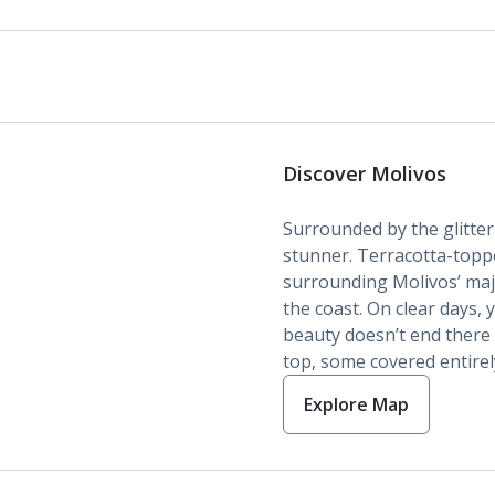
Discover Molivos
Surrounded by the glitte
stunner. Terracotta-topp
surrounding Molivos’ maj
the coast. On clear days,
beauty doesn’t end there 
top, some covered entirely
Explore Map