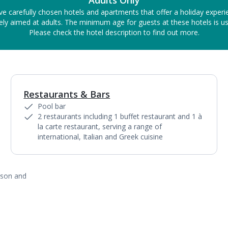
Adults Only
ve carefully chosen hotels and apartments that offer a holiday experi
ely aimed at adults. The minimum age for guests at these hotels is us
Please check the hotel description to find out more.
Restaurants & Bars
1
of
4
Pool bar
2 restaurants including 1 buffet restaurant and 1 à
la carte restaurant, serving a range of
international, Italian and Greek cuisine
ason and