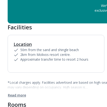
We’
exclusiv
Facilities
Location
50m from the sand and shingle beach
2km from Molivos resort centre.
Approximate transfer time to resort 2 hours
*Local charges apply. Facilities advertised are based on high se
may vary depending on occupancy. High season is…
Read more
Rooms