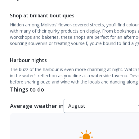
Shop at brilliant boutiques
Hidden among Molivos’ flower-covered streets, you’ll find colour
with many of their quirky products on display. From bookshops an
workshops and bakeries, these shops are perfect for an afternoo
sourcing souvenirs or treating yourself, you’re bound to find a 
Harbour nights
The buzz of the harbour is even more charming at night. Watch t
in the water’s reflection as you dine at a waterside taverna. De
before sharing ouzo and wine with the locals and dancing along t
Things to do
Average weather in