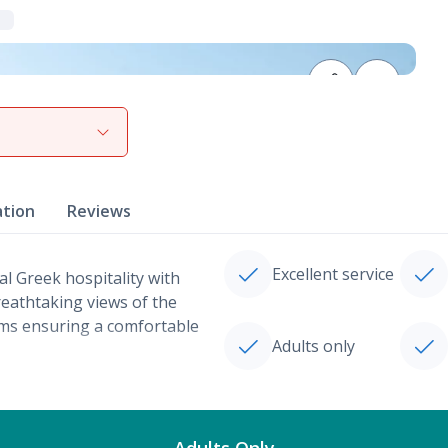
View gallery
ation
Reviews
Excellent service
al Greek hospitality with
reathtaking views of the
oms ensuring a comfortable
Adults only