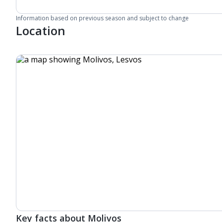
Information based on previous season and subject to change
Location
Key facts about Molivos