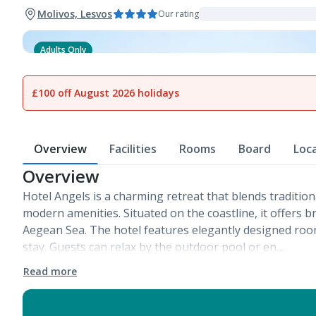
Molivos, Lesvos
Our rating
Adults Only
1
of
15
£100 off August 2026 holidays
Overview
Facilities
Rooms
Board
Loc
Overview
Hotel Angels is a charming retreat that blends tradition
modern amenities. Situated on the coastline, it offers b
Aegean Sea. The hotel features elegantly designed ro
stay. Guests can relax by the outdoor pool or en…
Read more