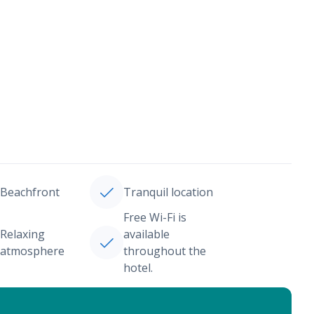
Beachfront
Tranquil location
Free Wi-Fi is
Relaxing
available
atmosphere
throughout the
hotel.