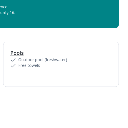
ence
ually 16.
Pools
1
of
5
Outdoor pool (freshwater)
Free towels