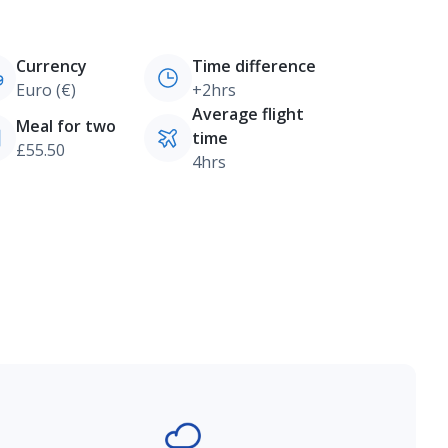
Currency
Time difference
Euro (€)
+2hrs
Average flight
Meal for two
time
£55.50
4hrs