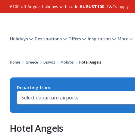
£100 off August holidays with code
AUGUST100
. T&Cs apply.
Holidays
Destinations
Offers
Inspiration
More
Home
Greece
Lesvos
Molivos
Hotel Angels
Departing from
Hotel Angels