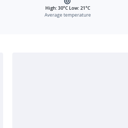
High: 30°C Low: 21°C
Average temperature