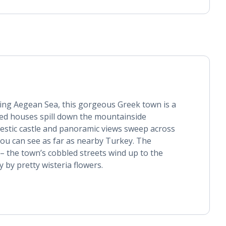
ring Aegean Sea, this gorgeous Greek town is a
ed houses spill down the mountainside
estic castle and panoramic views sweep across
 you can see as far as nearby Turkey. The
– the town’s cobbled streets wind up to the
 by pretty wisteria flowers.