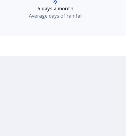
5 days a month
Average days of rainfall